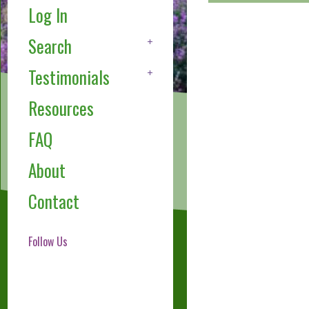
Log In
Search
Testimonials
Resources
FAQ
About
Contact
Follow Us