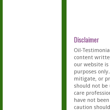
Disclaimer
Oil-Testimonia
content writte
our website is
purposes only. 
mitigate, or p
should not be 
care professio
have not been 
caution should