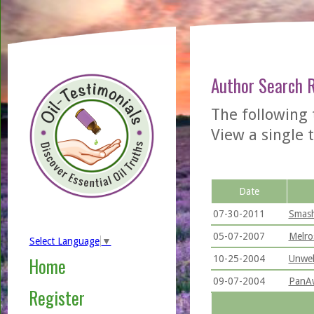
Author Search 
The following 
View a single t
Date
07-30-2011
Smash
05-07-2007
Melro
Select Language
▼
10-25-2004
Unwel
Home
09-07-2004
PanAw
Register