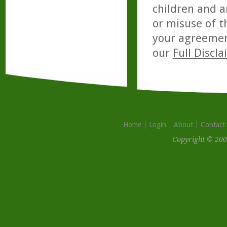
children and a
or misuse of t
your agreemen
our
Full Discl
Home
Login
About
Contact
Copyright © 200