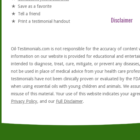
Save as a favorite
Tell a friend
Disclaimer
Print a testimonial handout
Oil-Testimonials.com is not responsible for the accuracy of content 
information on our website is provided for educational and entertai
intended to diagnose, treat, cure, mitigate, or prevent any diseases
not be used in place of medical advice from your health care profe
testimonials have not been clinically proven or evaluated by the FD
when using essential oils with young children and animals. We assum
misuse of this material. Your use of this website indicates your ag
Privacy Policy
, and our
Full Disclaimer
.