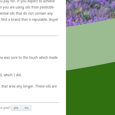
u pay for. If you expect to achieve
at you are using oils from pesticide-
ntial oils that do not contain any
 find a brand that is reputable. Buyer
rea was sore to the touch which made
, which I did.
 that area any longer. These oils are
 to you?
yes
no