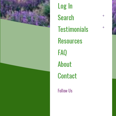
Log In
Search
Testimonials
Resources
FAQ
About
Contact
Follow Us