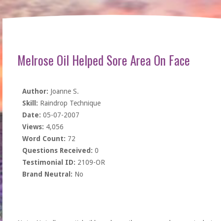
Melrose Oil Helped Sore Area On Face
Author:
Joanne S.
Skill:
Raindrop Technique
Date:
05-07-2007
Views:
4,056
Word Count:
72
Questions Received:
0
Testimonial ID:
2109-OR
Brand Neutral:
No