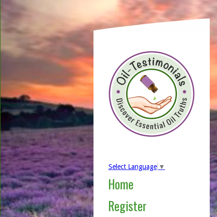
Select Language
▼
Home
Register