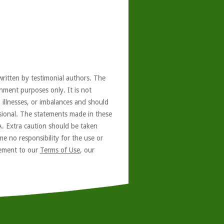
written by testimonial authors. The
nment purposes only. It is not
, illnesses, or imbalances and should
ssional. The statements made in these
A. Extra caution should be taken
e no responsibility for the use or
reement to our
Terms of Use
, our