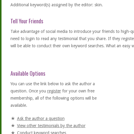
Additional keyword(s) assigned by the editor: skin.
Tell Your Friends
Take advantage of social media to introduce your friends to high-qual
need to login to read any testimonial that you share. If they regist
will be able to conduct their own keyword searches. What an easy w
Available Options
You can use the link below to ask the author a
question. Once you
register
for your own free
membership, all of the following options will be
available.
Ask the author a question
View other testimonials by the author
Conduct keyword searches