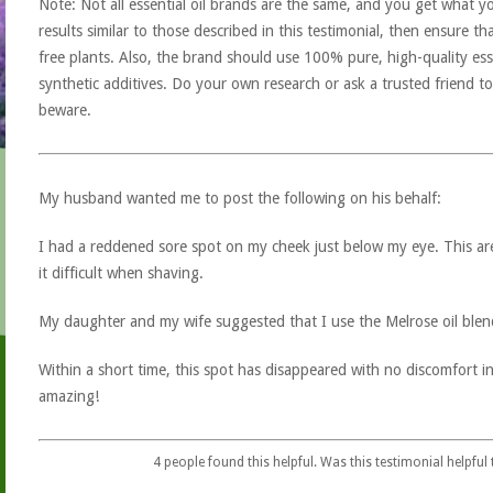
Note: Not all essential oil brands are the same, and you get what yo
results similar to those described in this testimonial, then ensure th
free plants. Also, the brand should use 100% pure, high-quality esse
synthetic additives. Do your own research or ask a trusted friend to
beware.
My husband wanted me to post the following on his behalf:
I had a reddened sore spot on my cheek just below my eye. This a
it difficult when shaving.
My daughter and my wife suggested that I use the Melrose oil blend
Within a short time, this spot has disappeared with no discomfort in
amazing!
4
people found this helpful. Was this testimonial helpful