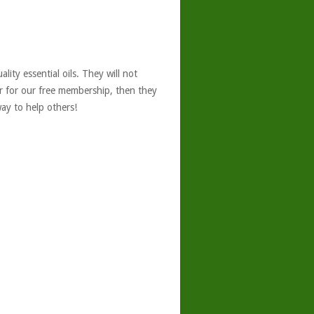
ity essential oils. They will not
er for our free membership, then they
ay to help others!