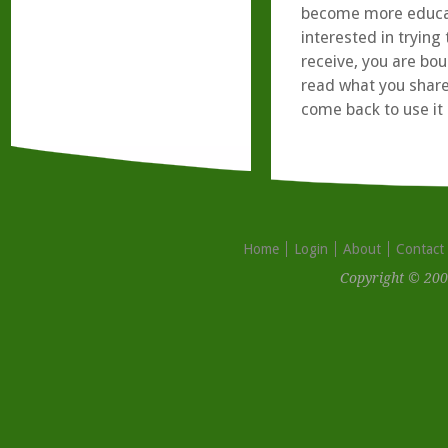
become more educate
interested in tryin
receive, you are bo
read what you share
come back to use it 
Home
Login
About
Contact
Copyright © 200