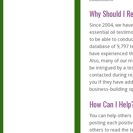
Why Should I R
Since 2004, we have
essential oil testim
to be able to condu
database of 9,797 t
have experienced th
Also, many of our 
be intrigued by a te
contacted during re
you if they have add
business-building op
How Can I Help
You can help others 
posting each positiv
others to read the t