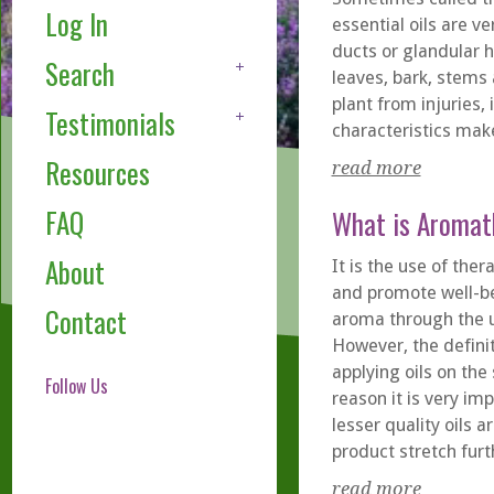
Log In
essential oils are ve
ducts or glandular h
Search
leaves, bark, stems 
plant from injuries
Testimonials
characteristics make
Resources
read more
FAQ
What is Aromat
About
It is the use of the
and promote well-be
Contact
aroma through the us
However, the defini
applying oils on the
Follow Us
reason it is very im
lesser quality oils 
product stretch furt
read more