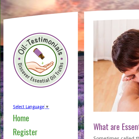
Select Language
▼
Home
What are Essent
Register
Sometimes called the