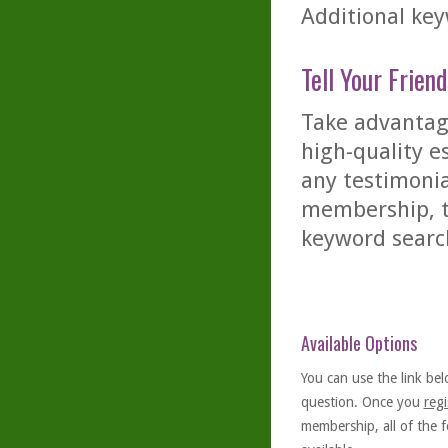
Additional key
Tell Your Friend
Take advantage
high-quality es
any testimonia
membership, th
keyword searc
Available Options
You can use the link bel
question. Once you
regi
membership, all of the f