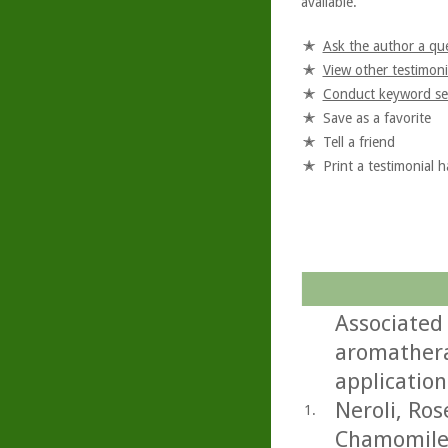
available.
Ask the author a qu
View other testimoni
Conduct keyword se
Save as a favorite
Tell a friend
Print a testimonial 
Associated
aromathera
application
Neroli, Ro
1.
Chamomile.