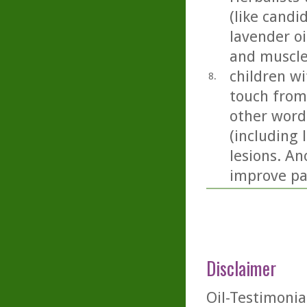
(like candi
lavender oil
and muscle
children wi
8.
touch from
other word
(including 
lesions. An
improve pai
Disclaimer
Oil-Testimonia