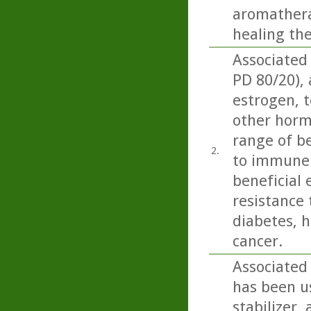
aromatherap
healing th
Associated
PD 80/20),
estrogen, t
other horm
range of be
2.
to immune 
beneficial 
resistance 
diabetes, h
cancer.
Associated
has been us
stabilizer,