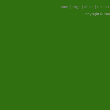
Home
Login
About
Contact
Copyright © 200