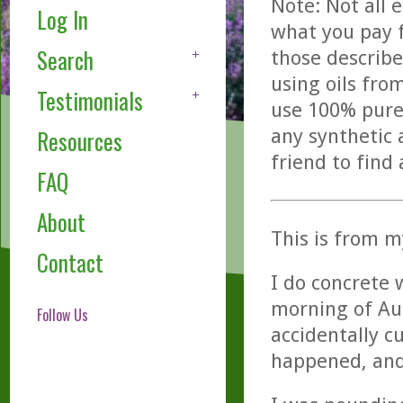
Note: Not all 
Log In
what you pay f
Search
those describe
using oils fro
Testimonials
use 100% pure,
any synthetic 
Resources
friend to find
FAQ
About
This is from m
Contact
I do concrete 
morning of Au
Follow Us
accidentally c
happened, and 