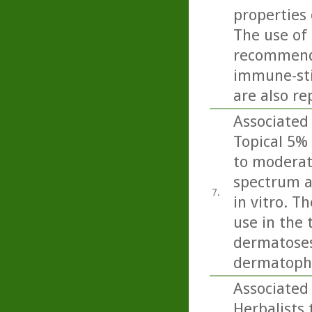
properties 
The use of 
recommende
immune-sti
are also re
Associated 
Topical 5% 
to moderate
spectrum a
7.
in vitro. T
use in the 
dermatoses 
dermatophy
Associated 
Herbalists 