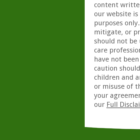
content writte
our website is
purposes only. 
mitigate, or p
should not be 
care professio
have not been 
caution should
children and a
or misuse of t
your agreemen
our
Full Discl