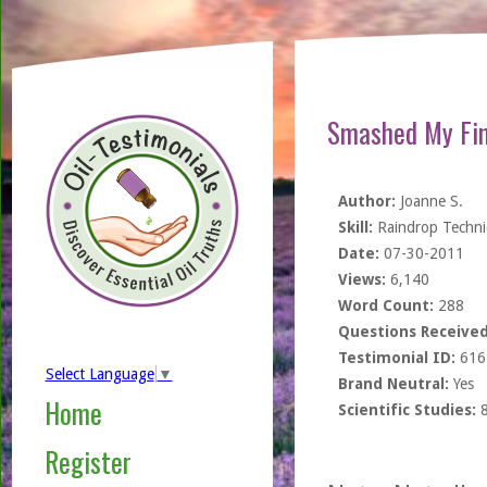
Smashed My Fin
Author:
Joanne S.
Skill:
Raindrop Techn
Date:
07-30-2011
Views:
6,140
Word Count:
288
Questions Received
Testimonial ID:
616
Select Language
▼
Brand Neutral:
Yes
Home
Scientific Studies:
Register