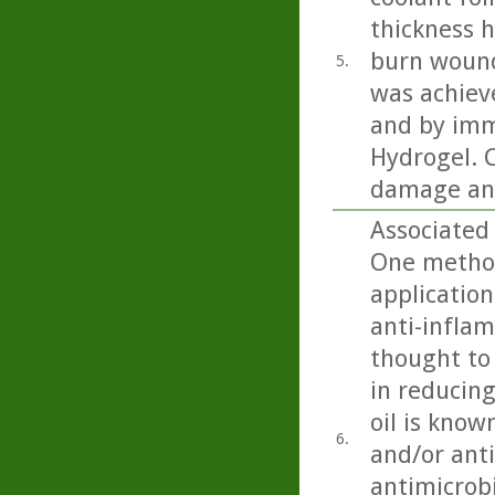
thickness h
burn wound
5.
was achiev
and by imm
Hydrogel. C
damage and
Associated 
One method
application
anti-inflam
thought to 
in reducing
oil is know
6.
and/or anti
antimicrobi