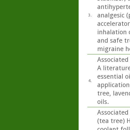
antihyperte
analgesic (
3.
accelerator
inhalation 
and safe t
migraine h
Associated 
A literatur
essential o
4.
application 
tree, lave
oils.
Associated
(tea tree) 
coolant fol