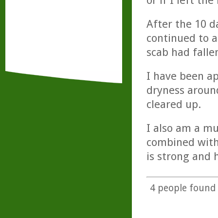
or if I left the
After the 10 d
continued to a
scab had falle
I have been ap
dryness around
cleared up.
I also am a mu
combined with
is strong and h
4
people found t