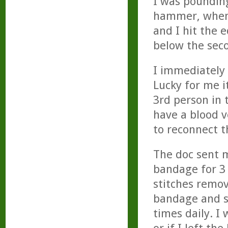
I was pounding
hammer, when 
and I hit the 
below the seco
I immediately
Lucky for me i
3rd person in 
have a blood v
to reconnect t
The doc sent 
bandage for 3 
stitches remo
bandage and s
times daily. I