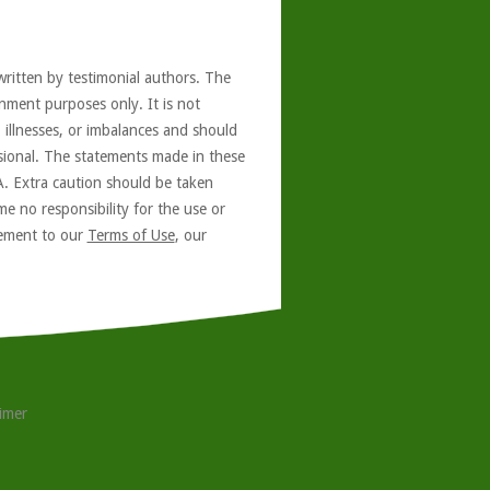
written by testimonial authors. The
nment purposes only. It is not
, illnesses, or imbalances and should
ssional. The statements made in these
A. Extra caution should be taken
e no responsibility for the use or
reement to our
Terms of Use
, our
aimer