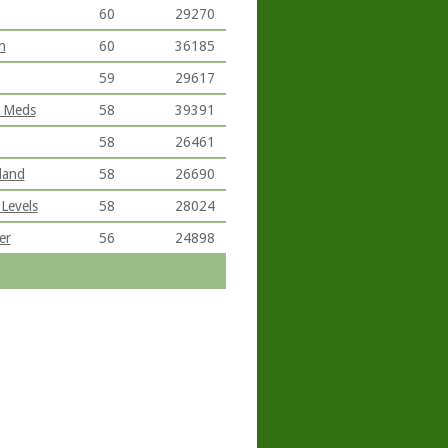
60
29270
n
60
36185
59
29617
l Meds
58
39391
58
26461
land
58
26690
Levels
58
28024
er
56
24898