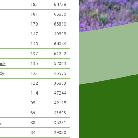
183
64738
181
65850
179
65810
147
49808
145
64044
137
61292
ank
135
52063
ody
123
45575
122
36893
114
47244
95
42115
89
43603
s
88
35281
84
29030