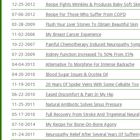
12-25-2012
Recipe Fights Wrinkles & Produces Baby Soft Ski
07-06-2012
Recipe For Those Who Suffer From COPD
03-28-2009
Flush Your Liver Stones To Obtain Beautiful Skin
11-02-2006
My Breast Cancer Experience
10-22-2007
Painful Chemotherapy Induced Neuropathy Sym
07-23-2009
Kidney Function Increased To 50% From 35%
04-04-2013
Alternative To Morphine For Intense Backache
04-20-2010
Blood Sugar Issues & Ocotea Oil
11-19-2015
20 Years Of Spider Veins With Some Cellulite Too
06-22-2010
Eased Discomfort & Pain In My Hip
11-25-2011
Natural Antibiotic Solves Sinus Pressure
05-17-2010
Full Recovery From Stroke And Trigeminal Neural
07-10-2014
My Recipe For Bone-On-Bone Agony
01-24-2011
Neuropathy Relief After Several Years Of Sufferi