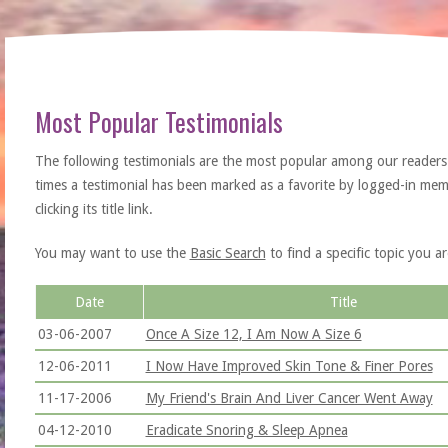
Most Popular Testimonials
The following testimonials are the most popular among our readers
times a testimonial has been marked as a favorite by logged-in memb
clicking its title link.
You may want to use the
Basic Search
to find a specific topic you ar
Date
Title
03-06-2007
Once A Size 12, I Am Now A Size 6
12-06-2011
I Now Have Improved Skin Tone & Finer Pores
11-17-2006
My Friend's Brain And Liver Cancer Went Away
04-12-2010
Eradicate Snoring & Sleep Apnea