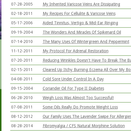
07-28-2005
My Inherited Varicose Veins Are Dissipating
02-18-2011
My Recipes For Cellulite & Varicose Veins
05-17-2006
Aided Tinnitus, Vertigo & Mid-Ear Ringing
09-19-2004
The Wonders And Miracles Of Spikenard Oil
07-14-2010
The Many Uses Of Wintergreen And Peppermint
11-12-2011
My Protocol For Adrenal Restoration
07-20-2011
Reducing Wrinkles Doesn't Have To Break The B
02-15-2011
Cleared Up Itchy Burning Eczema All Over My B
04-08-2011
Cold Sore Under Control In A Day
09-15-2004
Coriander Oil For Type II Diabetes
06-28-2010
Weigh Loss Was Almost Too Successful!
07-08-2011
Some Oils Really Do Promote Weight Loss
08-12-2012
Our Family Uses The Lavender Swipe For Allergie
08-28-2014
Fibromyalgia / CFS Natural Morphine Solution