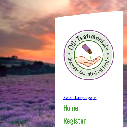
Select Language
▼
Home
Register