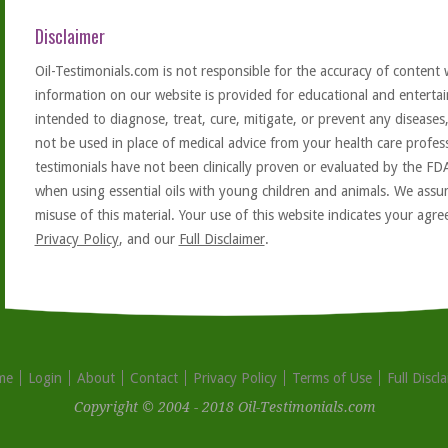
Disclaimer
Oil-Testimonials.com is not responsible for the accuracy of content 
information on our website is provided for educational and entertai
intended to diagnose, treat, cure, mitigate, or prevent any diseases
not be used in place of medical advice from your health care profe
testimonials have not been clinically proven or evaluated by the FD
when using essential oils with young children and animals. We assum
misuse of this material. Your use of this website indicates your ag
Privacy Policy
, and our
Full Disclaimer
.
me
Login
About
Contact
Privacy Policy
Terms of Use
Full Discl
Copyright © 2004 - 2018 Oil-Testimonials.com