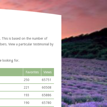
. This is based on the number of
ers. View a particular testimonial by
e looking for.
Favorites
Views
250
65751
221
60508
193
65886
190
65780