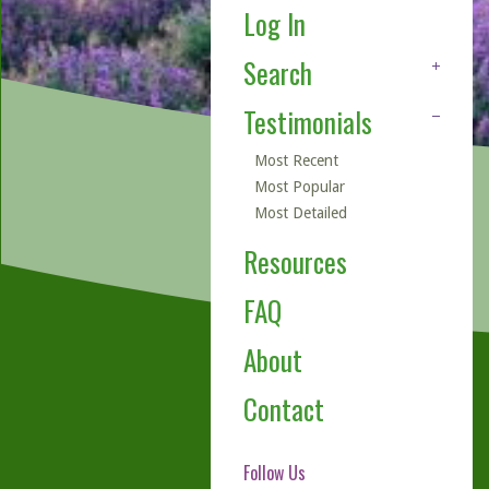
Log In
Search
Testimonials
Most Recent
Most Popular
Most Detailed
Resources
FAQ
About
Contact
Follow Us