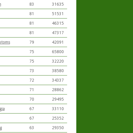
n
83
31635
81
51531
81
46315
81
47317
ptoms
79
42091
75
65800
75
32220
73
38580
72
34337
71
28862
70
29495
gia
67
33110
67
25352
ng
63
29350