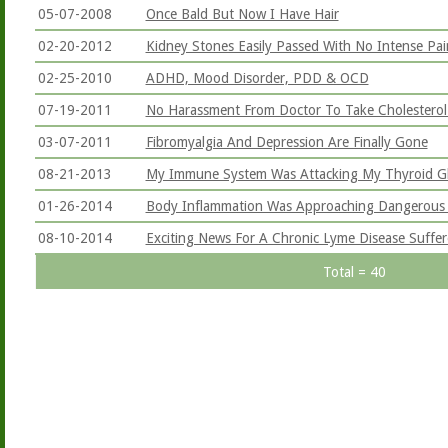
05-07-2008
Once Bald But Now I Have Hair
02-20-2012
Kidney Stones Easily Passed With No Intense Pai
02-25-2010
ADHD, Mood Disorder, PDD & OCD
07-19-2011
No Harassment From Doctor To Take Cholestero
03-07-2011
Fibromyalgia And Depression Are Finally Gone
08-21-2013
My Immune System Was Attacking My Thyroid G
01-26-2014
Body Inflammation Was Approaching Dangerous 
08-10-2014
Exciting News For A Chronic Lyme Disease Suffer
Total = 40