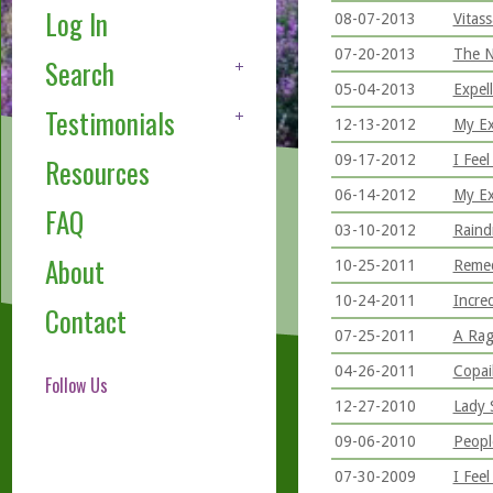
Log In
08-07-2013
Vitas
07-20-2013
The N
Search
05-04-2013
Expel
Testimonials
12-13-2012
My Ex
09-17-2012
I Fee
Resources
06-14-2012
My Ex
FAQ
03-10-2012
Raind
About
10-25-2011
Remed
10-24-2011
Incre
Contact
07-25-2011
A Rag
04-26-2011
Copai
Follow Us
12-27-2010
Lady 
09-06-2010
Peopl
07-30-2009
I Feel