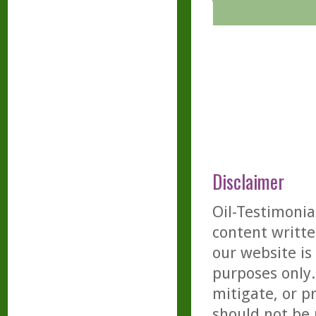
Disclaimer
Oil-Testimonia
content writte
our website is
purposes only. 
mitigate, or p
should not be 