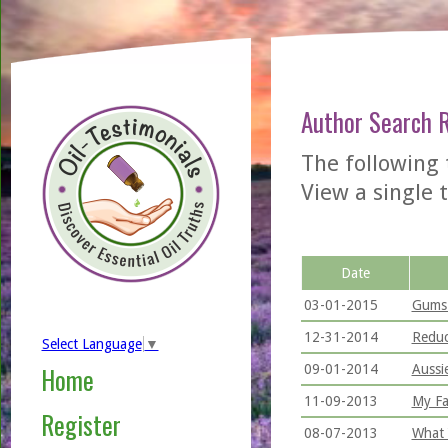
Author Search 
The following
View a single t
Date
03-01-2015
Gums 
12-31-2014
Reduc
Select Language
▼
09-01-2014
Aussi
Home
11-09-2013
My Fa
Register
08-07-2013
What 