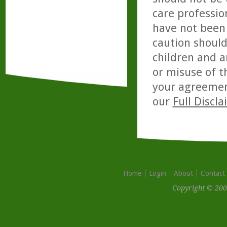
care professio
have not been 
caution should
children and a
or misuse of t
your agreemen
our
Full Discl
Home
Login
About
Contact
Copyright © 200