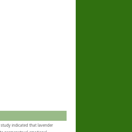
tudy indicated that lavender