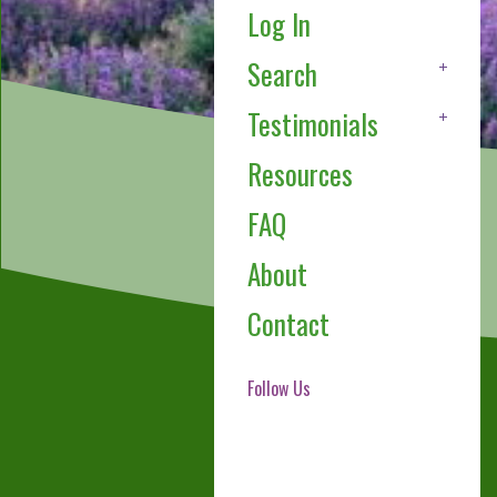
Log In
Search
Testimonials
Resources
FAQ
About
Contact
Follow Us