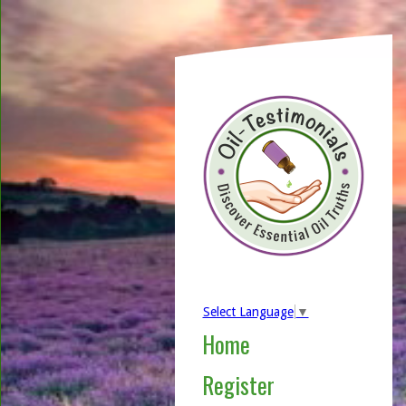
Select Language
▼
Home
Register