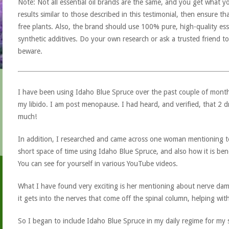
Note: Not all essential oil brands are the same, and you get what yo
results similar to those described in this testimonial, then ensure th
free plants. Also, the brand should use 100% pure, high-quality esse
synthetic additives. Do your own research or ask a trusted friend to
beware.
I have been using Idaho Blue Spruce over the past couple of months
my libido. I am post menopause. I had heard, and verified, that 2 d
much!
In addition, I researched and came across one woman mentioning tes
short space of time using Idaho Blue Spruce, and also how it is be
You can see for yourself in various YouTube videos.
What I have found very exciting is her mentioning about nerve dama
it gets into the nerves that come off the spinal column, helping wit
So I began to include Idaho Blue Spruce in my daily regime for my s