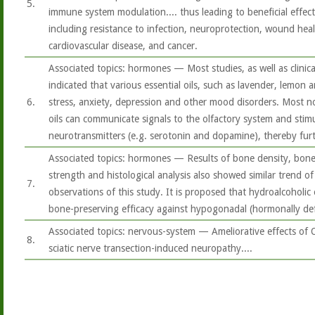
5.
immune system modulation.... thus leading to beneficial effec
including resistance to infection, neuroprotection, wound heali
cardiovascular disease, and cancer.
Associated topics: hormones — Most studies, as well as clinica
indicated that various essential oils, such as lavender, lemon 
6.
stress, anxiety, depression and other mood disorders. Most not
oils can communicate signals to the olfactory system and stimu
neurotransmitters (e.g. serotonin and dopamine), thereby fur
Associated topics: hormones — Results of bone density, bone 
strength and histological analysis also showed similar trend of 
7.
observations of this study. It is proposed that hydroalcoholic 
bone-preserving efficacy against hypogonadal (hormonally def
Associated topics: nervous-system — Ameliorative effects of 
8.
sciatic nerve transection-induced neuropathy....