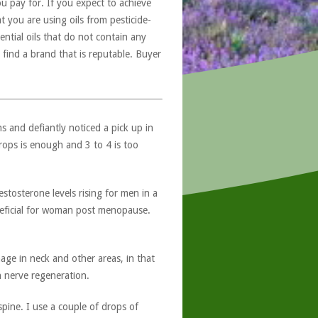
u pay for. If you expect to achieve
at you are using oils from pesticide-
ntial oils that do not contain any
 find a brand that is reputable. Buyer
 and defiantly noticed a pick up in
rops is enough and 3 to 4 is too
tosterone levels rising for men in a
neficial for woman post menopause.
ge in neck and other areas, in that
h nerve regeneration.
pine. I use a couple of drops of