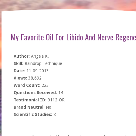
My Favorite Oil For Libido And Nerve Regene
Author:
Angela K.
Skill:
Raindrop Technique
Date:
11-09-2013
Views:
38,692
Word Count:
223
Questions Received:
14
Testimonial ID:
9112-OR
Brand Neutral:
No
Scientific Studies:
8