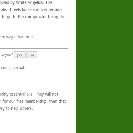
llowed by White Angelica. The
le. It feels loose and any tension
 to go to the chiropractor being the
more ways than one.
 to you?
yes
no
antic, sexual.
ity essential oils. They will not
er for our free membership, then they
ay to help others!