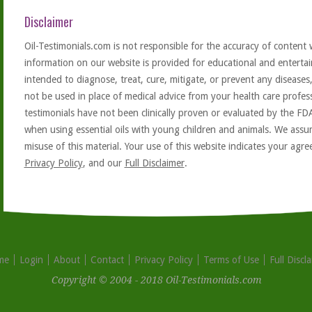
Disclaimer
Oil-Testimonials.com is not responsible for the accuracy of content 
information on our website is provided for educational and entertai
intended to diagnose, treat, cure, mitigate, or prevent any diseases
not be used in place of medical advice from your health care profe
testimonials have not been clinically proven or evaluated by the FD
when using essential oils with young children and animals. We assum
misuse of this material. Your use of this website indicates your ag
Privacy Policy
, and our
Full Disclaimer
.
me
Login
About
Contact
Privacy Policy
Terms of Use
Full Discl
Copyright © 2004 - 2018 Oil-Testimonials.com