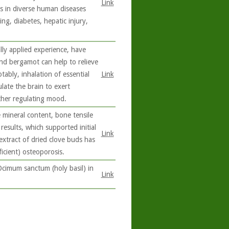
Link
ts in diverse human diseases
ng, diabetes, hepatic injury,
lly applied experience, have
and bergamot can help to relieve
ably, inhalation of essential
Link
late the brain to exert
ther regulating mood.
mineral content, bone tensile
results, which supported initial
Link
extract of dried clove buds has
icient) osteoporosis.
Ocimum sanctum (holy basil) in
Link