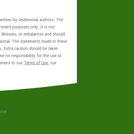
written by testimonial authors. The
nment purposes only. It is not
, illnesses, or imbalances and should
ssional. The statements made in these
A. Extra caution should be taken
e no responsibility for the use or
reement to our
Terms of Use
, our
aimer