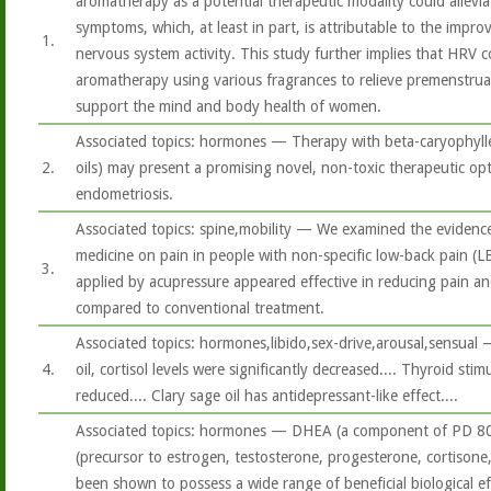
aromatherapy as a potential therapeutic modality could allevi
symptoms, which, at least in part, is attributable to the imp
1.
nervous system activity. This study further implies that HRV c
aromatherapy using various fragrances to relieve premenstrua
support the mind and body health of women.
Associated topics: hormones — Therapy with beta-caryophylle
2.
oils) may present a promising novel, non-toxic therapeutic opt
endometriosis.
Associated topics: spine,mobility — We examined the evidence
medicine on pain in people with non-specific low-back pain (LBP
3.
applied by acupressure appeared effective in reducing pain and
compared to conventional treatment.
Associated topics: hormones,libido,sex-drive,arousal,sensual —
4.
oil, cortisol levels were significantly decreased.... Thyroid st
reduced.... Clary sage oil has antidepressant-like effect....
Associated topics: hormones — DHEA (a component of PD 8
(precursor to estrogen, testosterone, progesterone, cortison
been shown to possess a wide range of beneficial biological ef