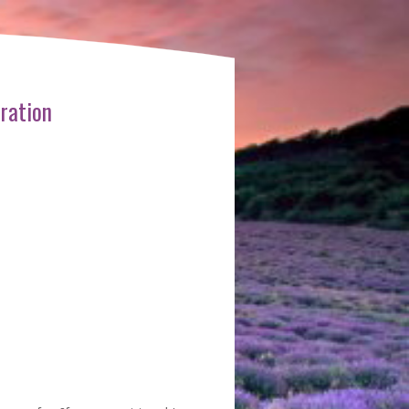
ration