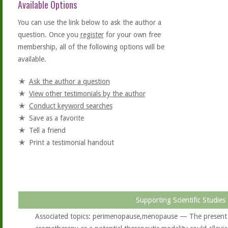
Available Options
You can use the link below to ask the author a
question. Once you
register
for your own free
membership, all of the following options will be
available.
Ask the author a question
View other testimonials by the author
Conduct keyword searches
Save as a favorite
Tell a friend
Print a testimonial handout
Supporting Scientific Studies
Associated topics: perimenopause,menopause — The present s