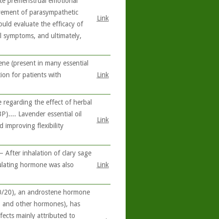
ate premenstrual emotional
rovement of parasympathetic
Link
ould evaluate the efficacy of
l symptoms, and ultimately,
ne (present in many essential
ion for patients with
Link
 regarding the effect of herbal
).... Lavender essential oil
Link
 improving flexibility
 After inhalation of clary sage
imulating hormone was also
Link
0/20), an androstene hormone
e, and other hormones), has
fects mainly attributed to