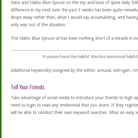
Valor and Idaho Blue Spruce on the top and base of spine daily fo
difference in my neck over the past 3 weeks has been quite remarkab
drops away rather than, what I would say accumulating, and having
only way out of the situation.
The Idaho Blue Spruce oil has been nothing short of a miracle in 
39
people found this helpful. Was this testimonial helpful
Additional keyword(s) assigned by the editor: arousal, estrogen, rom
Tell Your Friends
Take advantage of social media to introduce your friends to high-qual
need to login to read any testimonial that you share. If they regist
will be able to conduct their own keyword searches. What an easy w