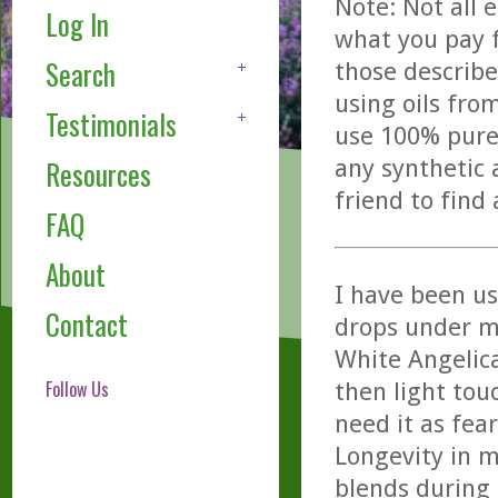
Note: Not all 
Log In
what you pay f
Search
those describe
using oils fro
Testimonials
use 100% pure,
any synthetic 
Resources
friend to find
FAQ
About
I have been u
Contact
drops under m
White Angelic
Follow Us
then light tou
need it as fea
Longevity in m
blends during 