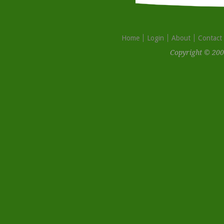
Home
Login
About
Contact
Copyright © 200