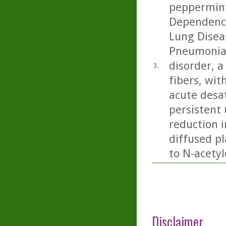
peppermint
Dependence
Lung Diseas
Pneumonia:
disorder, 
3.
fibers, wit
acute desa
persistent 
reduction 
diffused pl
to N-acetyl
Disclaimer