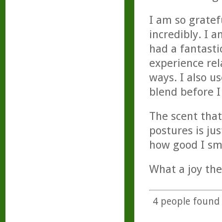
I am so gratef
incredibly. I
had a fantasti
experience rela
ways. I also u
blend before I
The scent that
postures is ju
how good I sme
What a joy thes
4
people found t