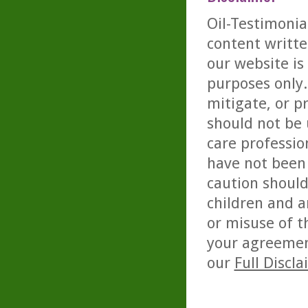
Oil-Testimonia
content writte
our website is
purposes only. 
mitigate, or p
should not be 
care professio
have not been 
caution should
children and a
or misuse of t
your agreemen
our
Full Discl