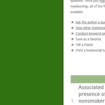
question. Once you
regi
membership, all of the f
available.
Ask the author a qu
View other testimoni
Conduct keyword se
Save as a favorite
Tell a friend
Print a testimonial 
Associated 
presence of
nonsmokers
1.