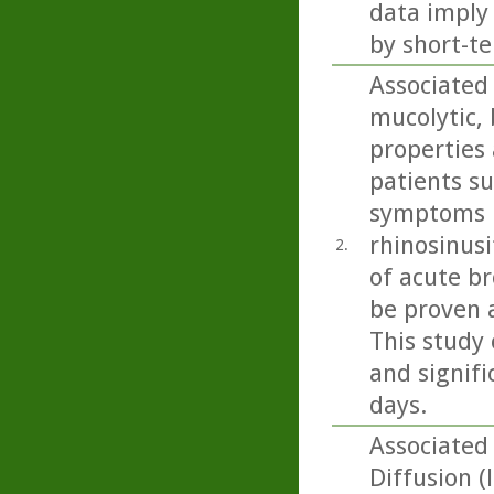
data imply
by short-te
Associated 
mucolytic,
properties 
patients s
symptoms i
rhinosinusi
2.
of acute b
be proven 
This study 
and signifi
days.
Associated 
Diffusion (