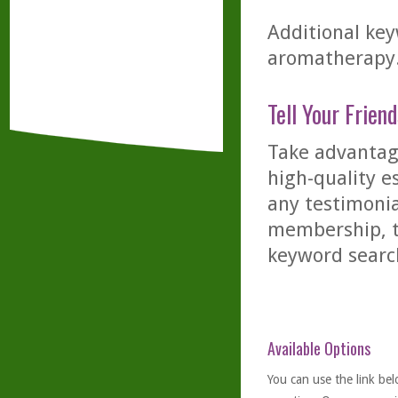
Additional key
aromatherapy
Tell Your Friend
Take advantage
high-quality es
any testimonia
membership, th
keyword searc
Available Options
You can use the link bel