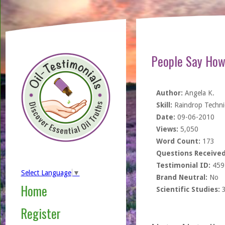
People Say How
Author:
Angela K.
Skill:
Raindrop Techn
Date:
09-06-2010
Views:
5,050
Word Count:
173
Questions Received
Testimonial ID:
459
Select Language
▼
Brand Neutral:
No
Home
Scientific Studies:
Register