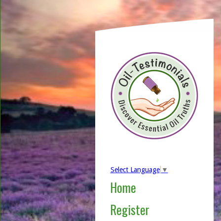
Select Language
▼
Home
Register