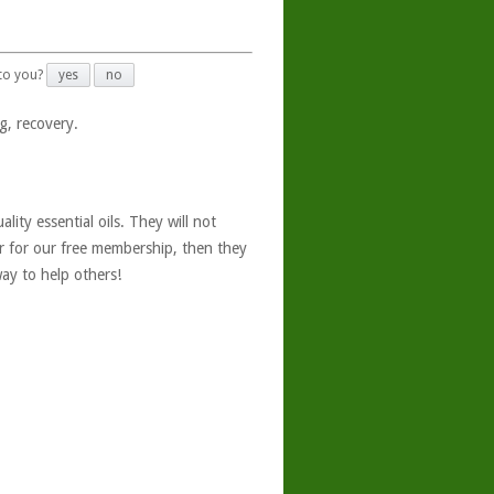
 to you?
yes
no
g, recovery.
ity essential oils. They will not
er for our free membership, then they
ay to help others!