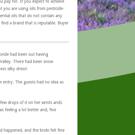
u pay for. If you expect to achieve
at you are using oils from pesticide-
ntial oils that do not contain any
 find a brand that is reputable. Buyer
 bride had been out having
 Valley. There had been snow
ss silky dress!
om entry. The guests had no idea as
few drops of it on her wrists ands
 feeling a lot better and, five
 happened, and the bride felt fine