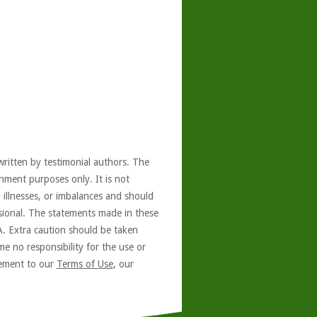
written by testimonial authors. The
nment purposes only. It is not
, illnesses, or imbalances and should
ssional. The statements made in these
A. Extra caution should be taken
e no responsibility for the use or
reement to our
Terms of Use
, our