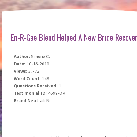
En-R-Gee Blend Helped A New Bride Recove
Author:
Simone C.
Date:
10-16-2010
Views:
3,772
Word Count:
148
Questions Received:
1
Testimonial ID:
4699-OR
Brand Neutral:
No