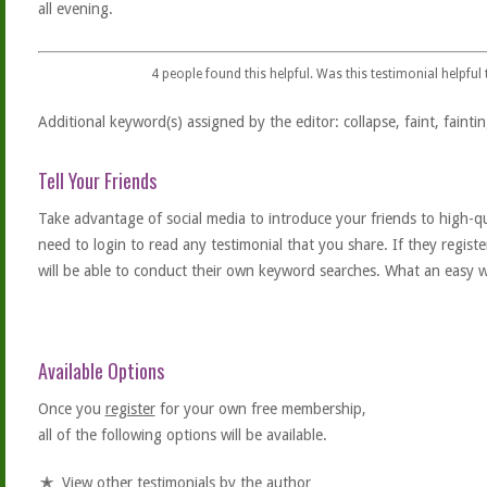
all evening.
4
people found this helpful. Was this testimonial helpful
Additional keyword(s) assigned by the editor: collapse, faint, faintin
Tell Your Friends
Take advantage of social media to introduce your friends to high-qual
need to login to read any testimonial that you share. If they regist
will be able to conduct their own keyword searches. What an easy w
Available Options
Once you
register
for your own free membership,
all of the following options will be available.
View other testimonials by the author