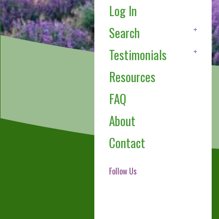
Log In
Search
Testimonials
Resources
FAQ
About
Contact
Follow Us