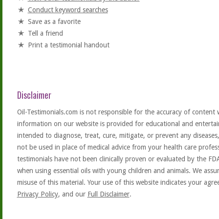
Conduct keyword searches
Save as a favorite
Tell a friend
Print a testimonial handout
Disclaimer
Oil-Testimonials.com is not responsible for the accuracy of content 
information on our website is provided for educational and entertai
intended to diagnose, treat, cure, mitigate, or prevent any diseases
not be used in place of medical advice from your health care profe
testimonials have not been clinically proven or evaluated by the FD
when using essential oils with young children and animals. We assum
misuse of this material. Your use of this website indicates your ag
Privacy Policy
, and our
Full Disclaimer
.