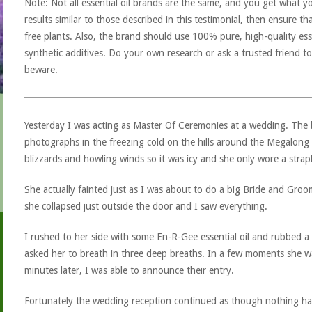
Note: Not all essential oil brands are the same, and you get what yo
results similar to those described in this testimonial, then ensure th
free plants. Also, the brand should use 100% pure, high-quality esse
synthetic additives. Do your own research or ask a trusted friend to
beware.
Yesterday I was acting as Master Of Ceremonies at a wedding. The
photographs in the freezing cold on the hills around the Megalong
blizzards and howling winds so it was icy and she only wore a straple
She actually fainted just as I was about to do a big Bride and Gro
she collapsed just outside the door and I saw everything.
I rushed to her side with some En-R-Gee essential oil and rubbed a 
asked her to breath in three deep breaths. In a few moments she was
minutes later, I was able to announce their entry.
Fortunately the wedding reception continued as though nothing had