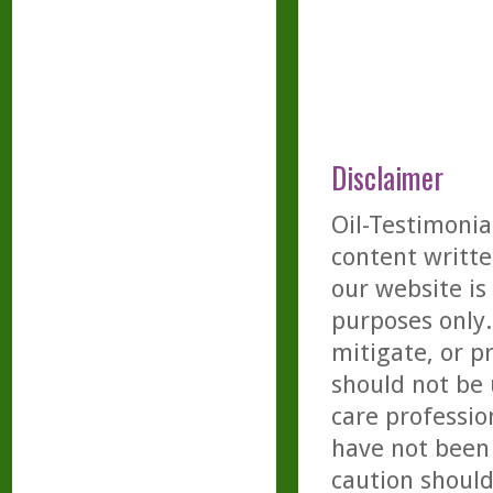
Disclaimer
Oil-Testimonia
content writte
our website is
purposes only. 
mitigate, or p
should not be 
care professio
have not been 
caution should