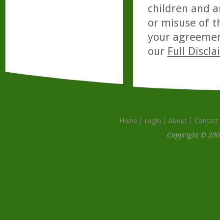
children and a
or misuse of t
your agreemen
our
Full Discl
Home
Login
About
Contact
Copyright © 200