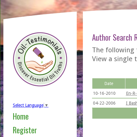
Author Search 
The following
View a single t
Date
10-16-2010
En-R-
04-22-2006
I Bas
Select Language
▼
Home
Register