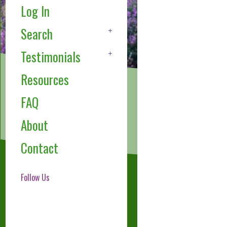
Log In
Search
Testimonials
Resources
FAQ
About
Contact
Follow Us