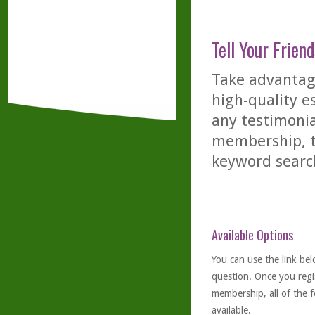
Tell Your Friend
Take advantage
high-quality es
any testimonia
membership, th
keyword searc
Available Options
You can use the link bel
question. Once you
regi
membership, all of the f
available.