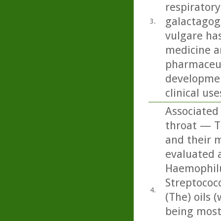
respiratory
galactagog
3.
vulgare ha
medicine an
pharmaceut
developmen
clinical use
Associated 
throat — Th
and their m
evaluated a
Haemophilu
Streptococ
4.
(The) oils
being most