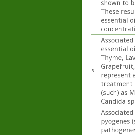
shown to be
These resul
essential o
concentrati
Associated 
essential o
Thyme, Lav
Grapefruit
5.
represent a
treatment o
(such) as M
Candida sp
Associated 
pyogenes (s
pathogenesi