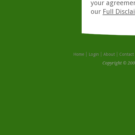
your agreemen
our
Full Discl
Home
Login
About
Contact
Copyright © 200