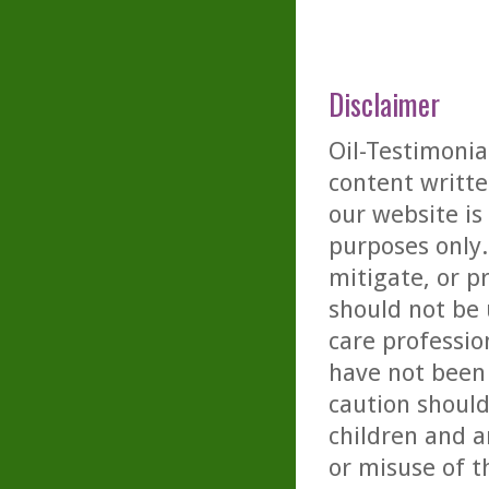
Disclaimer
Oil-Testimonia
content writte
our website is
purposes only. 
mitigate, or p
should not be 
care professio
have not been 
caution should
children and a
or misuse of t