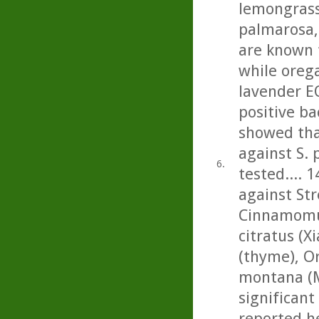
lemongrass,
palmarosa, 
are known 
while oreg
lavender E
positive ba
showed tha
against S.
6.
tested.... 1
against St
Cinnamomu
citratus (
(thyme), O
montana (M
significant 
reported he