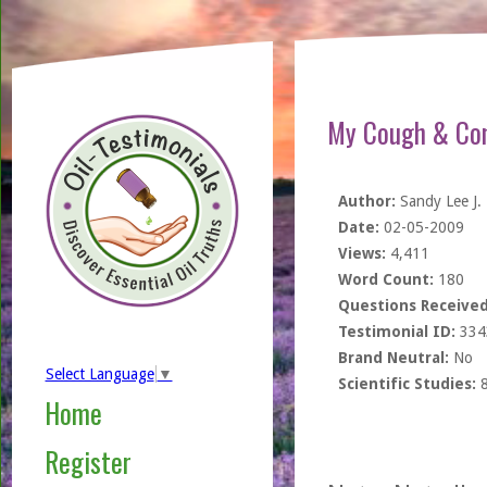
My Cough & Con
Author:
Sandy Lee J.
Date:
02-05-2009
Views:
4,411
Word Count:
180
Questions Received
Testimonial ID:
334
Brand Neutral:
No
Select Language
▼
Scientific Studies:
Home
Register