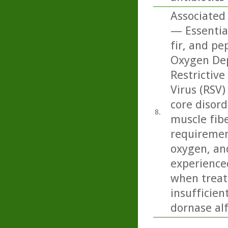
Associated 
— Essentia
fir, and pe
Oxygen Dep
Restrictive
Virus (RSV)
core disord
8.
muscle fibe
requiremen
oxygen, and
experience
when treate
insufficien
dornase alf