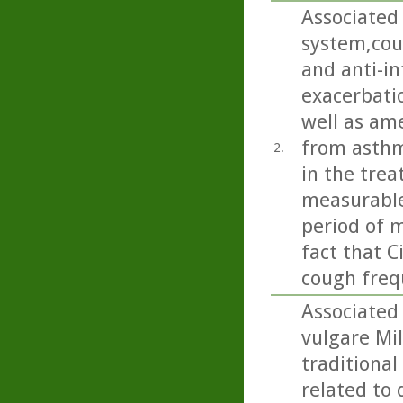
Associated 
system,cou
and anti-i
exacerbatio
well as am
from asthma
2.
in the trea
measurable
period of m
fact that C
cough freq
Associated
vulgare Mil
traditional
related to 