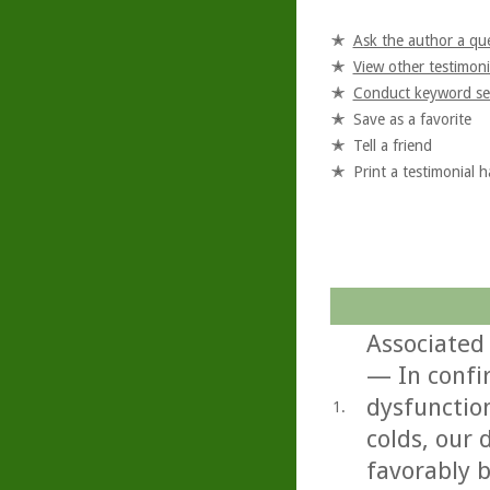
Ask the author a qu
View other testimoni
Conduct keyword se
Save as a favorite
Tell a friend
Print a testimonial 
Associated 
— In confi
dysfunctio
1.
colds, our
favorably b