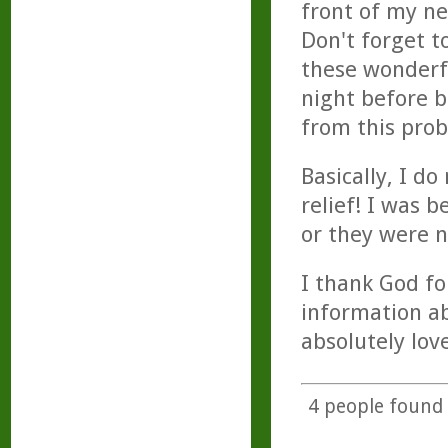
front of my ne
Don't forget t
these wonderfu
night before b
from this pro
Basically, I d
relief! I was 
or they were n
I thank God fo
information abo
absolutely lov
4
people found t