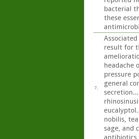
bacterial t
these essen
antimicrobi
Associated
result for 
amelioratio
headache on
pressure p
general con
7.
secretion..
rhinosinusi
eucalyptol.
nobilis, t
sage, and c
antibiotics