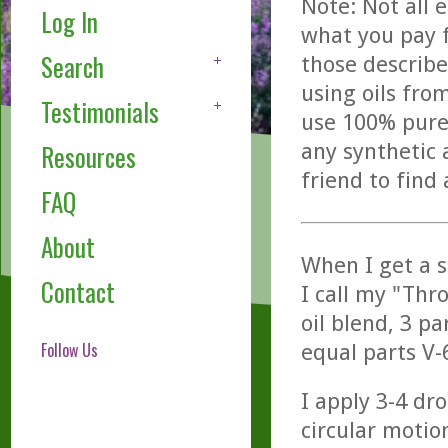
Note: Not all 
Log In
what you pay f
Search
those describe
using oils fro
Testimonials
use 100% pure,
any synthetic 
Resources
friend to find
FAQ
About
When I get a s
Contact
I call my "Thro
oil blend, 3 pa
Follow Us
equal parts V-6
I apply 3-4 dro
circular motio