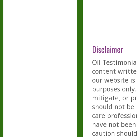
Disclaimer
Oil-Testimonia
content writte
our website is
purposes only. 
mitigate, or p
should not be 
care professio
have not been 
caution should