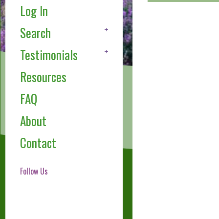
Log In
Search
Testimonials
Resources
FAQ
About
Contact
Follow Us