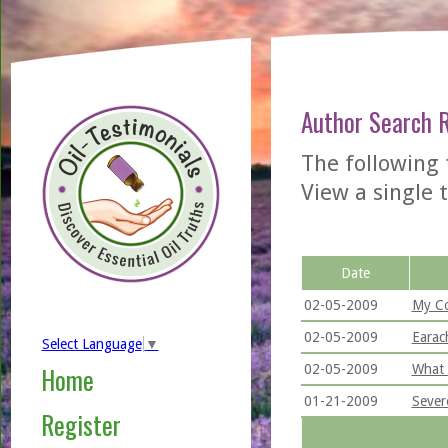
Author Search 
The following
View a single t
Date
02-05-2009
My Co
02-05-2009
Earac
Select Language
▼
02-05-2009
What 
Home
01-21-2009
Sever
Register