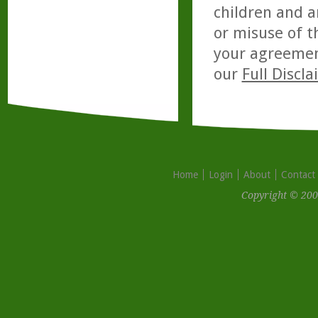
children and a
or misuse of t
your agreemen
our
Full Discl
Home
Login
About
Contact
Copyright © 200