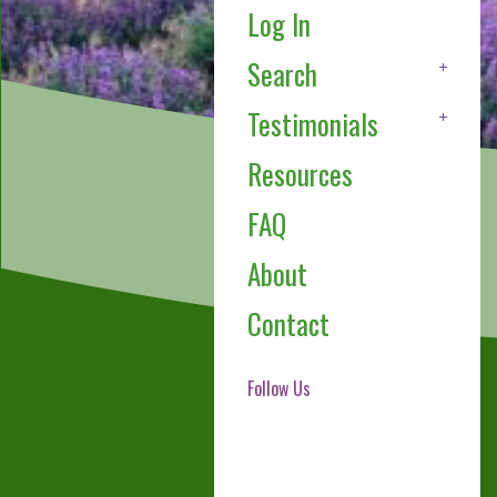
Log In
Search
Testimonials
Resources
FAQ
About
Contact
Follow Us