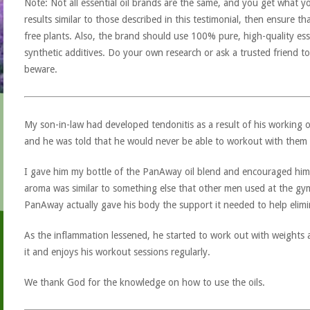
Note: Not all essential oil brands are the same, and you get what yo
results similar to those described in this testimonial, then ensure th
free plants. Also, the brand should use 100% pure, high-quality esse
synthetic additives. Do your own research or ask a trusted friend to
beware.
My son-in-law had developed tendonitis as a result of his working o
and he was told that he would never be able to workout with them 
I gave him my bottle of the PanAway oil blend and encouraged him to
aroma was similar to something else that other men used at the gym
PanAway actually gave his body the support it needed to help elimi
As the inflammation lessened, he started to work out with weights 
it and enjoys his workout sessions regularly.
We thank God for the knowledge on how to use the oils.