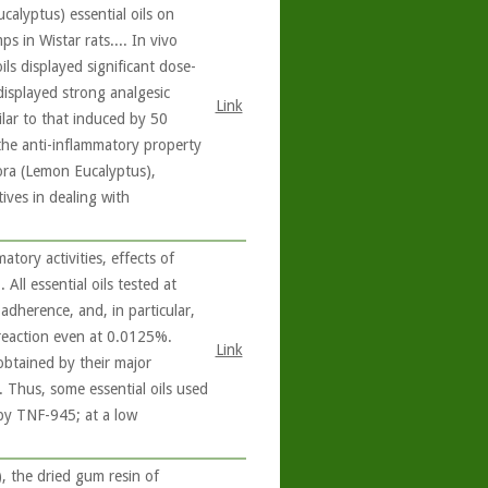
calyptus) essential oils on
 in Wistar rats.... In vivo
ils displayed significant dose-
displayed strong analgesic
Link
ilar to that induced by 50
 the anti-inflammatory property
ora (Lemon Eucalyptus),
ives in dealing with
tory activities, effects of
 All essential oils tested at
dherence, and, in particular,
 reaction even at 0.0125%.
Link
 obtained by their major
e. Thus, some essential oils used
 by TNF-945; at a low
 the dried gum resin of