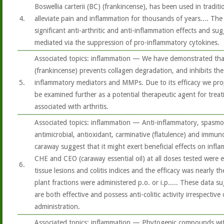
Boswellia carterii (BC) (frankincense), has been used in tradit
4.
alleviate pain and inflammation for thousands of years.... Th
significant anti-arthritic and anti-inflammation effects and su
mediated via the suppression of pro-inflammatory cytokines.
Associated topics: inflammation — We have demonstrated that
(frankincense) prevents collagen degradation, and inhibits th
5.
inflammatory mediators and MMPs. Due to its efficacy we pro
be examined further as a potential therapeutic agent for tre
associated with arthritis.
Associated topics: inflammation — Anti-inflammatory, spasmol
antimicrobial, antioxidant, carminative (flatulence) and immu
caraway suggest that it might exert beneficial effects on infl
CHE and CEO (caraway essential oil) at all doses tested were e
6.
tissue lesions and colitis indices and the efficacy was nearly 
plant fractions were administered p.o. or i.p..... These data s
are both effective and possess anti-colitic activity irrespectiv
administration.
Associated topics: inflammation — Phytogenic compounds with