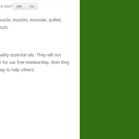
 to you?
yes
no
muscle, muscles, muscular, pulled,
outs.
ity essential oils. They will not
er for our free membership, then they
ay to help others!