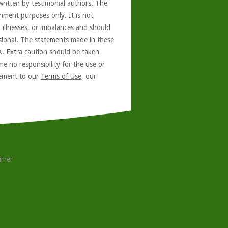
written by testimonial authors. The
nment purposes only. It is not
, illnesses, or imbalances and should
ssional. The statements made in these
A. Extra caution should be taken
e no responsibility for the use or
reement to our
Terms of Use
, our
aimer