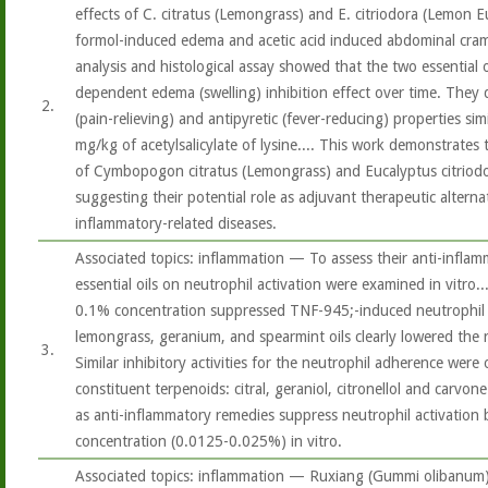
effects of C. citratus (Lemongrass) and E. citriodora (Lemon Eu
formol-induced edema and acetic acid induced abdominal cramps
analysis and histological assay showed that the two essential o
dependent edema (swelling) inhibition effect over time. They 
2.
(pain-relieving) and antipyretic (fever-reducing) properties sim
mg/kg of acetylsalicylate of lysine.... This work demonstrates
of Cymbopogon citratus (Lemongrass) and Eucalyptus citriod
suggesting their potential role as adjuvant therapeutic alternat
inflammatory-related diseases.
Associated topics: inflammation — To assess their anti-inflamma
essential oils on neutrophil activation were examined in vitro....
0.1% concentration suppressed TNF-945;-induced neutrophil a
lemongrass, geranium, and spearmint oils clearly lowered the
3.
Similar inhibitory activities for the neutrophil adherence were
constituent terpenoids: citral, geraniol, citronellol and carvon
as anti-inflammatory remedies suppress neutrophil activation
concentration (0.0125-0.025%) in vitro.
Associated topics: inflammation — Ruxiang (Gummi olibanum),