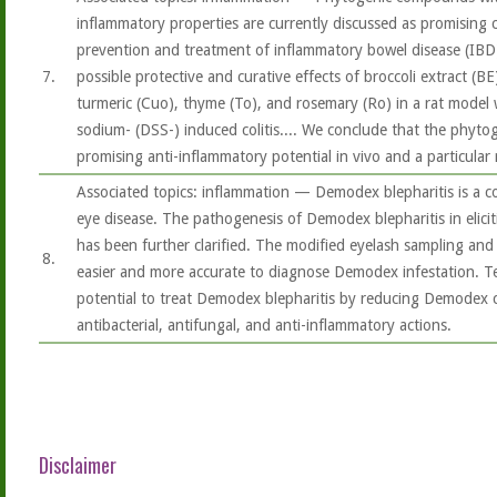
inflammatory properties are currently discussed as promising
prevention and treatment of inflammatory bowel disease (IBD
7.
possible protective and curative effects of broccoli extract (BE)
turmeric (Cuo), thyme (To), and rosemary (Ro) in a rat model 
sodium- (DSS-) induced colitis.... We conclude that the phytog
promising anti-inflammatory potential in vivo and a particular 
Associated topics: inflammation — Demodex blepharitis is a 
eye disease. The pathogenesis of Demodex blepharitis in elicit
has been further clarified. The modified eyelash sampling an
8.
easier and more accurate to diagnose Demodex infestation. Te
potential to treat Demodex blepharitis by reducing Demodex c
antibacterial, antifungal, and anti-inflammatory actions.
Disclaimer