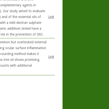
 complementary agents in
). Our study aimed to evaluate
 and of the essential oils of
Link
with a mild dextran sulphate
enic additives tested have a
role in the prevention of IBD.
common but overlooked external
ing ocular surface inflammation
d counting method makes it
Link
a tree oil shows promising
ounts with additional