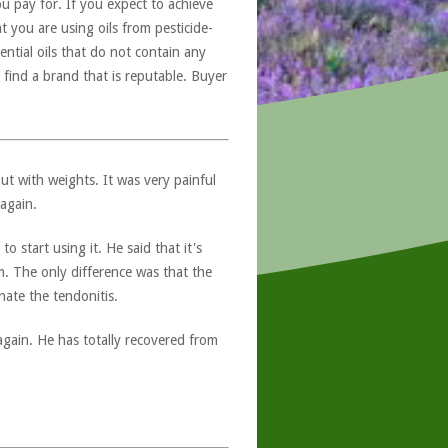
u pay for. If you expect to achieve
at you are using oils from pesticide-
ntial oils that do not contain any
 find a brand that is reputable. Buyer
ut with weights. It was very painful
again.
 start using it. He said that it's
. The only difference was that the
nate the tendonitis.
again. He has totally recovered from