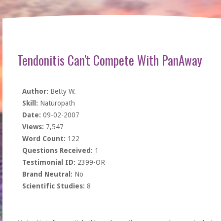
Tendonitis Can't Compete With PanAway
Author:
Betty W.
Skill:
Naturopath
Date:
09-02-2007
Views:
7,547
Word Count:
122
Questions Received:
1
Testimonial ID:
2399-OR
Brand Neutral:
No
Scientific Studies:
8