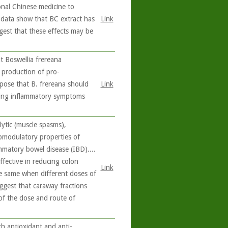
ional Chinese medicine to
e data show that BC extract has
Link
ggest that these effects may be
 Boswellia frereana
e production of pro-
pose that B. frereana should
Link
ating inflammatory symptoms
ytic (muscle spasms),
nomodulatory properties of
ammatory bowel disease (IBD)....
ffective in reducing colon
Link
the same when different doses of
uggest that caraway fractions
e of the dose and route of
 antioxidant and anti-