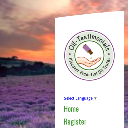
Select Language
▼
Home
Register