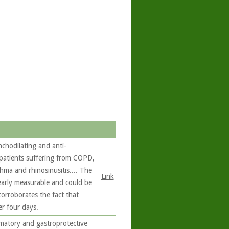
chodilating and anti-
 patients suffering from COPD,
hma and rhinosinusitis.... The
Link
learly measurable and could be
corroborates the fact that
er four days.
matory and gastroprotective