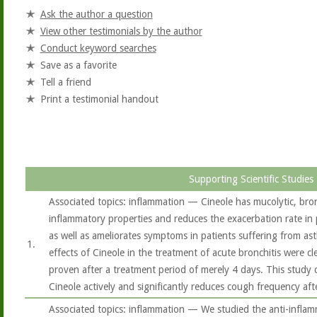
Ask the author a question
View other testimonials by the author
Conduct keyword searches
Save as a favorite
Tell a friend
Print a testimonial handout
Supporting Scientific Studies
Associated topics: inflammation — Cineole has mucolytic, bron
inflammatory properties and reduces the exacerbation rate in
as well as ameliorates symptoms in patients suffering from ast
1.
effects of Cineole in the treatment of acute bronchitis were c
proven after a treatment period of merely 4 days. This study 
Cineole actively and significantly reduces cough frequency aft
Associated topics: inflammation — We studied the anti-inflam