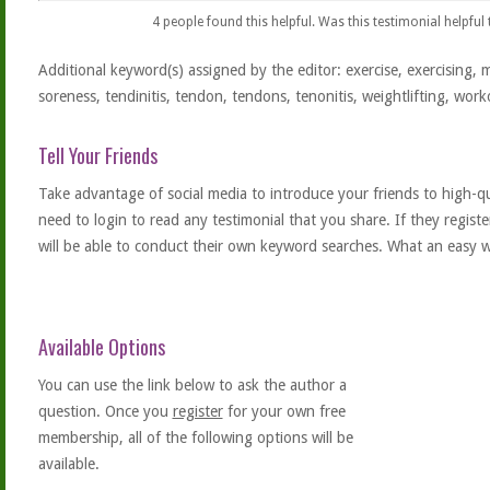
4
people found this helpful. Was this testimonial helpful
Additional keyword(s) assigned by the editor: exercise, exercising, 
soreness, tendinitis, tendon, tendons, tenonitis, weightlifting, work
Tell Your Friends
Take advantage of social media to introduce your friends to high-qual
need to login to read any testimonial that you share. If they regist
will be able to conduct their own keyword searches. What an easy w
Available Options
You can use the link below to ask the author a
question. Once you
register
for your own free
membership, all of the following options will be
available.