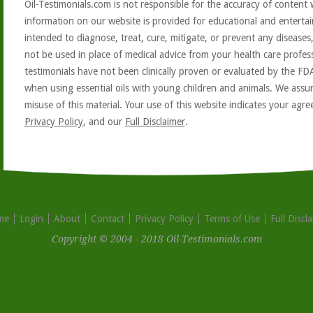
Oil-Testimonials.com is not responsible for the accuracy of content 
information on our website is provided for educational and entertai
intended to diagnose, treat, cure, mitigate, or prevent any diseases
not be used in place of medical advice from your health care profe
testimonials have not been clinically proven or evaluated by the FD
when using essential oils with young children and animals. We assum
misuse of this material. Your use of this website indicates your ag
Privacy Policy
, and our
Full Disclaimer
.
me
Login
About
Contact
Privacy Policy
Terms of Use
Full Discl
Copyright © 2004 - 2018 Oil-Testimonials.com