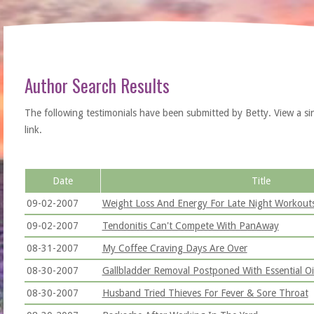
Author Search Results
The following testimonials have been submitted by Betty. View a singl
link.
Date
Title
09-02-2007
Weight Loss And Energy For Late Night Workout
09-02-2007
Tendonitis Can't Compete With PanAway
08-31-2007
My Coffee Craving Days Are Over
08-30-2007
Gallbladder Removal Postponed With Essential Oi
08-30-2007
Husband Tried Thieves For Fever & Sore Throat