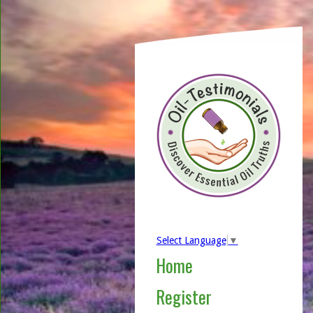
Select Language
▼
Home
Register