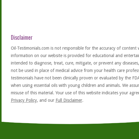
Disclaimer
Oil-Testimonials.com is not responsible for the accuracy of content 
information on our website is provided for educational and entertai
intended to diagnose, treat, cure, mitigate, or prevent any diseases
not be used in place of medical advice from your health care profe
testimonials have not been clinically proven or evaluated by the FD
when using essential oils with young children and animals. We assum
misuse of this material. Your use of this website indicates your ag
Privacy Policy
, and our
Full Disclaimer
.