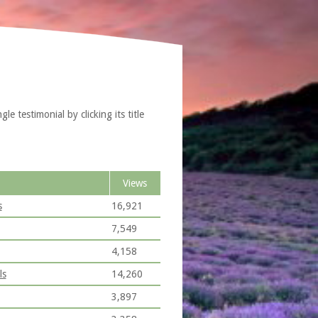
e testimonial by clicking its title
Views
s
16,921
7,549
4,158
ls
14,260
3,897