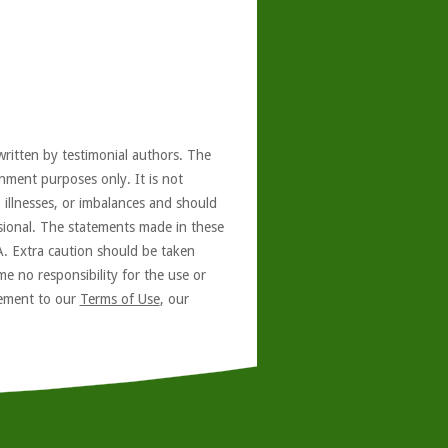
written by testimonial authors. The
nment purposes only. It is not
, illnesses, or imbalances and should
ssional. The statements made in these
A. Extra caution should be taken
e no responsibility for the use or
reement to our
Terms of Use
, our