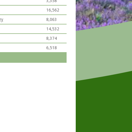
3,358
16,562
ry
8,063
14,532
8,374
6,518