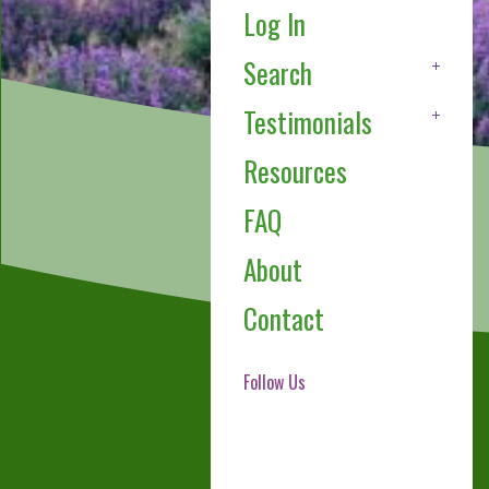
Log In
Search
Testimonials
Resources
FAQ
About
Contact
Follow Us