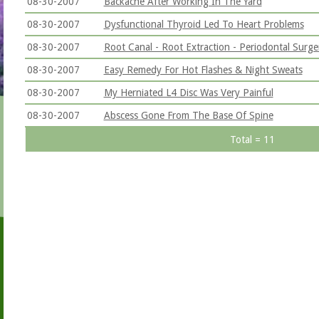
08-30-2007
Backache After Working In The Yard
08-30-2007
Dysfunctional Thyroid Led To Heart Problems
08-30-2007
Root Canal - Root Extraction - Periodontal Surge
08-30-2007
Easy Remedy For Hot Flashes & Night Sweats
08-30-2007
My Herniated L4 Disc Was Very Painful
08-30-2007
Abscess Gone From The Base Of Spine
Total = 11