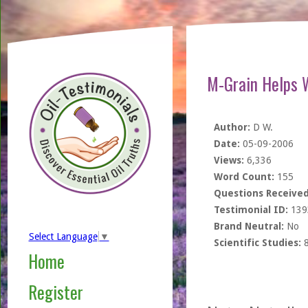
M-Grain Helps 
Author:
D W.
Date:
05-09-2006
Views:
6,336
Word Count:
155
Questions Received
Testimonial ID:
139
Brand Neutral:
No
Select Language
▼
Scientific Studies:
Home
Register