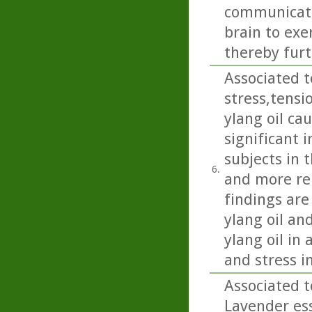
communicate 
brain to exe
thereby fur
Associated t
stress,tensi
ylang oil ca
significant 
subjects in 
6.
and more rel
findings are 
ylang oil an
ylang oil in
and stress 
Associated t
Lavender ess