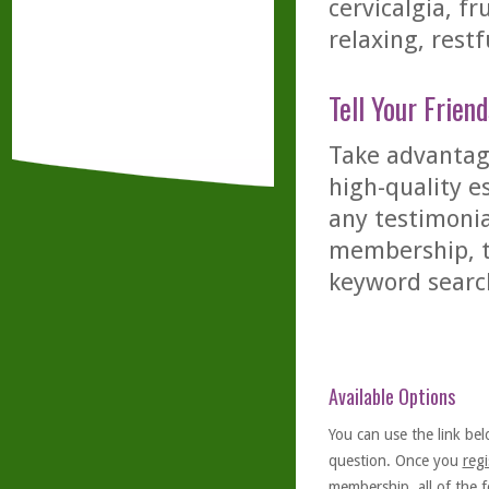
cervicalgia, fr
relaxing, restf
Tell Your Friend
Take advantage
high-quality es
any testimonia
membership, th
keyword searc
Available Options
You can use the link bel
question. Once you
regi
membership, all of the f