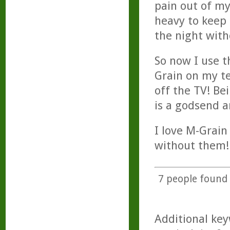
pain out of my
heavy to keep 
the night with
So now I use t
Grain on my t
off the TV! Be
is a godsend a
I love M-Grain
without them!
7
people found t
Additional key