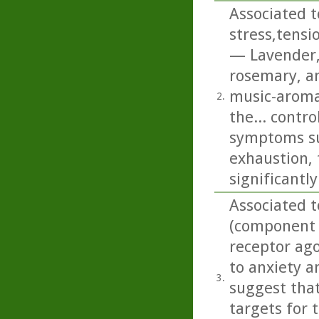
Associated t
stress,tensi
— Lavender,
rosemary, an
music-aroma 
2.
the... contr
symptoms suc
exhaustion, 
significantl
Associated t
(component o
receptor ago
to anxiety an
3.
suggest that
targets for 