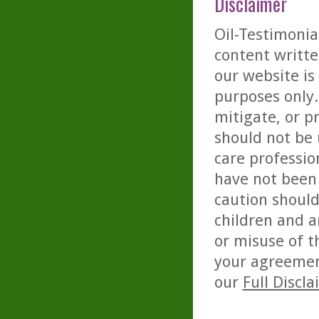
Disclaimer
Oil-Testimonia
content writte
our website is
purposes only. 
mitigate, or p
should not be 
care professio
have not been 
caution should
children and a
or misuse of t
your agreemen
our
Full Discl