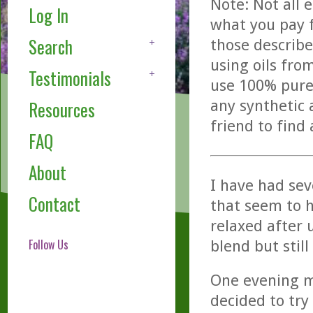
Note: Not all 
Log In
what you pay f
Search
those describe
using oils fro
Testimonials
use 100% pure,
any synthetic 
Resources
friend to find
FAQ
About
I have had se
Contact
that seem to h
relaxed after 
Follow Us
blend but stil
One evening my
decided to try