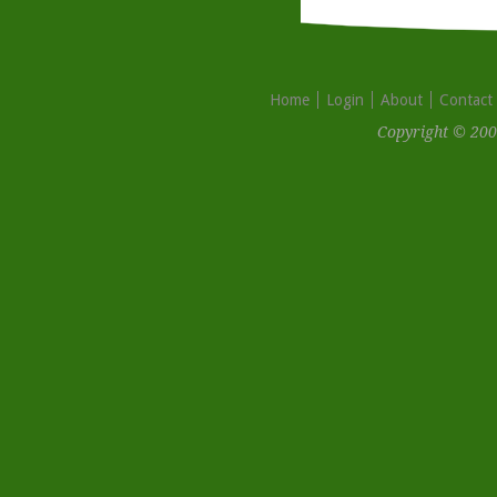
Home
Login
About
Contact
Copyright © 200