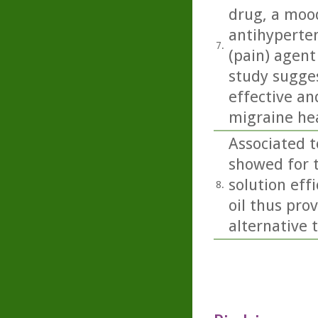
drug, a mood
antihyperten
7.
(pain) agent
study sugges
effective a
migraine he
Associated t
showed for t
solution eff
8.
oil thus pro
alternative 