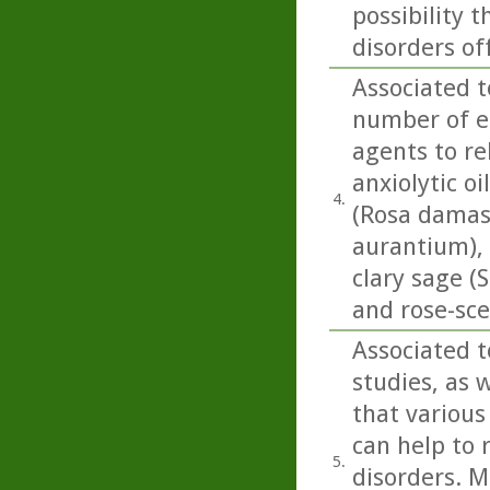
possibility
disorders of
Associated t
number of es
agents to re
anxiolytic o
4.
(Rosa damasc
aurantium),
clary sage (
and rose-sc
Associated t
studies, as w
that various
can help to 
5.
disorders. M