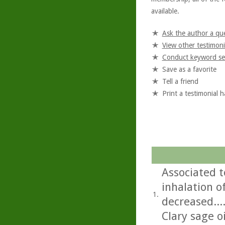
available.
Ask the author a qu
View other testimoni
Conduct keyword se
Save as a favorite
Tell a friend
Print a testimonial 
Associated t
inhalation of
1.
decreased...
Clary sage oi