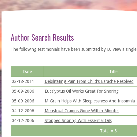
Author Search Results
The following testimonials have been submitted by D. View a single tes
Date
Title
02-18-2011
Debilitating Pain From Child's Earache Resolved
05-09-2006
Eucalyptus Oil Works Great For Snoring
05-09-2006
M-Grain Helps With Sleeplessness And Insomnia
04-12-2006
Menstrual Cramps Gone Within Minutes
04-12-2006
Stopped Snoring With Essential Oils
Total = 5