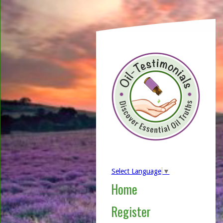
Select Language
▼
Home
Register