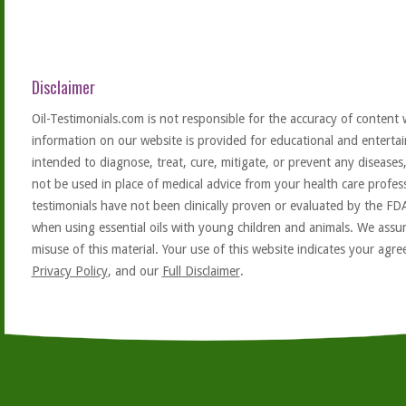
Disclaimer
Oil-Testimonials.com is not responsible for the accuracy of content 
information on our website is provided for educational and entertai
intended to diagnose, treat, cure, mitigate, or prevent any diseases
not be used in place of medical advice from your health care profe
testimonials have not been clinically proven or evaluated by the FD
when using essential oils with young children and animals. We assum
misuse of this material. Your use of this website indicates your ag
Privacy Policy
, and our
Full Disclaimer
.