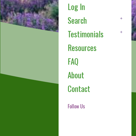
Log In
Search
Testimonials
Resources
FAQ
About
Contact
Follow Us