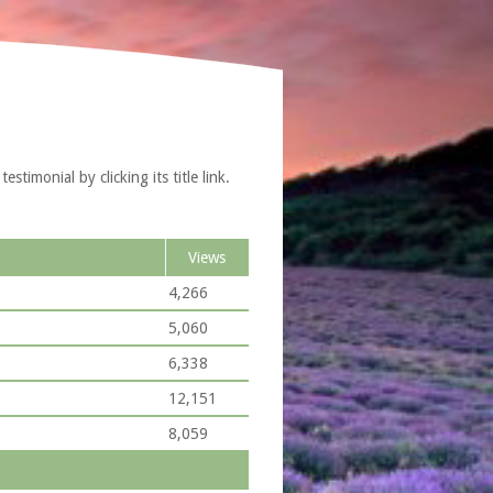
timonial by clicking its title link.
Views
4,266
5,060
6,338
12,151
8,059