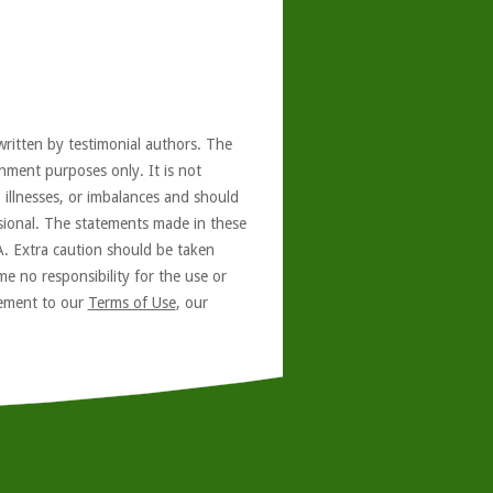
written by testimonial authors. The
nment purposes only. It is not
, illnesses, or imbalances and should
ssional. The statements made in these
A. Extra caution should be taken
e no responsibility for the use or
reement to our
Terms of Use
, our