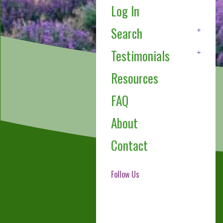
Log In
Search
Testimonials
Resources
FAQ
About
Contact
Follow Us