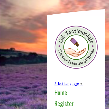
Select Language
▼
Home
Register