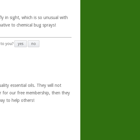
ly in sight, which is so unusual with
ative to chemical bug sprays!
 to you?
yes
no
ity essential oils. They will not
er for our free membership, then they
ay to help others!