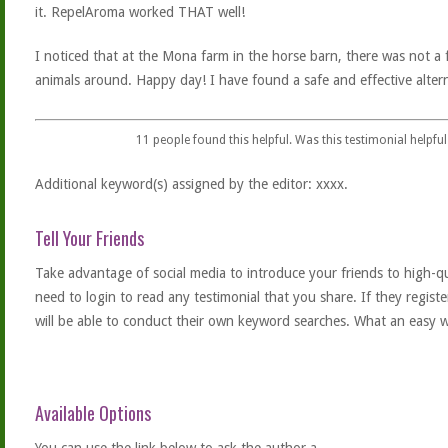
it. RepelAroma worked THAT well!
I noticed that at the Mona farm in the horse barn, there was not a f
animals around. Happy day! I have found a safe and effective altern
11
people found this helpful. Was this testimonial helpful
Additional keyword(s) assigned by the editor: xxxx.
Tell Your Friends
Take advantage of social media to introduce your friends to high-qual
need to login to read any testimonial that you share. If they regist
will be able to conduct their own keyword searches. What an easy w
Available Options