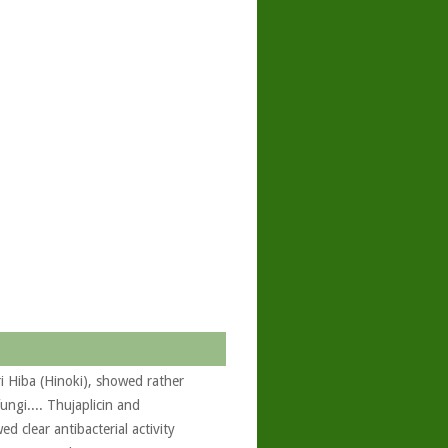
i Hiba (Hinoki), showed rather
ungi.... Thujaplicin and
 clear antibacterial activity