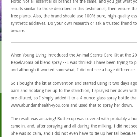
Note: Not all essential oil brands are the same, and you get what yo
results similar to those described in this testimonial, then ensure th
free plants. Also, the brand should use 100% pure, high-quality esse
synthetic additives. Do your own research or ask a trusted friend to
beware.
When Young Living introduced the Animal Scents Care Kit at the 2
RepelAroma oil blend spray -- I was thrilled! I have been trying to
and although it worked somewhat, I did not see a huge difference.
So I bought the kit at convention and started using it two days ago
barn and hooking her up to the stanchion, I sprayed her down with
pre-diluted, so I simply added it to a 4-ounce glass spray bottle th
www.abundanthealth4you.com and used that to spray her down.
The result was amazing! Buttercup was covered with probably a hun
came in, and, after spraying and all during the milking, I did not se
She was so calm, and I did not even have to tie up her tail because