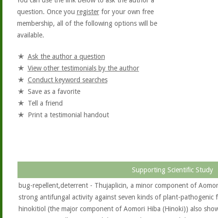
You can use the link below to ask the author a
question. Once you
register
for your own free
membership, all of the following options will be
available.
Ask the author a question
View other testimonials by the author
Conduct keyword searches
Save as a favorite
Tell a friend
Print a testimonial handout
Supporting Scientific Study
bug-repellent,deterrent - Thujaplicin, a minor component of Aomor
strong antifungal activity against seven kinds of plant-pathogenic f
hinokitiol (the major component of Aomori Hiba (Hinoki)) also showed