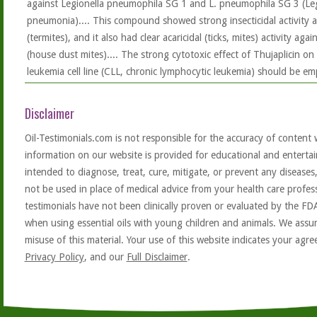
against Legionella pneumophila SG 1 and L. pneumophila SG 3 (Leg
pneumonia).... This compound showed strong insecticidal activity a
(termites), and it also had clear acaricidal (ticks, mites) activity a
(house dust mites).... The strong cytotoxic effect of Thujaplicin 
leukemia cell line (CLL, chronic lymphocytic leukemia) should be em
Disclaimer
Oil-Testimonials.com is not responsible for the accuracy of content 
information on our website is provided for educational and entertai
intended to diagnose, treat, cure, mitigate, or prevent any diseases
not be used in place of medical advice from your health care profe
testimonials have not been clinically proven or evaluated by the FD
when using essential oils with young children and animals. We assum
misuse of this material. Your use of this website indicates your ag
Privacy Policy
, and our
Full Disclaimer
.