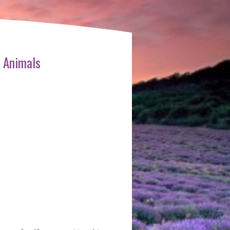
 Animals