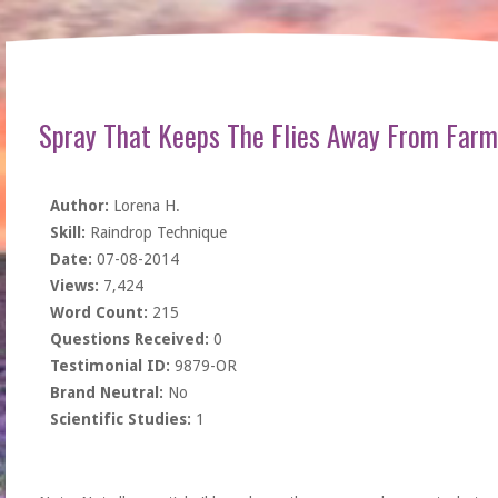
Spray That Keeps The Flies Away From Farm
Author:
Lorena H.
Skill:
Raindrop Technique
Date:
07-08-2014
Views:
7,424
Word Count:
215
Questions Received:
0
Testimonial ID:
9879-OR
Brand Neutral:
No
Scientific Studies:
1