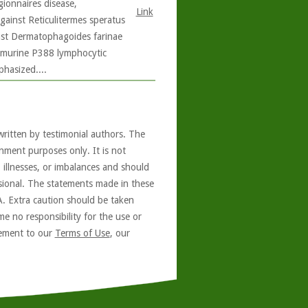
ionnaires disease,
Link
gainst Reticulitermes speratus
gainst Dermatophagoides farinae
on murine P388 lymphocytic
phasized....
written by testimonial authors. The
nment purposes only. It is not
, illnesses, or imbalances and should
ssional. The statements made in these
A. Extra caution should be taken
e no responsibility for the use or
reement to our
Terms of Use
, our