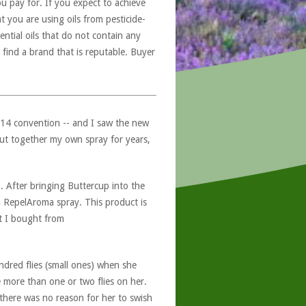
u pay for. If you expect to achieve
at you are using oils from pesticide-
ntial oils that do not contain any
 find a brand that is reputable. Buyer
014 convention -- and I saw the new
 put together my own spray for years,
. After bringing Buttercup into the
 RepelAroma spray. This product is
at I bought from
dred flies (small ones) when she
e more than one or two flies on her.
 there was no reason for her to swish