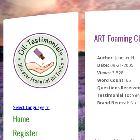
ART Foaming Cl
Author:
Jennifer H.
Date:
09-21-2005
Views:
3,528
Word Count:
66
Questions Received
Testimonial ID:
984
Brand Neutral:
No
Select Language
▼
Home
Register