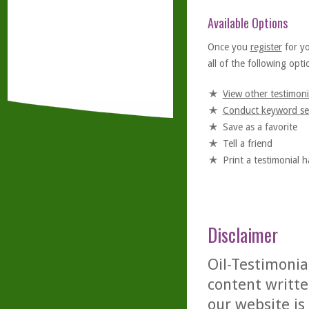
Available Options
Once you
register
for y
all of the following optio
View other testimoni
Conduct keyword se
Save as a favorite
Tell a friend
Print a testimonial 
Disclaimer
Oil-Testimonia
content writte
our website is