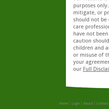
purposes only. 
mitigate, or p
should not be 
care professio
have not been 
caution should
children and a
or misuse of t
your agreemen
our
Full Discl
Home
Login
About
Contact