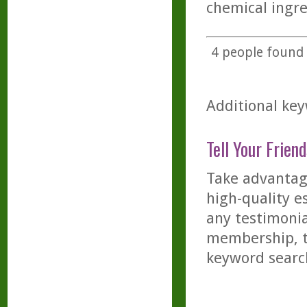
chemical ingre
4
people found t
Additional key
Tell Your Friend
Take advantage
high-quality es
any testimonia
membership, th
keyword searc