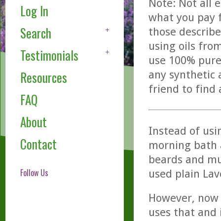
Note: Not all 
Log In
what you pay f
Search
those describe
using oils fro
Testimonials
use 100% pure,
any synthetic 
Resources
friend to find
FAQ
About
Instead of usi
Contact
morning bath 
beards and mu
Follow Us
used plain Lave
However, now 
uses that and i