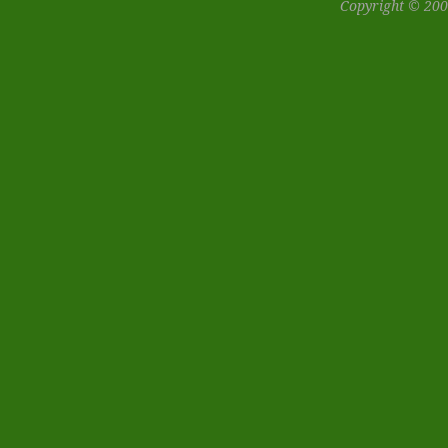
Copyright © 200