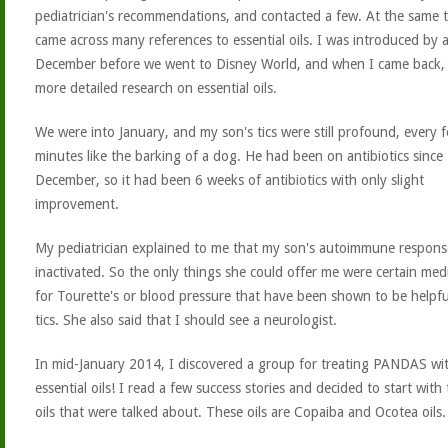
pediatrician's recommendations, and contacted a few. At the same t
came across many references to essential oils. I was introduced by a
December before we went to Disney World, and when I came back, 
more detailed research on essential oils.
We were into January, and my son's tics were still profound, every 
minutes like the barking of a dog. He had been on antibiotics since
December, so it had been 6 weeks of antibiotics with only slight
improvement.
My pediatrician explained to me that my son's autoimmune respon
inactivated. So the only things she could offer me were certain med
for Tourette's or blood pressure that have been shown to be helpfu
tics. She also said that I should see a neurologist.
In mid-January 2014, I discovered a group for treating PANDAS wi
essential oils! I read a few success stories and decided to start with
oils that were talked about. These oils are Copaiba and Ocotea oils.