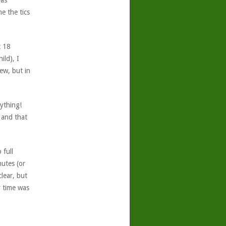
was
e the tics
t 18
ild), I
ew, but in
nything!
 and that
 full
nutes (or
clear, but
y time was