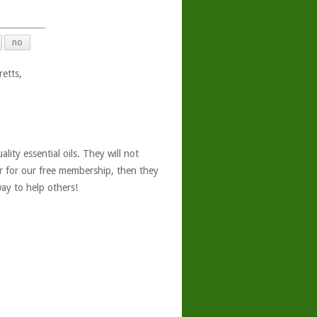
no
retts,
ity essential oils. They will not
er for our free membership, then they
ay to help others!