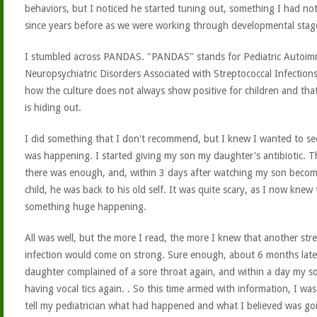
behaviors, but I noticed he started tuning out, something I had no
since years before as we were working through developmental stag
I stumbled across PANDAS. "PANDAS" stands for Pediatric Autoi
Neuropsychiatric Disorders Associated with Streptococcal Infections
how the culture does not always show positive for children and that
is hiding out.
I did something that I don't recommend, but I knew I wanted to s
was happening. I started giving my son my daughter's antibiotic. T
there was enough, and, within 3 days after watching my son beco
child, he was back to his old self. It was quite scary, as I now knew
something huge happening.
All was well, but the more I read, the more I knew that another str
infection would come on strong. Sure enough, about 6 months lat
daughter complained of a sore throat again, and within a day my s
having vocal tics again.
. So this time armed with information, I was
tell my pediatrician what had happened and what I believed was go