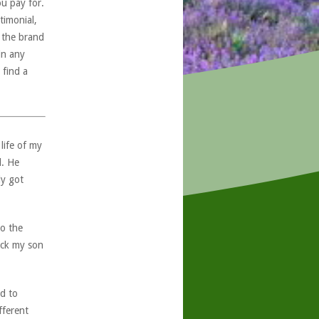
ou pay for.
timonial,
, the brand
in any
 find a
life of my
d. He
ly got
to the
eck my son
d to
fferent