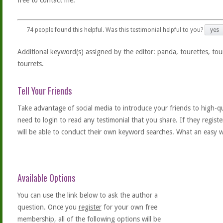
free to contact me.
74
people found this helpful. Was this testimonial helpful to you?
yes
Additional keyword(s) assigned by the editor: panda, tourettes, tou
tourrets.
Tell Your Friends
Take advantage of social media to introduce your friends to high-qual
need to login to read any testimonial that you share. If they regist
will be able to conduct their own keyword searches. What an easy w
Available Options
You can use the link below to ask the author a
question. Once you
register
for your own free
membership, all of the following options will be