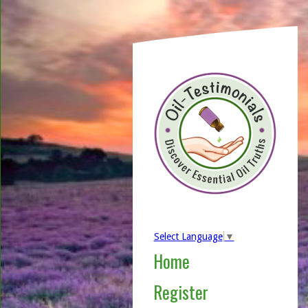
Select Language
▼
Home
Register