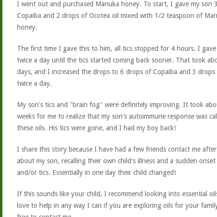
I went out and purchased Manuka honey. To start, I gave my son 3
Copaiba and 2 drops of Ocotea oil mixed with 1/2 teaspoon of Ma
honey.
The first time I gave this to him, all tics stopped for 4 hours. I gave
twice a day until the tics started coming back sooner. That took ab
days, and I increased the drops to 6 drops of Copaiba and 3 drops
twice a day.
My son's tics and "brain fog" were definitely improving. It took abo
weeks for me to realize that my son's autoimmune response was ca
these oils. His tics were gone, and I had my boy back!
I share this story because I have had a few friends contact me after
about my son, recalling their own child's illness and a sudden onse
and/or tics. Essentially in one day their child changed!
If this sounds like your child, I recommend looking into essential oil
love to help in any way I can if you are exploring oils for your family