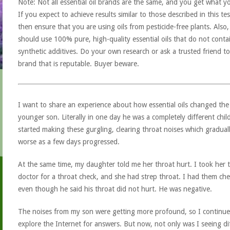
Note: Not all essential oil brands are the same, and you get what y
If you expect to achieve results similar to those described in this tes
then ensure that you are using oils from pesticide-free plants. Also
should use 100% pure, high-quality essential oils that do not conta
synthetic additives. Do your own research or ask a trusted friend to
brand that is reputable. Buyer beware.
I want to share an experience about how essential oils changed the 
younger son. Literally in one day he was a completely different chil
started making these gurgling, clearing throat noises which gradual
worse as a few days progressed.
At the same time, my daughter told me her throat hurt. I took her 
doctor for a throat check, and she had strep throat. I had them ch
even though he said his throat did not hurt. He was negative.
The noises from my son were getting more profound, so I continue
explore the Internet for answers. But now, not only was I seeing di