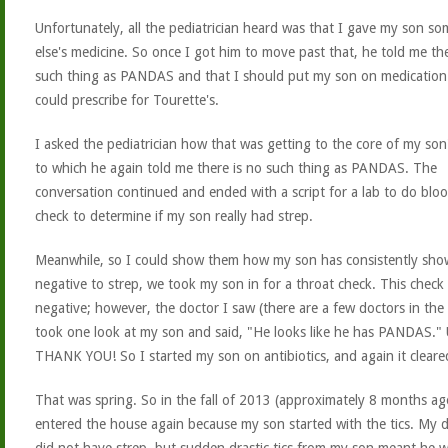
Unfortunately, all the pediatrician heard was that I gave my son s
else's medicine. So once I got him to move past that, he told me th
such thing as PANDAS and that I should put my son on medication
could prescribe for Tourette's.
I asked the pediatrician how that was getting to the core of my son'
to which he again told me there is no such thing as PANDAS. The
conversation continued and ended with a script for a lab to do blo
check to determine if my son really had strep.
Meanwhile, so I could show them how my son has consistently sho
negative to strep, we took my son in for a throat check. This check
negative; however, the doctor I saw (there are a few doctors in the 
took one look at my son and said, "He looks like he has PANDAS." 
THANK YOU! So I started my son on antibiotics, and again it cleare
That was spring. So in the fall of 2013 (approximately 8 months ag
entered the house again because my son started with the tics. My 