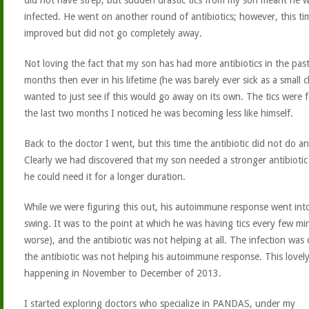
did not have strep, but sudden drastic tics from my son meant he 
infected. He went on another round of antibiotics; however, this tim
improved but did not go completely away.
Not loving the fact that my son has had more antibiotics in the pas
months then ever in his lifetime (he was barely ever sick as a small ch
wanted to just see if this would go away on its own. The tics were f
the last two months I noticed he was becoming less like himself.
Back to the doctor I went, but this time the antibiotic did not do a
Clearly we had discovered that my son needed a stronger antibiotic
he could need it for a longer duration.
While we were figuring this out, his autoimmune response went into
swing. It was to the point at which he was having tics every few mi
worse), and the antibiotic was not helping at all. The infection was 
the antibiotic was not helping his autoimmune response. This lovel
happening in November to December of 2013.
I started exploring doctors who specialize in PANDAS, under my