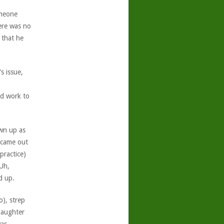
omeone
ere was no
 that he
s issue,
od work to
wn up as
 came out
practice)
Uh,
d up.
o), strep
daughter