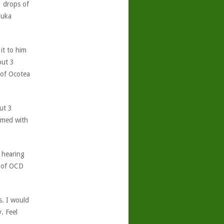
 drops of
nuka
 it to him
out 3
 of Ocotea
ut 3
lmed with
 hearing
t of OCD
s. I would
. Feel