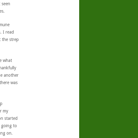
t seen
es.
mmune
. I read
 the strep
ee what
hankfully
me another
 there was
ep
er my
on started
 going to
ing on.