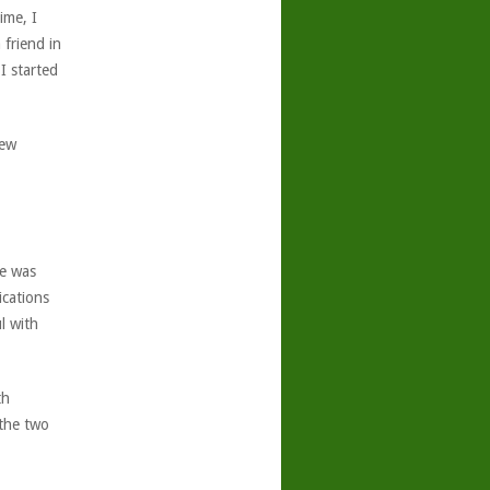
ime, I
 friend in
I started
few
se was
ications
l with
th
 the two