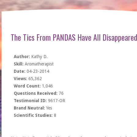
The Tics From PANDAS Have All Disappeare
Author:
Kathy D.
Skill:
Aromatherapist
Date:
04-23-2014
Views:
65,362
Word Count:
1,046
Questions Received:
76
Testimonial ID:
9617-OR
Brand Neutral:
Yes
Scientific Studies:
8