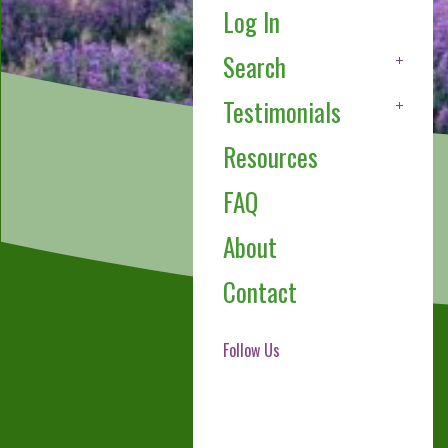
Log In
Search
Testimonials
Resources
FAQ
About
Contact
Follow Us