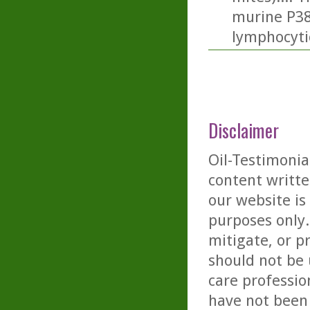
murine P388
lymphocyti
Disclaimer
Oil-Testimonia
content writte
our website is
purposes only. 
mitigate, or p
should not be 
care professio
have not been 