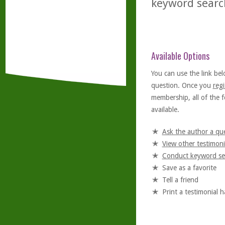
keyword searc
Available Options
You can use the link bel
question. Once you
regi
membership, all of the f
available.
Ask the author a qu
View other testimoni
Conduct keyword se
Save as a favorite
Tell a friend
Print a testimonial 