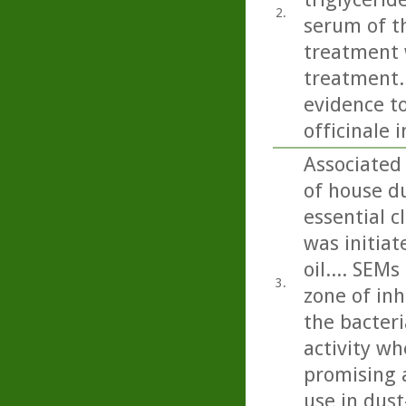
2.
serum of th
treatment w
treatment..
evidence to
officinale 
Associated
of house du
essential c
was initiat
oil.... SEM
3.
zone of inh
the bacteri
activity wh
promising a
use in dus