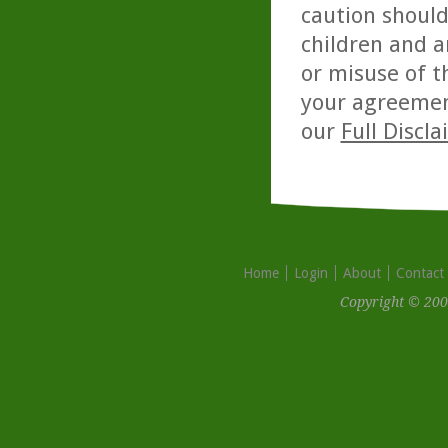
caution should
children and a
or misuse of t
your agreemen
our
Full Discl
Home
Login
About
Contact
Copyright © 200