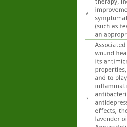
therapy, inc
improvemen
6.
symptomatol
(such as te
an appropri
Associated
wound heali
its antimic
properties,
and to play
inflammatio
antibacteri
7.
antidepress
effects, th
lavender oi