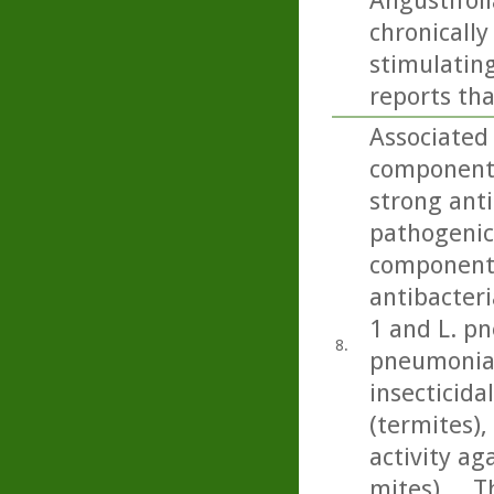
Angustifoli
chronicall
stimulating
reports tha
Associated 
component 
strong anti
pathogenic 
component 
antibacteri
1 and L. p
8.
pneumonia)
insecticida
(termites), 
activity a
mites).... 