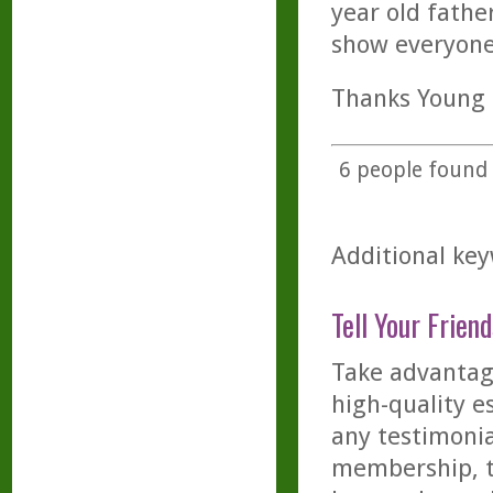
year old fathe
show everyone
Thanks Young L
6
people found t
Additional key
Tell Your Friend
Take advantage
high-quality es
any testimonia
membership, th