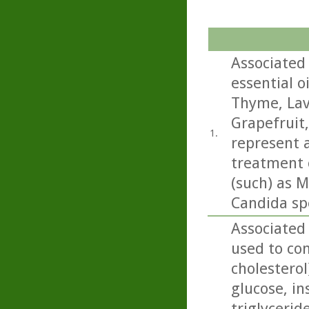
Associated 
essential o
Thyme, Lav
Grapefruit
1.
represent a
treatment o
(such) as M
Candida sp
Associated 
used to con
cholesterol
glucose, in
triglycerid