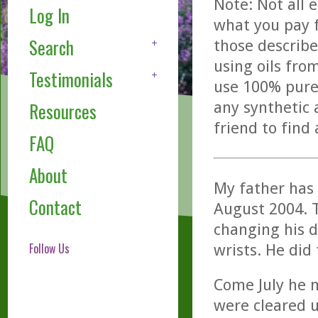
Note: Not all 
Log In
what you pay f
Search
those describe
using oils fro
Testimonials
use 100% pure,
any synthetic 
Resources
friend to find
FAQ
About
My father has 
Contact
August 2004. T
changing his d
Follow Us
wrists. He did
Come July he n
were cleared u