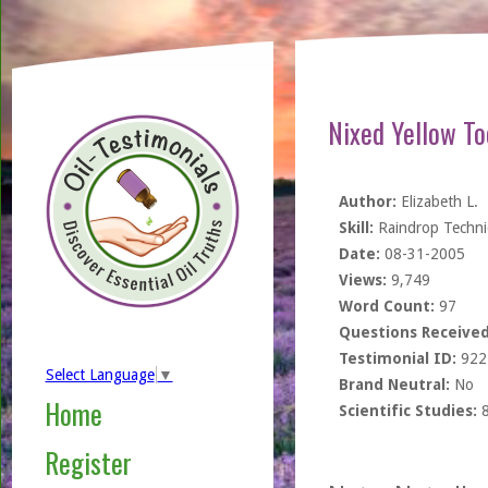
Nixed Yellow To
Author:
Elizabeth L.
Skill:
Raindrop Techn
Date:
08-31-2005
Views:
9,749
Word Count:
97
Questions Received
Testimonial ID:
922
Select Language
▼
Brand Neutral:
No
Home
Scientific Studies:
Register