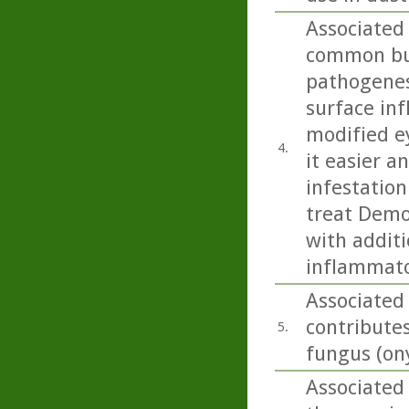
Associated
common but
pathogenesi
surface inf
modified e
4.
it easier 
infestation
treat Demo
with additi
inflammato
Associated 
contributes
5.
fungus (on
Associated 