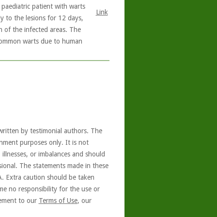
 paediatric patient with warts
Link
y to the lesions for 12 days,
n of the infected areas. The
f common warts due to human
written by testimonial authors. The
nment purposes only. It is not
, illnesses, or imbalances and should
ssional. The statements made in these
A. Extra caution should be taken
e no responsibility for the use or
reement to our
Terms of Use
, our