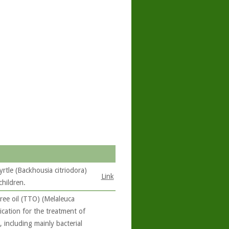
yrtle (Backhousia citriodora)
Link
children.
ree oil (TTO) (Melaleuca
lication for the treatment of
, including mainly bacterial