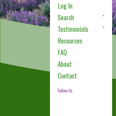
Log In
Search
Testimonials
Resources
FAQ
About
Contact
Follow Us