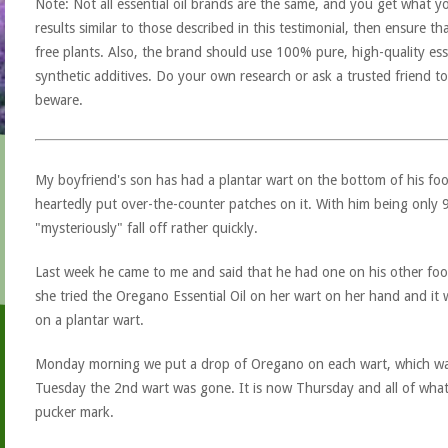
Note: Not all essential oil brands are the same, and you get what yo
results similar to those described in this testimonial, then ensure th
free plants. Also, the brand should use 100% pure, high-quality esse
synthetic additives. Do your own research or ask a trusted friend to
beware.
My boyfriend's son has had a plantar wart on the bottom of his fo
heartedly put over-the-counter patches on it. With him being only 
"mysteriously" fall off rather quickly.
Last week he came to me and said that he had one on his other foo
she tried the Oregano Essential Oil on her wart on her hand and it w
on a plantar wart.
Monday morning we put a drop of Oregano on each wart, which wa
Tuesday the 2nd wart was gone. It is now Thursday and all of what is l
pucker mark.