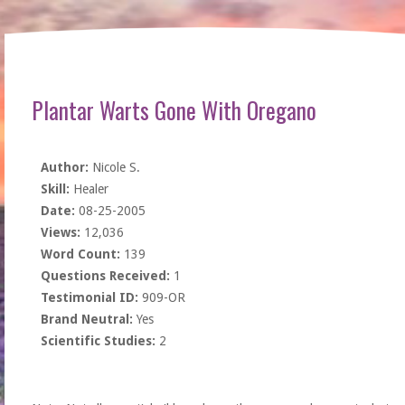
Plantar Warts Gone With Oregano
Author:
Nicole S.
Skill:
Healer
Date:
08-25-2005
Views:
12,036
Word Count:
139
Questions Received:
1
Testimonial ID:
909-OR
Brand Neutral:
Yes
Scientific Studies:
2