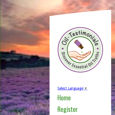
Select Language
▼
Home
Register