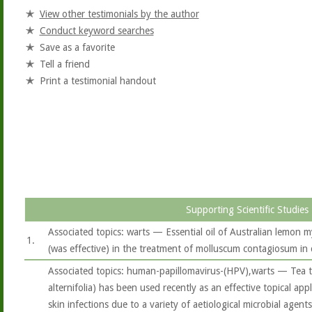
View other testimonials by the author
Conduct keyword searches
Save as a favorite
Tell a friend
Print a testimonial handout
Supporting Scientific Studies
Associated topics: warts — Essential oil of Australian lemon m
1.
(was effective) in the treatment of molluscum contagiosum in 
Associated topics: human-papillomavirus-(HPV),warts — Tea t
alternifolia) has been used recently as an effective topical app
skin infections due to a variety of aetiological microbial agents