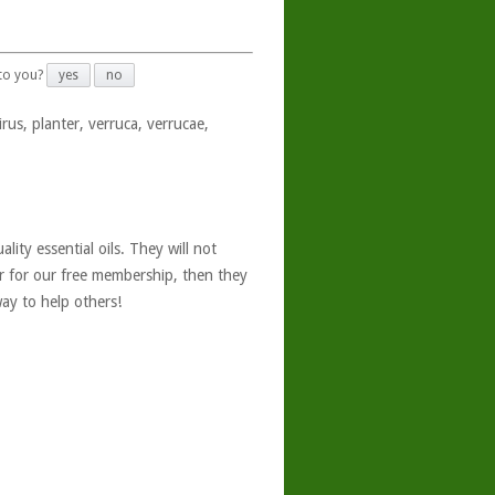
 to you?
yes
no
rus, planter, verruca, verrucae,
ity essential oils. They will not
er for our free membership, then they
ay to help others!