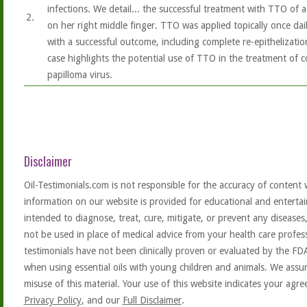
infections. We detail... the successful treatment with TTO of a
2.
on her right middle finger. TTO was applied topically once dail
with a successful outcome, including complete re-epithelizatio
case highlights the potential use of TTO in the treatment o
papilloma virus.
Disclaimer
Oil-Testimonials.com is not responsible for the accuracy of content 
information on our website is provided for educational and entertai
intended to diagnose, treat, cure, mitigate, or prevent any diseases
not be used in place of medical advice from your health care profe
testimonials have not been clinically proven or evaluated by the FD
when using essential oils with young children and animals. We assum
misuse of this material. Your use of this website indicates your ag
Privacy Policy
, and our
Full Disclaimer
.