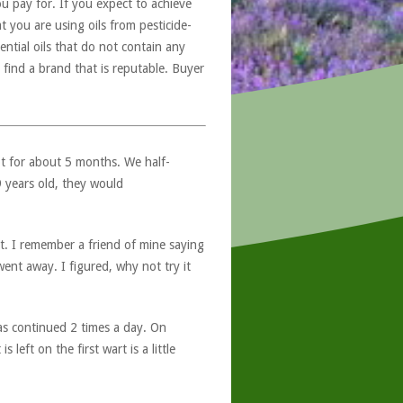
u pay for. If you expect to achieve
at you are using oils from pesticide-
ntial oils that do not contain any
 find a brand that is reputable. Buyer
ot for about 5 months. We half-
9 years old, they would
t. I remember a friend of mine saying
ent away. I figured, why not try it
s continued 2 times a day. On
eft on the first wart is a little