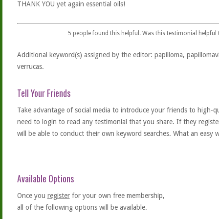
THANK YOU yet again essential oils!
5
people found this helpful. Was this testimonial helpful
Additional keyword(s) assigned by the editor: papilloma, papillomavi
verrucas.
Tell Your Friends
Take advantage of social media to introduce your friends to high-qual
need to login to read any testimonial that you share. If they regist
will be able to conduct their own keyword searches. What an easy w
Available Options
Once you
register
for your own free membership,
all of the following options will be available.