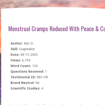
Menstrual Cramps Reduced With Peace & Ca
Author:
Ben D.
Skill:
Soapmaker
Date:
08-15-2005
Views:
6,794
Word Count:
130
Questions Received:
1
Testimonial ID:
883-OR
Brand Neutral:
No
Scientific Studies:
4