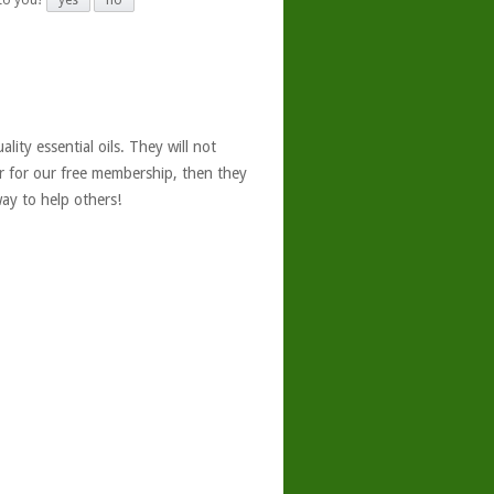
 to you?
yes
no
ity essential oils. They will not
er for our free membership, then they
ay to help others!