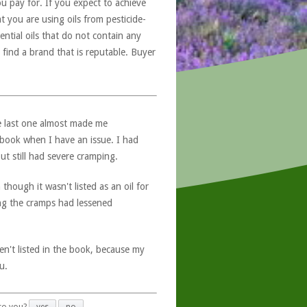
u pay for. If you expect to achieve
at you are using oils from pesticide-
ntial oils that do not contain any
 find a brand that is reputable. Buyer
e last one almost made me
e book when I have an issue. I had
t still had severe cramping.
though it wasn't listed as an oil for
ing the cramps had lessened
ren't listed in the book, because my
u.