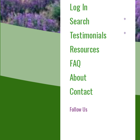
Log In
Search
Testimonials
Resources
FAQ
About
Contact
Follow Us