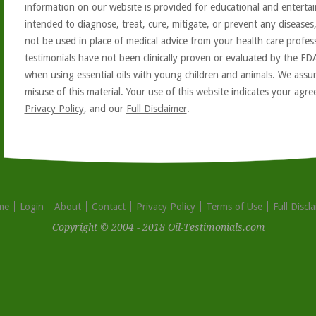
information on our website is provided for educational and entertai
intended to diagnose, treat, cure, mitigate, or prevent any diseases
not be used in place of medical advice from your health care profe
testimonials have not been clinically proven or evaluated by the FD
when using essential oils with young children and animals. We assum
misuse of this material. Your use of this website indicates your ag
Privacy Policy
, and our
Full Disclaimer
.
me
Login
About
Contact
Privacy Policy
Terms of Use
Full Discl
Copyright © 2004 - 2018 Oil-Testimonials.com