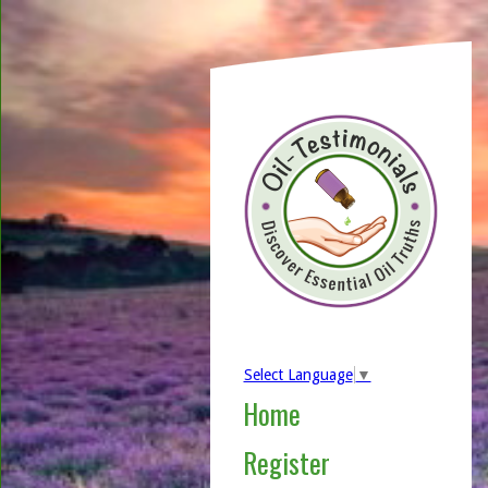
Select Language
▼
Home
Register