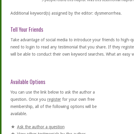
5
people found this helpful. Was this testimonial helpful
Additional keyword(s) assigned by the editor: dysmenorrhea.
Tell Your Friends
Take advantage of social media to introduce your friends to high-qual
need to login to read any testimonial that you share. If they regist
will be able to conduct their own keyword searches. What an easy w
Available Options
You can use the link below to ask the author a
question. Once you
register
for your own free
membership, all of the following options will be
available.
Ask the author a question