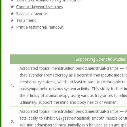
View other testimonials by the author
Conduct keyword searches
Save as a favorite
Tell a friend
Print a testimonial handout
Supporting Scientific Studies
Associated topics: menstruation,period,menstrual-cramps — T
that lavender aromatherapy as a potential therapeutic modalit
emotional symptoms, which, at least in part, is attributable t
1.
parasympathetic nervous system activity. This study further i
the efficacy of aromatherapy using various fragrances to rel
ultimately, support the mind and body health of women.
Associated topics: menstruation,period,menstrual-cramps — P
acts locally to inhibit GI (gastrointestinal) smooth muscle cont
2.
solution administered intraluminally can be used as an antisp