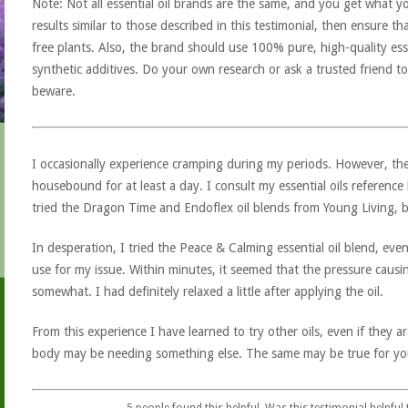
Note: Not all essential oil brands are the same, and you get what yo
results similar to those described in this testimonial, then ensure th
free plants. Also, the brand should use 100% pure, high-quality esse
synthetic additives. Do your own research or ask a trusted friend to
beware.
I occasionally experience cramping during my periods. However, th
housebound for at least a day. I consult my essential oils referenc
tried the Dragon Time and Endoflex oil blends from Young Living, bu
In desperation, I tried the Peace & Calming essential oil blend, even 
use for my issue. Within minutes, it seemed that the pressure caus
somewhat. I had definitely relaxed a little after applying the oil.
From this experience I have learned to try other oils, even if they a
body may be needing something else. The same may be true for yo