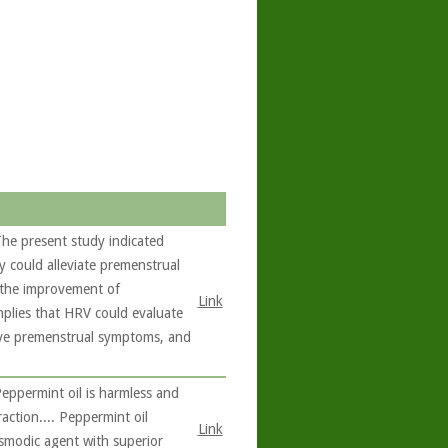
he present study indicated
y could alleviate premenstrual
o the improvement of
Link
mplies that HRV could evaluate
ieve premenstrual symptoms, and
eppermint oil is harmless and
raction.... Peppermint oil
Link
asmodic agent with superior