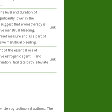
..
he level and duration of
ificantly lower in the
 suggest that aromatherapy is
Link
sive menstrual bleeding.
elief measure and as a part of
sive menstrual bleeding.
 of the essential oils of
ve estrogenic agent... (and
Link
tion, facilitate birth, alleviate
written by testimonial authors. The