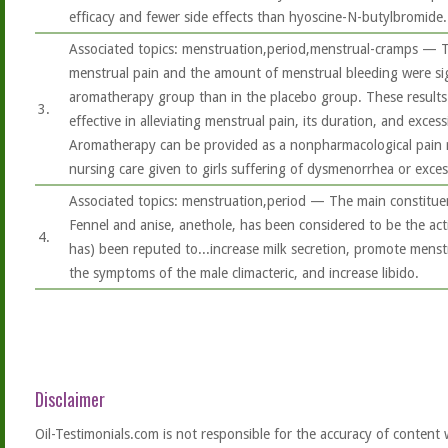
efficacy and fewer side effects than hyoscine-N-butylbromide..
Associated topics: menstruation,period,menstrual-cramps — T
menstrual pain and the amount of menstrual bleeding were sign
aromatherapy group than in the placebo group. These results
3.
effective in alleviating menstrual pain, its duration, and exces
Aromatherapy can be provided as a nonpharmacological pain r
nursing care given to girls suffering of dysmenorrhea or exces
Associated topics: menstruation,period — The main constituent
Fennel and anise, anethole, has been considered to be the acti
4.
has) been reputed to...increase milk secretion, promote menstrua
the symptoms of the male climacteric, and increase libido.
Disclaimer
Oil-Testimonials.com is not responsible for the accuracy of content 