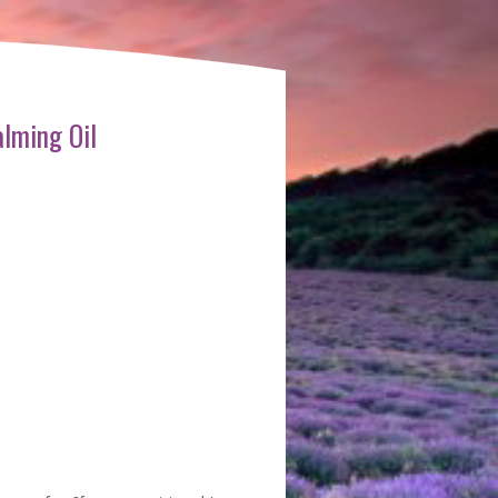
lming Oil