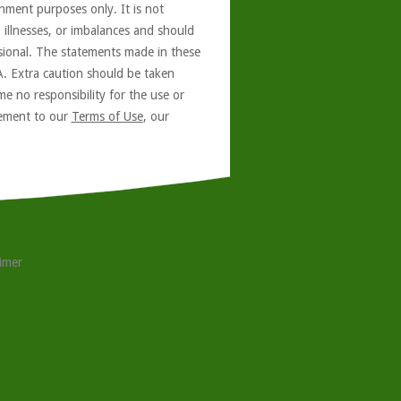
nment purposes only. It is not
, illnesses, or imbalances and should
ssional. The statements made in these
A. Extra caution should be taken
e no responsibility for the use or
reement to our
Terms of Use
, our
aimer