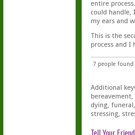
entire process.
could handle, 
my ears and wi
This is the se
process and I 
7
people found t
Additional key
bereavement, 
dying, funeral
stressing, stre
Tell Your Friend