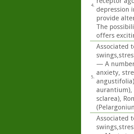
receptor ago
4.
depression i
provide alte
The possibi
offers excit
Associated t
swings,stres
— A number o
anxiety, str
5.
angustifolia
aurantium), 
sclarea), R
(Pelargonium
Associated t
swings,stres