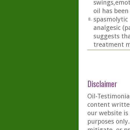
swings,emoti
oil has been
spasmolytic 
8.
analgesic (p
suggests tha
treatment m
Disclaimer
Oil-Testimonia
content writte
our website is
purposes only. 
mitigate, or p