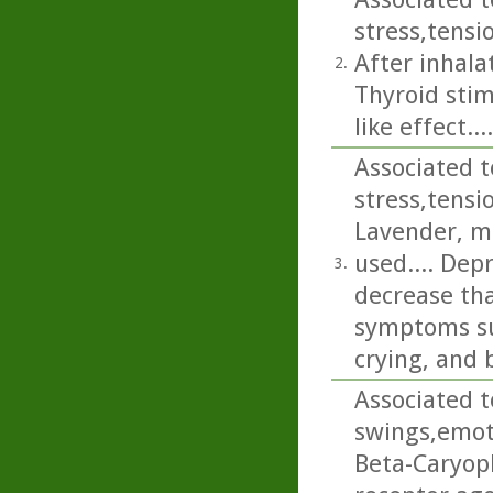
stress,tens
After inhalat
2.
Thyroid stim
like effect....
Associated t
stress,tens
Lavender, m
used.... Dep
3.
decrease tha
symptoms suc
crying, and 
Associated t
swings,emot
Beta-Caryoph