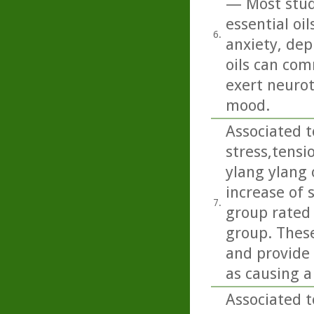
— Most studi
essential oi
6.
anxiety, dep
oils can com
exert neurot
mood.
Associated t
stress,tens
ylang ylang 
increase of 
7.
group rated
group. These
and provide 
as causing a
Associated t