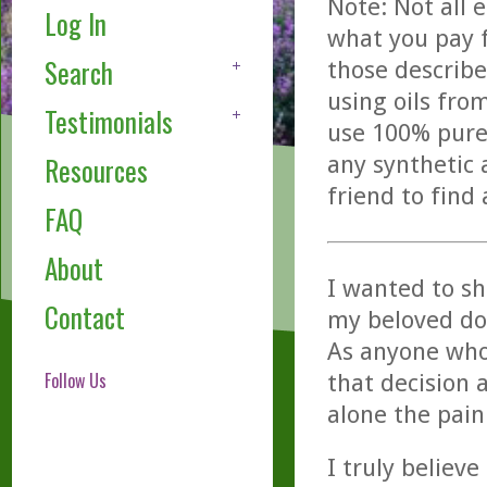
Note: Not all 
Log In
what you pay f
Search
those describe
using oils fro
Testimonials
use 100% pure,
any synthetic 
Resources
friend to find
FAQ
About
I wanted to sh
Contact
my beloved dog
As anyone who
Follow Us
that decision a
alone the pain
I truly believ