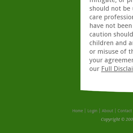
should not be 
care professio
have not been 
caution should
children and a
or misuse of t
your agreemen
our
Full Discl
Home
Login
About
Contact
Copyright © 200