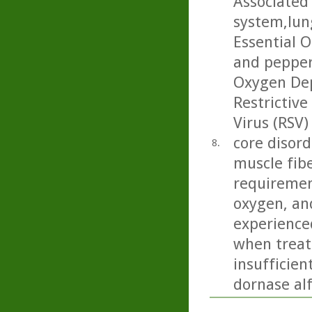
Associated 
system,lun
Essential O
and pepper
Oxygen Dep
Restrictive
Virus (RSV)
core disord
8.
muscle fibe
requiremen
oxygen, and
experience
when treate
insufficien
dornase alf