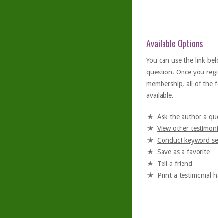
Available Options
You can use the link bel
question. Once you
regi
membership, all of the f
available.
Ask the author a qu
View other testimoni
Conduct keyword se
Save as a favorite
Tell a friend
Print a testimonial 