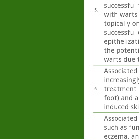
successful 
5.
with warts
topically o
successful
epithelizat
the potent
warts due 
Associated 
increasingl
treatment o
6.
foot) and a
induced sk
Associated 
such as fun
eczema, and