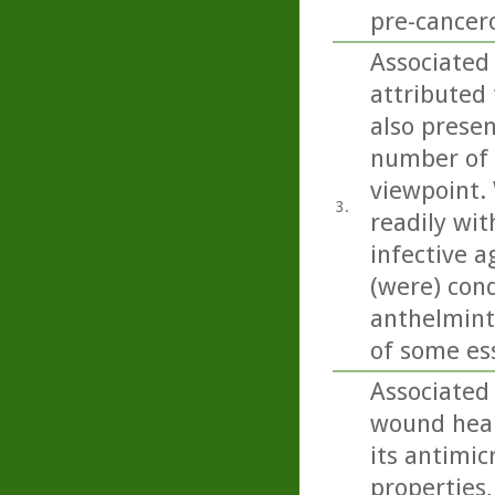
pre-cancero
Associated 
attributed 
also present
number of 
viewpoint. 
3.
readily wit
infective a
(were) con
anthelminti
of some esse
Associated
wound heali
its antimic
properties,