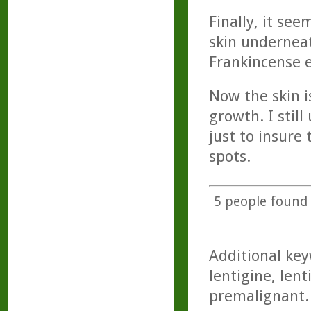
Finally, it see
skin underneat
Frankincense ev
Now the skin i
growth. I stil
just to insure
spots.
5
people found t
Additional key
lentigine, len
premalignant.