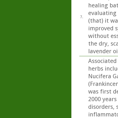
healing bat
evaluating
7.
(that) it w
improved s
without ess
the dry, sc
lavender oi
Associated 
herbs incl
Nucifera Ga
(Frankincen
was first d
2000 years
disorders, 
inflammato