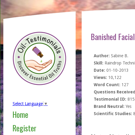
Banished Facia
Author:
Sabine B.
Skill:
Raindrop Techn
Date:
01-10-2013
Views:
10,122
Word Count:
127
Questions Received
Testimonial ID:
815
Select Language
▼
Brand Neutral:
Yes
Home
Scientific Studies:
Register