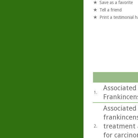
Save as a favorite
Tell a friend
Print a testimonial 
Associated
1.
Frankincen
Associated 
frankincens
treatment a
2.
for carcino