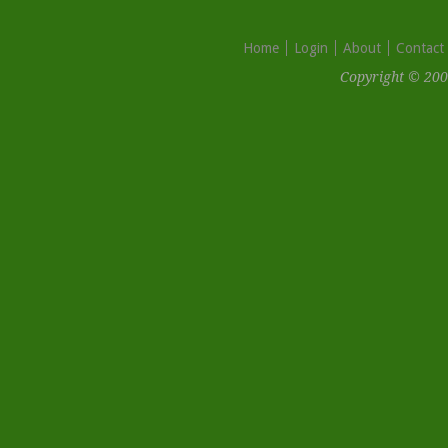
Home
Login
About
Contact
Copyright © 200