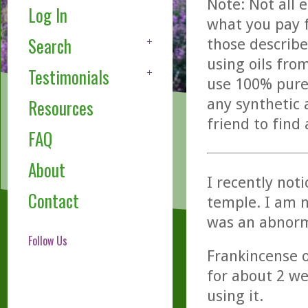
Note: Not all 
Log In
what you pay f
Search
those describe
using oils fro
Testimonials
use 100% pure,
any synthetic 
Resources
friend to find
FAQ
About
I recently not
Contact
temple. I am n
was an abnorm
Follow Us
Frankincense oi
for about 2 wee
using it.