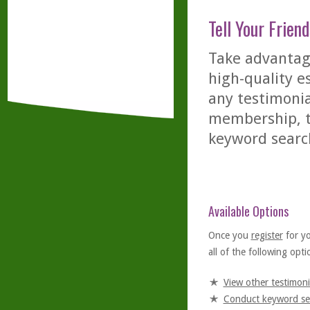
Tell Your Friend
Take advantage
high-quality es
any testimonia
membership, th
keyword searc
Available Options
Once you
register
for y
all of the following optio
View other testimoni
Conduct keyword se