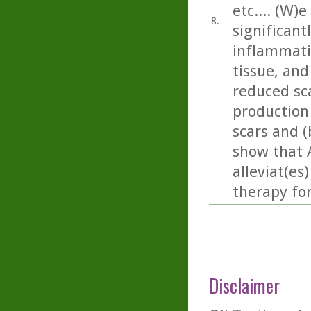
etc.... (W)
8.
significan
inflammati
tissue, and 
reduced sc
production
scars and (
show that 
alleviat(es
therapy fo
Disclaimer