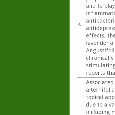
and to play
inflammatio
antibacteri
4.
antidepress
effects, th
lavender oi
Angustifoli
chronicall
stimulating
reports tha
Associated 
alternifoli
topical app
due to a va
including m