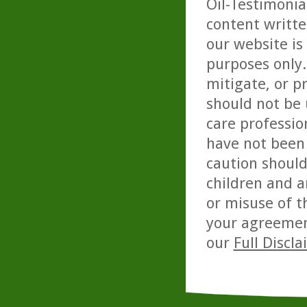
Oil-Testimonia
content writte
our website is
purposes only. 
mitigate, or p
should not be 
care professio
have not been 
caution should
children and a
or misuse of t
your agreemen
our
Full Discl