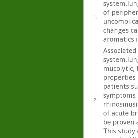
system,lun
of periphe
1.
uncomplica
changes ca
aromatics i
Associated 
system,lun
mucolytic,
properties 
patients s
symptoms i
2.
rhinosinusi
of acute b
be proven 
This study 