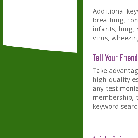
Additional key
breathing, con
infants, lung, 
virus, wheezin
Tell Your Friend
Take advantage
high-quality es
any testimonia
membership, th
keyword searc