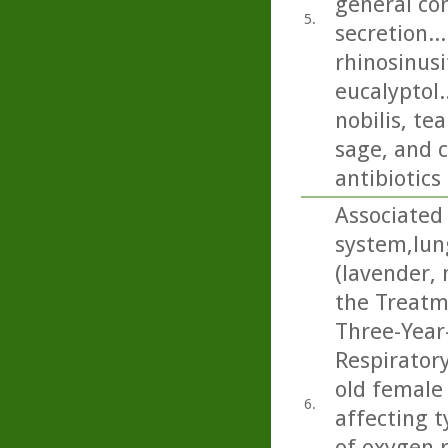
general con
5.
secretion..
rhinosinusi
eucalyptol.
nobilis, t
sage, and c
antibiotics
Associated 
system,lun
(lavender,
the Treatm
Three-Year
Respiratory
old female 
6.
affecting t
of oxygen 