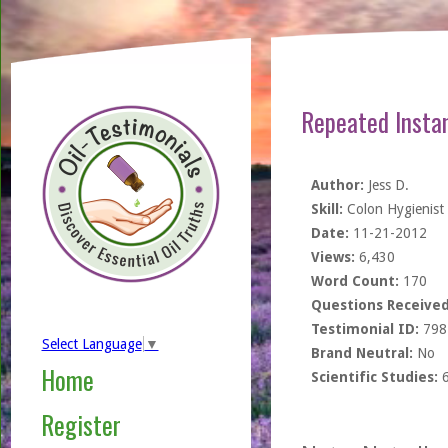
Repeated Instan
Author:
Jess D.
Skill:
Colon Hygienist
Date:
11-21-2012
Views:
6,430
Word Count:
170
Questions Received
Testimonial ID:
798
Select Language
▼
Brand Neutral:
No
Home
Scientific Studies:
Register