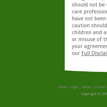
should not be 
care professio
have not been 
caution should
children and a
or misuse of t
your agreemen
our
Full Discl
Home
Login
About
Contact
Copyright © 200