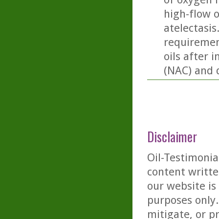
high-flow 
atelectasis
requiremen
oils after 
(NAC) and 
Disclaimer
Oil-Testimonia
content writte
our website is
purposes only. 
mitigate, or p