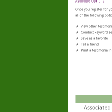
Available Options
Once you
register
for y
all of the following optio
View other testimoni
Conduct keyword se
Save as a favorite
Tell a friend
Print a testimonial 
Associated 