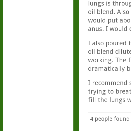
lungs is throu
oil blend. Also
would put abou
anus. I would 
I also poured 
oil blend dilut
working. The f
dramatically b
I recommend se
trying to brea
fill the lungs w
4
people found t