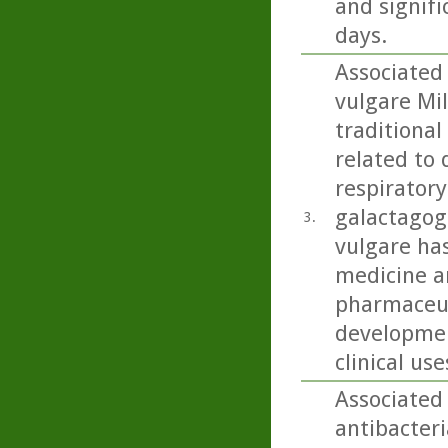
and signifi
days.
Associated
vulgare Mil
traditional
related to 
respiratory
galactagog
3.
vulgare ha
medicine an
pharmaceut
developmen
clinical use
Associated
antibacteri