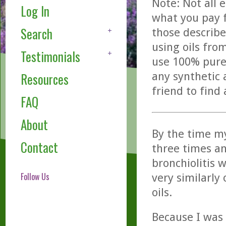
Note: Not all 
Log In
what you pay f
Search
those describe
using oils fro
Testimonials
use 100% pure,
any synthetic 
Resources
friend to find
FAQ
About
By the time my
Contact
three times an
bronchiolitis 
Follow Us
very similarly 
oils.
Because I was 