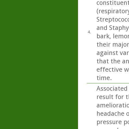
constituen
(respirato
Streptococ
and Staphy
4.
bark, lemo
their majo
against var
that the an
effective w
time.
Associated
result for 
amelioratio
headache on
pressure p