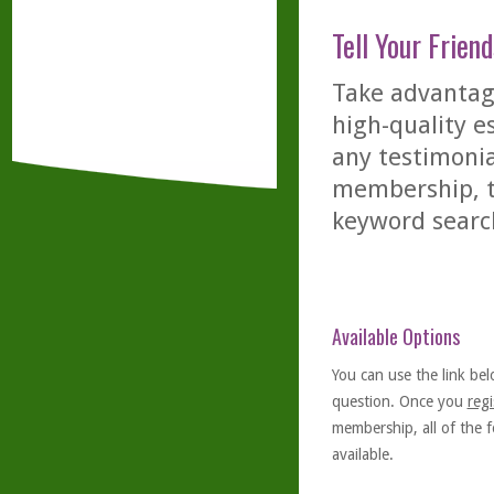
Tell Your Friend
Take advantage
high-quality es
any testimonia
membership, th
keyword searc
Available Options
You can use the link bel
question. Once you
regi
membership, all of the f
available.