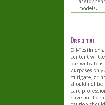
acetopheno
models.
Disclaimer
Oil-Testimonia
content writte
our website is
purposes only. 
mitigate, or p
should not be 
care professio
have not been 
caution should