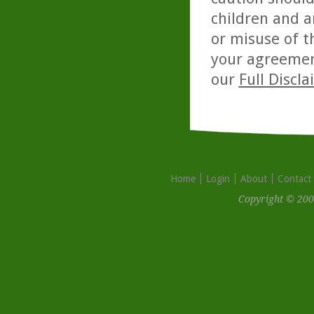
children and a
or misuse of t
your agreemen
our
Full Discl
Home
Login
About
Contact
Copyright © 200