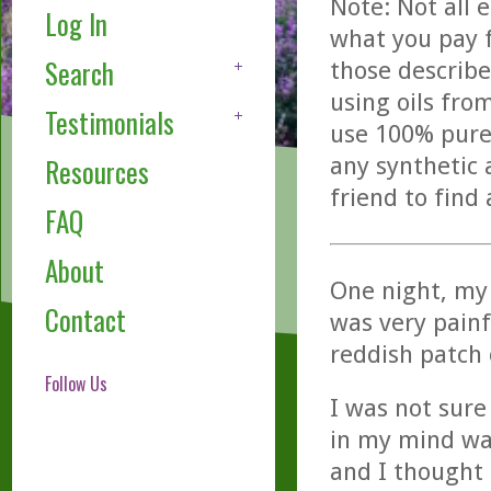
Note: Not all 
Log In
what you pay f
Search
those describe
using oils fro
Testimonials
use 100% pure,
any synthetic 
Resources
friend to find
FAQ
About
One night, my
Contact
was very painf
reddish patch 
Follow Us
I was not sure
in my mind was 
and I thought 