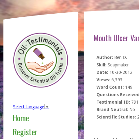
Mouth Ulcer Van
Author:
Ben D.
Skill:
Soapmaker
Date:
10-30-2012
Views:
6,393
Word Count:
149
Questions Received
Testimonial ID:
791
Select Language
▼
Brand Neutral:
No
Home
Scientific Studies:
Register