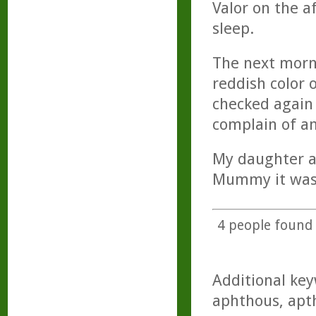
Valor on the a
sleep.
The next morn
reddish color 
checked again 
complain of an
My daughter al
Mummy it was 
4
people found t
Additional key
aphthous, apth