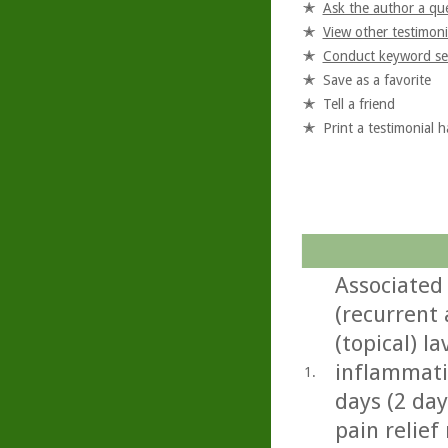
Ask the author a qu
View other testimoni
Conduct keyword se
Save as a favorite
Tell a friend
Print a testimonial 
Associated
(recurrent 
(topical) l
inflammatio
1.
days (2 day
pain relief