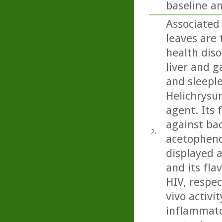
baseline a
Associated 
leaves are 
health diso
liver and g
and sleeple
Helichrysu
agent. Its 
against bac
2.
acetopheno
displayed a
and its fla
HIV, respec
vivo activit
inflammator