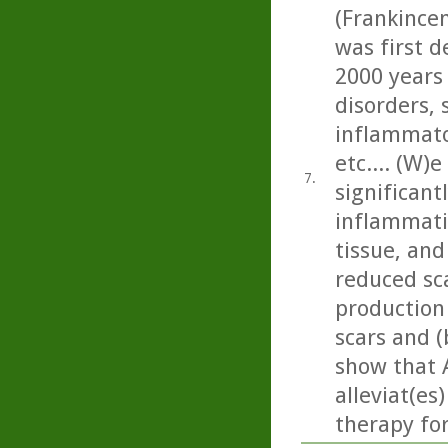
(Frankincen
was first d
2000 years
disorders, 
inflammato
etc.... (W)
7.
significan
inflammati
tissue, and 
reduced sc
production
scars and (
show that 
alleviat(es
therapy fo