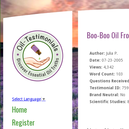
Boo-Boo Oil Fro
Author:
Julia P.
Date:
07-23-2005
Views:
4,342
Word Count:
103
Questions Received
Testimonial ID:
759
Brand Neutral:
No
Select Language
▼
Scientific Studies:
Home
Register