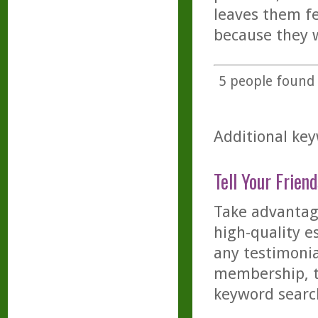
leaves them fe
because they w
5
people found t
Additional key
Tell Your Friend
Take advantage
high-quality es
any testimonia
membership, th
keyword searc