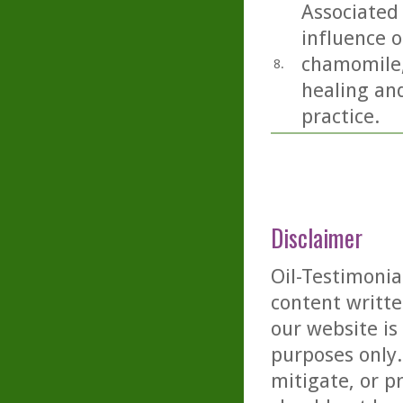
Associated 
influence o
chamomile,
8.
healing and
practice.
Disclaimer
Oil-Testimonia
content writte
our website is
purposes only. 
mitigate, or p