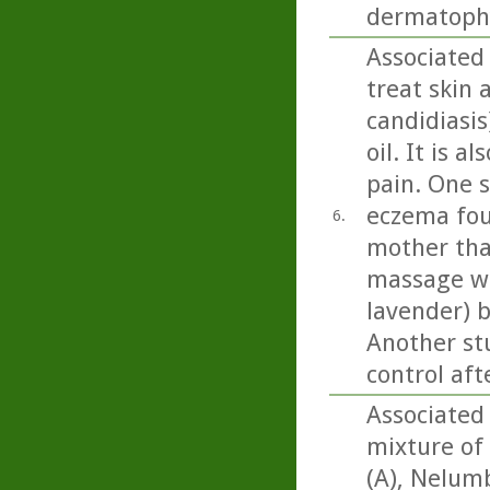
dermatophy
Associated 
treat skin 
candidiasi
oil. It is 
pain. One 
eczema fou
6.
mother tha
massage wit
lavender) b
Another st
control aft
Associated 
mixture of
(A), Nelumb