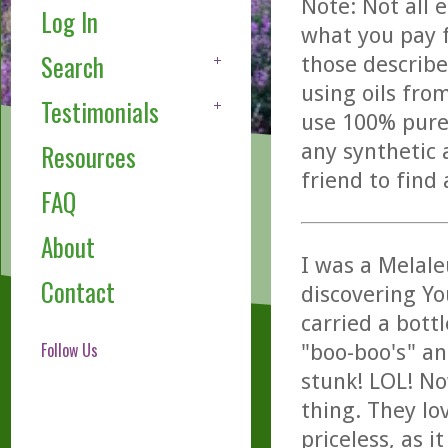
Note: Not all 
Log In
what you pay f
Search
those describe
using oils fro
Testimonials
use 100% pure,
any synthetic 
Resources
friend to find
FAQ
About
I was a Melale
Contact
discovering Y
carried a bottl
Follow Us
"boo-boo's" an
stunk! LOL! N
thing. They lo
priceless, as i