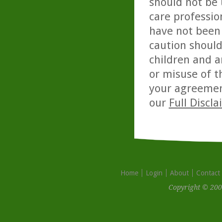
should not be 
care professio
have not been 
caution should
children and a
or misuse of t
your agreemen
our
Full Discl
Home
Login
About
Contact
Copyright © 200