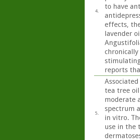
to have ant
4.
antidepress
effects, th
lavender oi
Angustifoli
chronicall
stimulating
reports tha
Associated 
tea tree oi
moderate ac
spectrum a
5.
in vitro. T
use in the 
dermatoses 