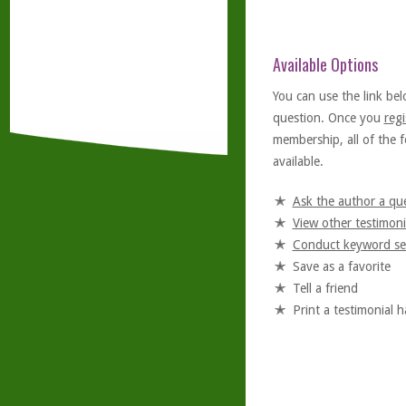
Available Options
You can use the link bel
question. Once you
regi
membership, all of the f
available.
Ask the author a qu
View other testimoni
Conduct keyword se
Save as a favorite
Tell a friend
Print a testimonial 