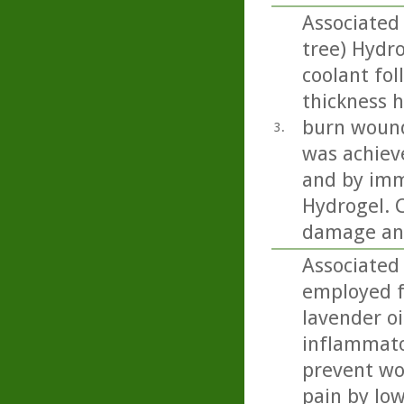
Associated 
tree) Hydr
coolant fol
thickness h
burn wound
3.
was achiev
and by imm
Hydrogel. C
damage and
Associated
employed f
lavender oi
inflammator
prevent wou
pain by low