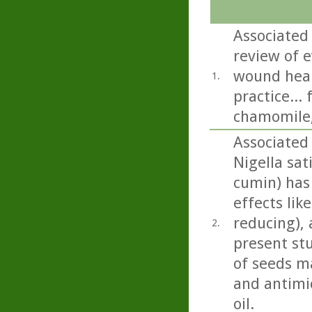
Associated 
review of e
wound heali
1.
practice...
chamomile,
Associated 
Nigella sati
cumin) has
effects lik
reducing), 
2.
present st
of seeds m
and antimic
oil.