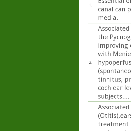
Essential o
1.
canal can p
media.
Associated 
the Pycnog
improving 
with Menier
hypoperfus
2.
(spontaneou
tinnitus, p
cochlear le
subjects....
Associated 
(Otitis),ea
treatment 