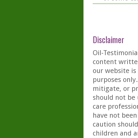
Disclaimer
Oil-Testimonia
content writte
our website is
purposes only. 
mitigate, or p
should not be 
care professio
have not been 
caution should
children and a