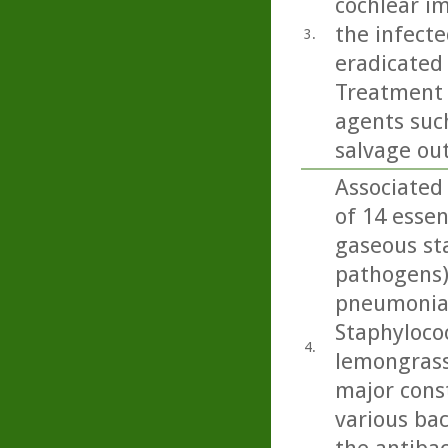
cochlear i
the infecte
3.
eradicated 
Treatment 
agents such
salvage ou
Associated 
of 14 essen
gaseous sta
pathogens)
pneumoniae
Staphylococ
4.
lemongrass
major cons
various bac