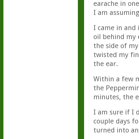
earache in one
I am assuming 
I came in and
oil behind my 
the side of my
twisted my fin
the ear.
Within a few m
the Peppermin
minutes, the e
I am sure if I
couple days fo
turned into an