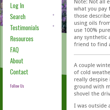
Note: Not all 
Log In
what you pay f
Search
those describe
using oils fro
Testimonials
use 100% pure,
any synthetic 
Resources
friend to find
FAQ
About
A couple wint
Contact
of cold weather
really despise
Follow Us
ground with mo
shovel the dri
I was outside 