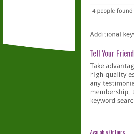
4
people found t
Additional key
Tell Your Friend
Take advantage
high-quality es
any testimonia
membership, th
keyword searc
Available Options