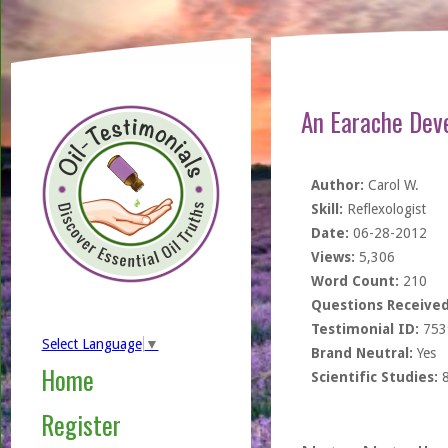
An Earache Dev
Author:
Carol W.
Skill:
Reflexologist
Date:
06-28-2012
Views:
5,306
Word Count:
210
Questions Received
Testimonial ID:
753
Select Language
▼
Brand Neutral:
Yes
Home
Scientific Studies:
Register