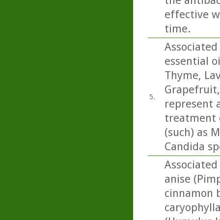
the antibac
effective w
time.
Associated 
essential o
Thyme, Lav
Grapefruit
5.
represent a
treatment o
(such) as M
Candida sp
Associated 
anise (Pimp
cinnamon b
caryophylla