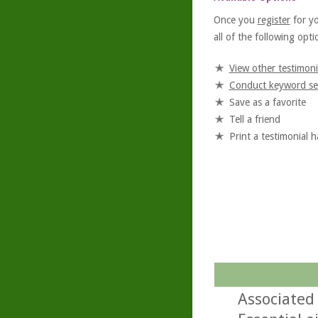
Once you
register
for y
all of the following optio
View other testimoni
Conduct keyword se
Save as a favorite
Tell a friend
Print a testimonial 
Associated 