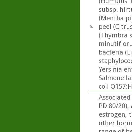
(Humulus l
subsp. hir
(Mentha pi
peel (Citrus
6.
(Thymbra s
minutifloru
bacteria (L
staphylococ
Yersinia en
Salmonella
coli O157:H
Associated
PD 80/20),
estrogen, t
other horm
range of be