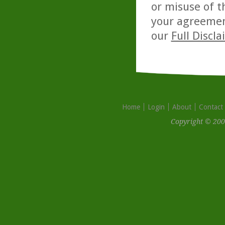
or misuse of t
your agreemen
our
Full Discl
Home
Login
About
Contact
Copyright © 200