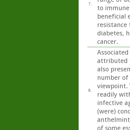
7.
to immune 
beneficial 
resistance 
diabetes, h
cancer.
Associated 
attributed 
also present
number of 
viewpoint. 
8.
readily wit
infective a
(were) con
anthelminti
of some esse