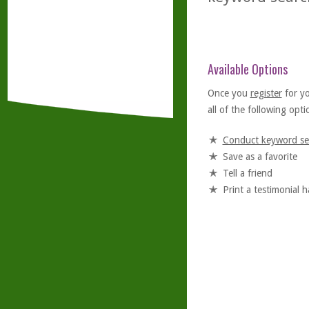
Available Options
Once you
register
for y
all of the following optio
Conduct keyword se
Save as a favorite
Tell a friend
Print a testimonial 