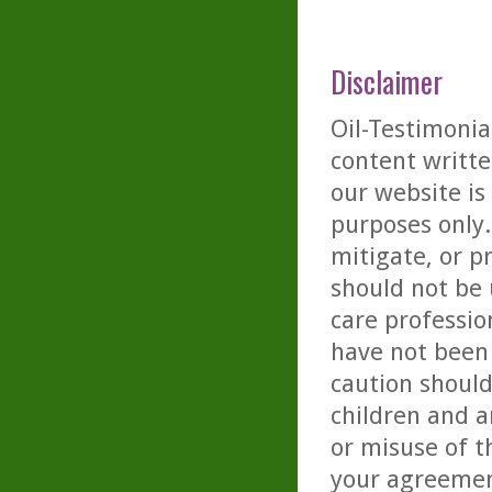
Disclaimer
Oil-Testimonia
content writte
our website is
purposes only. 
mitigate, or p
should not be 
care professio
have not been 
caution should
children and a
or misuse of t
your agreemen