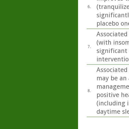
(tranquiliz
6.
significant
placebo one
Associated
(with inso
7.
significant
interventio
Associated
may be an 
management
8.
positive he
(including
daytime sle