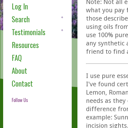
Note: Not all 
Log In
what you pay f
Search
those describe
using oils fro
Testimonials
use 100% pure,
any synthetic 
Resources
friend to find
FAQ
About
I use pure ess
Contact
I've found cer
Lemon, Roman 
Follow Us
needs as they 
difference fro
example: Sunny
incision sights