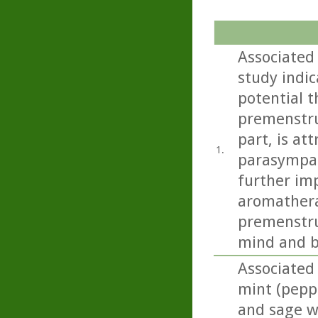
Associated
study indi
potential t
premenstru
part, is at
1.
parasympat
further imp
aromathera
premenstru
mind and b
Associated
mint (pepp
and sage we