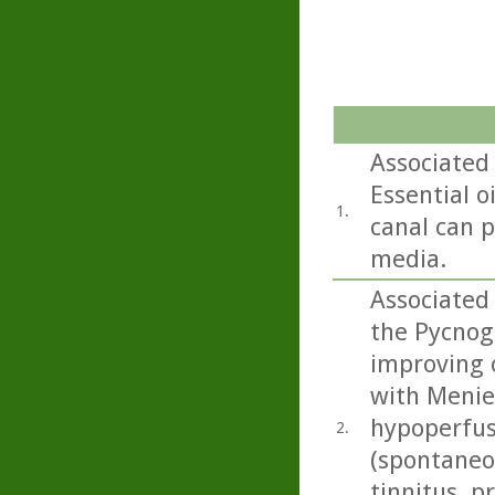
Associated 
Essential o
1.
canal can p
media.
Associated 
the Pycnog
improving 
with Menier
hypoperfus
2.
(spontaneou
tinnitus, p