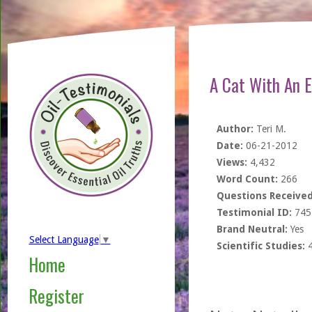
A Cat With An 
Author:
Teri M.
Date:
06-21-2012
Views:
4,432
Word Count:
266
Questions Received
Testimonial ID:
745
Brand Neutral:
Yes
Select Language
▼
Scientific Studies:
Home
Register