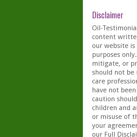
Disclaimer
Oil-Testimonia
content writte
our website is
purposes only. 
mitigate, or p
should not be 
care professio
have not been 
caution should
children and a
or misuse of t
your agreemen
our
Full Discl