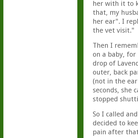
her with it to 
that, my husb
her ear". I rep
the vet visit."
Then I rememb
on a baby, for
drop of Lavend
outer, back par
(not in the ea
seconds, she c
stopped shutti
So I called an
decided to kee
pain after tha