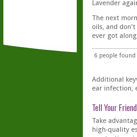
Lavender again
The next morni
oils, and don'
ever got alon
6
people found t
Additional key
ear infection, e
Tell Your Friend
Take advantage
high-quality es