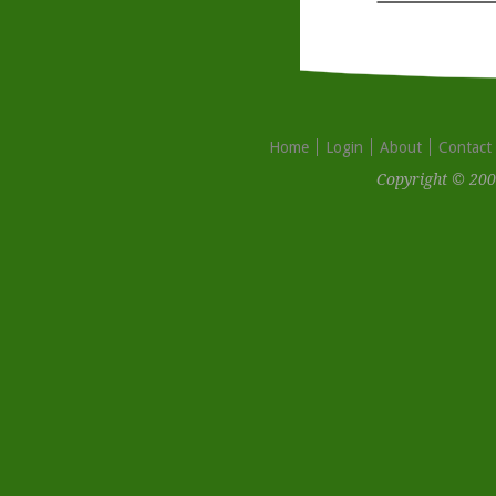
Home
Login
About
Contact
Copyright © 200