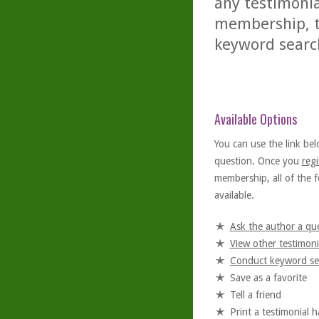
any testimonia
membership, th
keyword searc
Available Options
You can use the link bel
question. Once you
regi
membership, all of the f
available.
Ask the author a qu
View other testimoni
Conduct keyword se
Save as a favorite
Tell a friend
Print a testimonial 