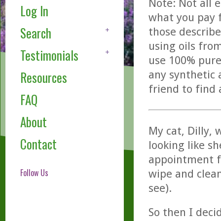
Note: Not all 
Log In
what you pay f
Search
those describe
using oils fro
Testimonials
use 100% pure,
any synthetic 
Resources
friend to find
FAQ
About
My cat, Dilly,
Contact
looking like sh
appointment fo
Follow Us
wipe and clean
see).
So then I dec