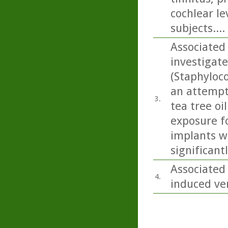
cochlear le
subjects....
Associated 
investigate
(Staphyloc
an attempt 
3.
tea tree oi
exposure fo
implants wi
significan
Associated
4.
induced ver