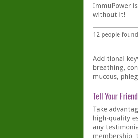
ImmuPower is a
without it!
12
people found 
Additional key
breathing, con
mucous, phlegm
Tell Your Friend
Take advantage
high-quality es
any testimonia
membership, th