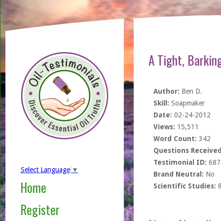
A Tight, Barkin
Author:
Ben D.
Skill:
Soapmaker
Date:
02-24-2012
Views:
15,511
Word Count:
342
Questions Received
Testimonial ID:
687
Select Language
▼
Brand Neutral:
No
Home
Scientific Studies:
Register