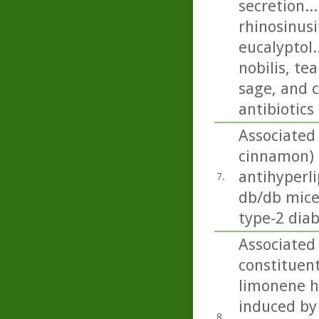
secretion..
rhinosinusi
eucalyptol.
nobilis, t
sage, and c
antibiotics
Associated
cinnamon) 
antihyperli
7.
db/db mice
type-2 diab
Associated
constituent 
limonene ha
induced by 
8.