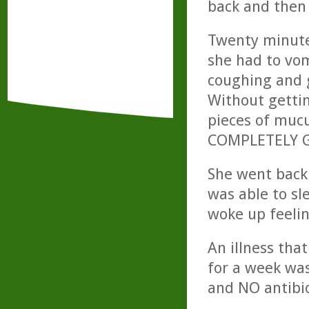
back and then
Twenty minutes
she had to vom
coughing and g
Without gettin
pieces of mucu
COMPLETELY 
She went back 
was able to sl
woke up feeli
An illness tha
for a week was
and NO antibio