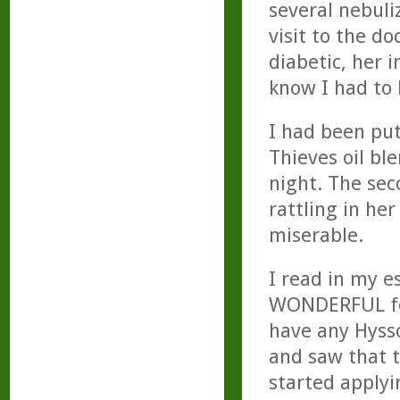
several nebul
visit to the do
diabetic, her 
know I had to 
I had been pu
Thieves oil ble
night. The sec
rattling in he
miserable.
I read in my e
WONDERFUL for
have any Hysso
and saw that t
started apply