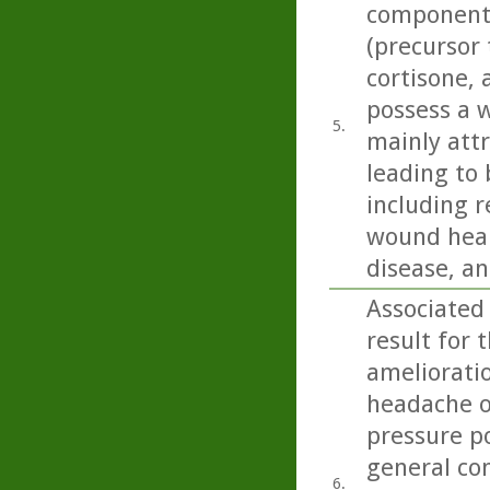
component 
(precursor 
cortisone,
possess a w
5.
mainly att
leading to 
including r
wound heali
disease, an
Associated
result for 
amelioratio
headache on
pressure p
general con
6.