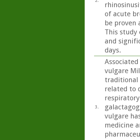
2.
rhinosinusi
of acute b
be proven 
This study 
and signifi
days.
Associated
vulgare Mil
traditional
related to 
respiratory
galactagog
3.
vulgare ha
medicine an
pharmaceut