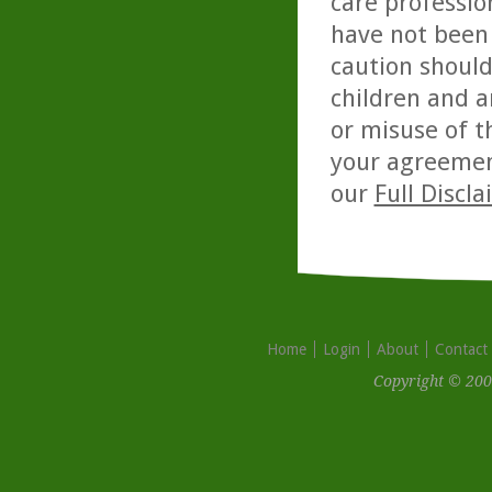
care professio
have not been 
caution should
children and a
or misuse of t
your agreemen
our
Full Discl
Home
Login
About
Contact
Copyright © 200