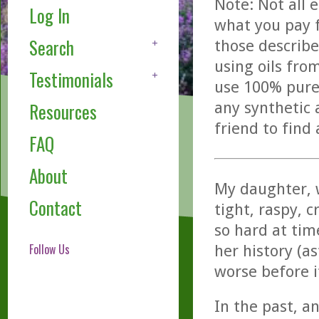
Note: Not all 
Log In
what you pay f
Search
those describe
using oils fro
Testimonials
use 100% pure,
any synthetic 
Resources
friend to find
FAQ
About
My daughter, w
Contact
tight, raspy, 
so hard at tim
Follow Us
her history (a
worse before i
In the past, an