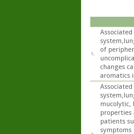
Associated 
system,lun
of periphe
1.
uncomplica
changes ca
aromatics i
Associated 
system,lun
mucolytic,
properties 
patients s
symptoms i