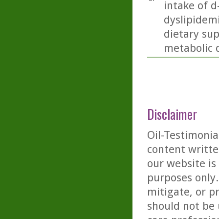
intake of 
dyslipidem
dietary su
metabolic d
Disclaimer
Oil-Testimonia
content writte
our website is
purposes only. 
mitigate, or p
should not be 