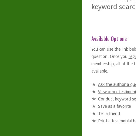
keyword searc
Available Options
You can use the link bel
question. Once you
regi
membership, all of the f
available.
Ask the author a qu
View other testimoni
Conduct keyword se
Save as a favorite
Tell a friend
Print a testimonial 