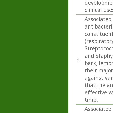
developmen
clinical use
Associated
antibacteri
constituen
(respirato
Streptococ
and Staphy
4.
bark, lemo
their majo
against var
that the an
effective w
time.
Associated