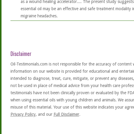
as a wound healing accelerator.... The present study suggests 
essential oil may be an effective and safe treatment modality
migraine headaches.
Disclaimer
Oil-Testimonials.com is not responsible for the accuracy of content 
information on our website is provided for educational and entertai
intended to diagnose, treat, cure, mitigate, or prevent any diseases
not be used in place of medical advice from your health care profe
testimonials have not been clinically proven or evaluated by the FD
when using essential oils with young children and animals. We assum
misuse of this material. Your use of this website indicates your ag
Privacy Policy
, and our
Full Disclaimer
.