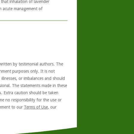
that inhalation of lavender
 in acute management of
written by testimonial authors. The
nment purposes only. It is not
, illnesses, or imbalances and should
ssional. The statements made in these
A. Extra caution should be taken
e no responsibility for the use or
reement to our
Terms of Use
, our