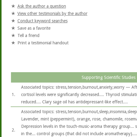
Ask the author a question
View other testimonials by the author
Conduct keyword searches
Save as a favorite
Tell a friend
Print a testimonial handout
Supporting Scientific Studies
Associated topics: stress,tension,burnout,anxiety,worry — After
1.
cortisol levels were significantly decreased.... Thyroid stimul
reduced.... Clary sage oil has antidepressant-like effect....
Associated topics: stress,tension,burnout,sleep,insomnia,slee
Lavender, mint (peppermint), orange, rose, chamomile, rosema
Depression levels in the touch-music-aroma therapy group... 
2.
in the... control groups (that did not include aromatherapy).