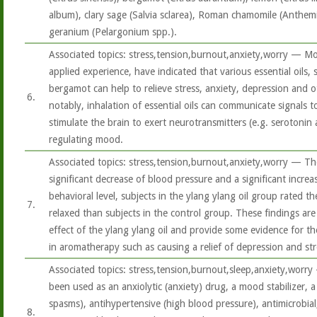
album), clary sage (Salvia sclarea), Roman chamomile (Anthemi
geranium (Pelargonium spp.).
Associated topics: stress,tension,burnout,anxiety,worry — Most 
applied experience, have indicated that various essential oils,
bergamot can help to relieve stress, anxiety, depression and 
6.
notably, inhalation of essential oils can communicate signals 
stimulate the brain to exert neurotransmitters (e.g. serotoni
regulating mood.
Associated topics: stress,tension,burnout,anxiety,worry — The
significant decrease of blood pressure and a significant increa
behavioral level, subjects in the ylang ylang oil group rated
7.
relaxed than subjects in the control group. These findings are 
effect of the ylang ylang oil and provide some evidence for th
in aromatherapy such as causing a relief of depression and st
Associated topics: stress,tension,burnout,sleep,anxiety,worry
been used as an anxiolytic (anxiety) drug, a mood stabilizer, a
spasms), antihypertensive (high blood pressure), antimicrobial,
8.