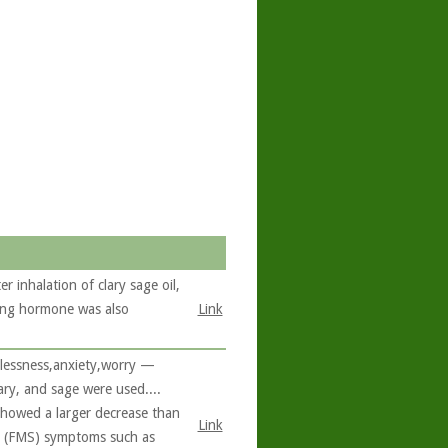
 inhalation of clary sage oil,
ating hormone was also
Link
plessness,anxiety,worry —
ry, and sage were used....
showed a larger decrease than
Link
... (FMS) symptoms such as