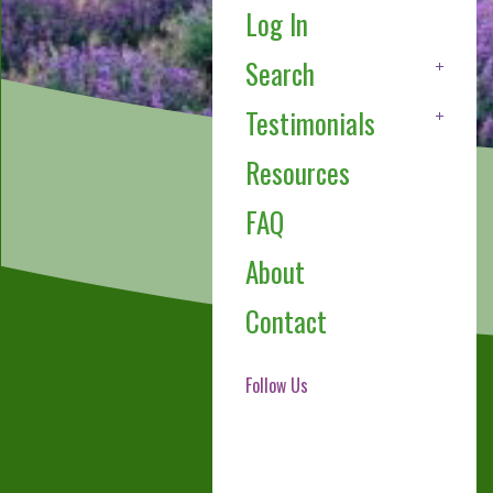
Log In
Search
Testimonials
Resources
FAQ
About
Contact
Follow Us