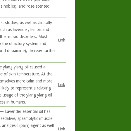
s nobilis), and rose-scented
studies, as well as clinically
 such as lavender, lemon and
other mood disorders. Most
Link
to the olfactory system and
n and dopamine), thereby further
 ylang ylang oil caused a
se of skin temperature. At the
 themselves more calm and more
Link
likely to represent a relaxing
e usage of the ylang ylang oil
ress in humans.
 — Lavender essential oil has
 sedative, spasmolytic (muscle
 analgesic (pain) agent as well
Link