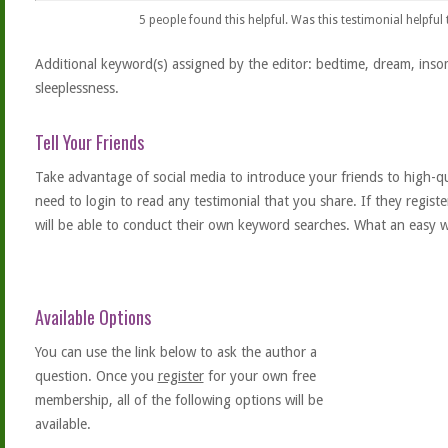
5
people found this helpful. Was this testimonial helpful
Additional keyword(s) assigned by the editor: bedtime, dream, inso
sleeplessness.
Tell Your Friends
Take advantage of social media to introduce your friends to high-qual
need to login to read any testimonial that you share. If they regist
will be able to conduct their own keyword searches. What an easy w
Available Options
You can use the link below to ask the author a
question. Once you
register
for your own free
membership, all of the following options will be
available.