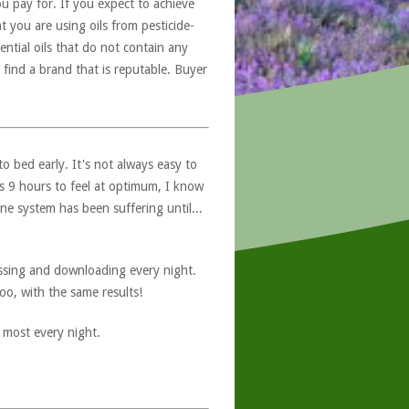
u pay for. If you expect to achieve
at you are using oils from pesticide-
ntial oils that do not contain any
 find a brand that is reputable. Buyer
to bed early. It's not always easy to
s 9 hours to feel at optimum, I know
 system has been suffering until...
ssing and downloading every night.
oo, with the same results!
 most every night.