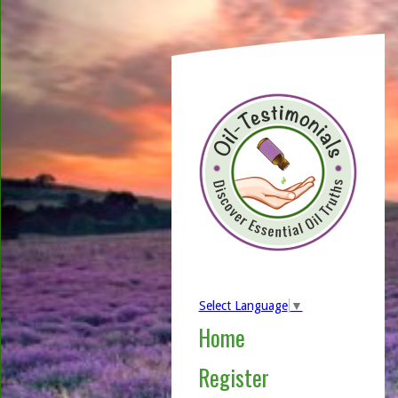
Select Language
▼
Home
Register