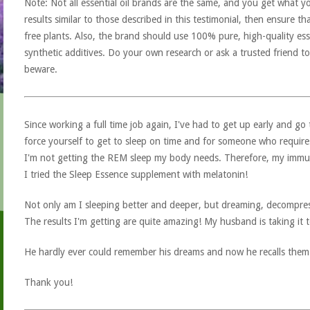
Note: Not all essential oil brands are the same, and you get what yo
results similar to those described in this testimonial, then ensure th
free plants. Also, the brand should use 100% pure, high-quality esse
synthetic additives. Do your own research or ask a trusted friend to
beware.
Since working a full time job again, I've had to get up early and go 
force yourself to get to sleep on time and for someone who require
I'm not getting the REM sleep my body needs. Therefore, my immune
I tried the Sleep Essence supplement with melatonin!
Not only am I sleeping better and deeper, but dreaming, decompre
The results I'm getting are quite amazing! My husband is taking it t
He hardly ever could remember his dreams and now he recalls them
Thank you!