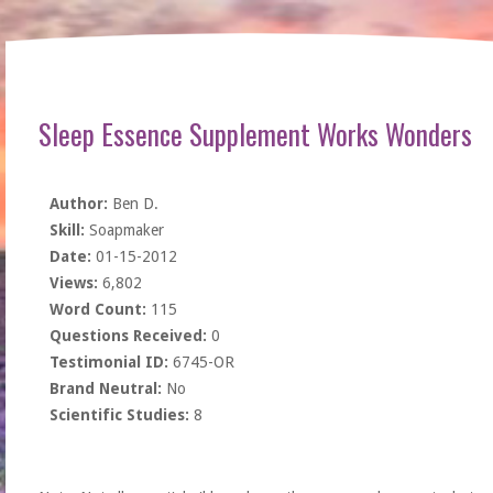
Sleep Essence Supplement Works Wonders
Author:
Ben D.
Skill:
Soapmaker
Date:
01-15-2012
Views:
6,802
Word Count:
115
Questions Received:
0
Testimonial ID:
6745-OR
Brand Neutral:
No
Scientific Studies:
8