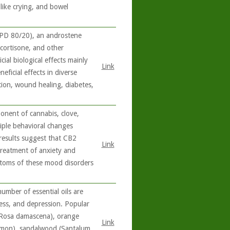
like crying, and bowel
PD 80/20), an androstene
cortisone, and other
al biological effects mainly
Link
ficial effects in diverse
tion, wound healing, diabetes,
onent of cannabis, clove,
iple behavioral changes
l results suggest that CB2
Link
treatment of anxiety and
ptoms of these mood disorders
umber of essential oils are
ress, and depression. Popular
e (Rosa damascena), orange
Link
 limon), sandalwood (Santalum