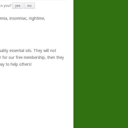
 to you?
yes
no
mnia, insomniac, nightime,
ity essential oils. They will not
er for our free membership, then they
ay to help others!