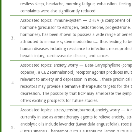
restless sleep, headache, morning fatigue, exhaustion, feeling 
complaints were also significantly reduced.
Associated topics: immune-system — DHEA (a component of 
hormone (precursor to estrogen, testosterone, progesterone, 
hormones), has been shown to possess a wide range of benefici
3.
attributed to immune system modulation.... thus leading to bene
human diseases including resistance to infection, neuroprotec
hepatic injury, cardiovascular disease, and cancer.
Associated topics: anxiety,worry — Beta-Caryophyllene (comp
copaiba), a CB2 (cannabinoid) receptor agonist produces mult
relevant to anxiety and depression in mice.... these preclinica
4.
receptors may provide alternative therapeutic targets for the 
depression. The possibility that BCP may ameliorate the sym
offers exciting prospects for future studies.
Associated topics: stress,tension,burnout,anxiety,worry — A n
currently in use as aromatherapy agents to relieve anxiety, st
anxiolytic oils include lavender (Lavandula angustifolia), ros
5.
(Citrus sinensis), bergamot (Citrus aurantium), lemon (Citrus