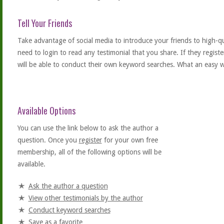
Tell Your Friends
Take advantage of social media to introduce your friends to high-qual
need to login to read any testimonial that you share. If they regist
will be able to conduct their own keyword searches. What an easy w
Available Options
You can use the link below to ask the author a
question. Once you
register
for your own free
membership, all of the following options will be
available.
Ask the author a question
View other testimonials by the author
Conduct keyword searches
Save as a favorite