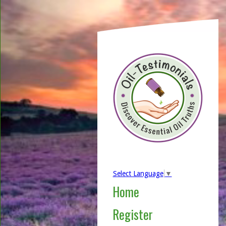
Select Language
▼
Home
Register