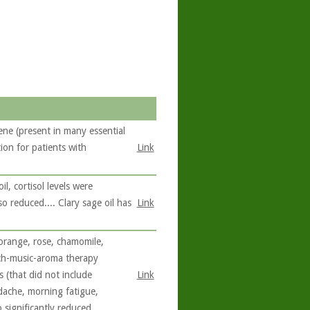
ne (present in many essential
ion for patients with
Link
l, cortisol levels were
o reduced.... Clary sage oil has
Link
orange, rose, chamomile,
uch-music-aroma therapy
 (that did not include
Link
dache, morning fatigue,
 significantly reduced.