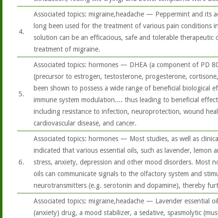
Associated topics: migraine,headache — Peppermint and its a
long been used for the treatment of various pain conditions i
4.
solution can be an efficacious, safe and tolerable therapeutic 
treatment of migraine.
Associated topics: hormones — DHEA (a component of PD 8
(precursor to estrogen, testosterone, progesterone, cortison
been shown to possess a wide range of beneficial biological ef
5.
immune system modulation.... thus leading to beneficial effec
including resistance to infection, neuroprotection, wound heali
cardiovascular disease, and cancer.
Associated topics: hormones — Most studies, as well as clinica
indicated that various essential oils, such as lavender, lemon 
6.
stress, anxiety, depression and other mood disorders. Most not
oils can communicate signals to the olfactory system and stimu
neurotransmitters (e.g. serotonin and dopamine), thereby fur
Associated topics: migraine,headache — Lavender essential oil
(anxiety) drug, a mood stabilizer, a sedative, spasmolytic (mu