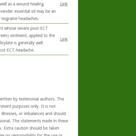
 well as a wound healing
Link
avender essential oil may be an
f migraine headaches.
ent whose severe post-ECT
reen) ointment, applied to the
Link
cylate is generally well
post-ECT headache.
written by testimonial authors. The
nment purposes only. It is not
, illnesses, or imbalances and should
ssional. The statements made in these
A. Extra caution should be taken
e no responsibility for the use or