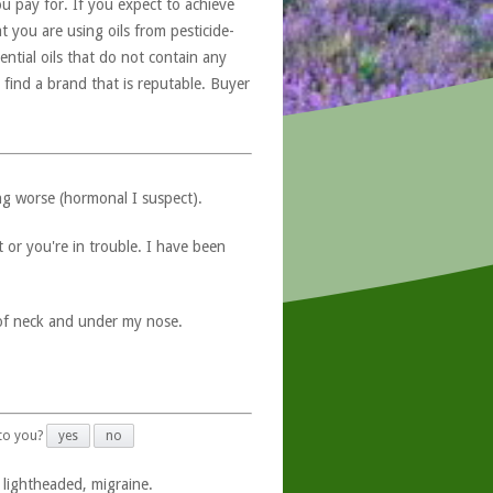
u pay for. If you expect to achieve
at you are using oils from pesticide-
ntial oils that do not contain any
 find a brand that is reputable. Buyer
ng worse (hormonal I suspect).
 or you're in trouble. I have been
 of neck and under my nose.
 to you?
yes
no
 lightheaded, migraine.