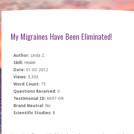
My Migraines Have Been Eliminated!
Author:
Linda Z.
Skill:
Healer
Date:
01-03-2012
Views:
9,303
Word Count:
75
Questions Received:
0
Testimonial ID:
6697-OR
Brand Neutral:
No
Scientific Studies:
8