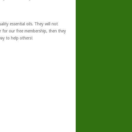
ity essential oils. They will not
er for our free membership, then they
ay to help others!