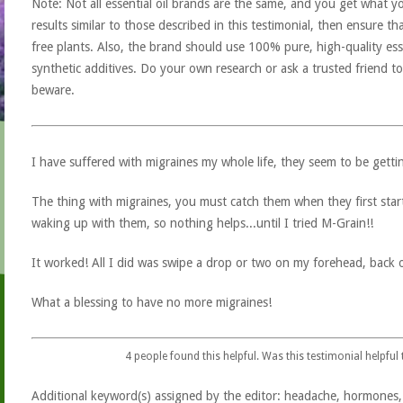
Note: Not all essential oil brands are the same, and you get what yo
results similar to those described in this testimonial, then ensure th
free plants. Also, the brand should use 100% pure, high-quality esse
synthetic additives. Do your own research or ask a trusted friend to
beware.
I have suffered with migraines my whole life, they seem to be getti
The thing with migraines, you must catch them when they first start
waking up with them, so nothing helps...until I tried M-Grain!!
It worked! All I did was swipe a drop or two on my forehead, back
What a blessing to have no more migraines!
4
people found this helpful. Was this testimonial helpful
Additional keyword(s) assigned by the editor: headache, hormones,