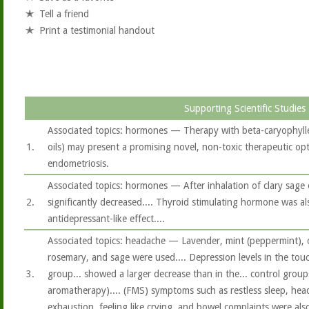
Tell a friend
Print a testimonial handout
Supporting Scientific Studies
Associated topics: hormones — Therapy with beta-caryophylle
1.
oils) may present a promising novel, non-toxic therapeutic opt
endometriosis.
Associated topics: hormones — After inhalation of clary sage oi
2.
significantly decreased.... Thyroid stimulating hormone was als
antidepressant-like effect....
Associated topics: headache — Lavender, mint (peppermint), 
rosemary, and sage were used.... Depression levels in the to
3.
group... showed a larger decrease than in the... control groups
aromatherapy).... (FMS) symptoms such as restless sleep, hea
exhaustion, feeling like crying, and bowel complaints were also