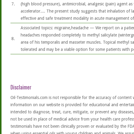
7.
(high blood pressure), antimicrobial, analgesic (pain) agent as
accelerator.... The present study suggests that inhalation of l
effective and safe treatment modality in acute management o
Associated topics: migraine,headache — We report on a pati
headaches responded completely to methyl salicylate (winterg
8.
area of his temporalis and masseter muscles. Topical methyl sali
tolerated and may be a viable option for some patients with 
Disclaimer
Oil-Testimonials.com is not responsible for the accuracy of content 
information on our website is provided for educational and entertai
intended to diagnose, treat, cure, mitigate, or prevent any diseases
not be used in place of medical advice from your health care profe
testimonials have not been clinically proven or evaluated by the FD
when using essential oils with young children and animals. We assum