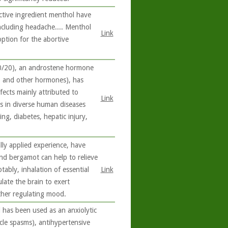
ctive ingredient menthol have
ncluding headache.... Menthol
Link
option for the abortive
0/20), an androstene hormone
e, and other hormones), has
fects mainly attributed to
Link
ts in diverse human diseases
ng, diabetes, hepatic injury,
lly applied experience, have
and bergamot can help to relieve
ably, inhalation of essential
Link
late the brain to exert
ther regulating mood.
 has been used as an anxiolytic
scle spasms), antihypertensive