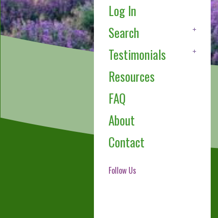
Log In
Search
Testimonials
Resources
FAQ
About
Contact
Follow Us