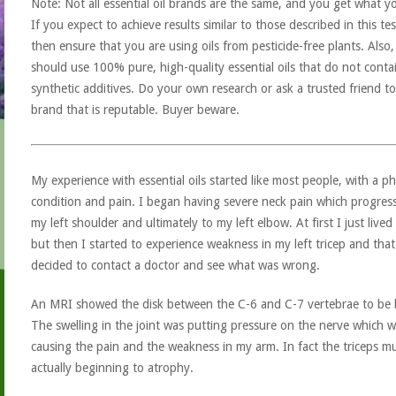
Note: Not all essential oil brands are the same, and you get what y
If you expect to achieve results similar to those described in this tes
then ensure that you are using oils from pesticide-free plants. Also
should use 100% pure, high-quality essential oils that do not conta
synthetic additives. Do your own research or ask a trusted friend to
brand that is reputable. Buyer beware.
My experience with essential oils started like most people, with a ph
condition and pain. I began having severe neck pain which progre
my left shoulder and ultimately to my left elbow. At first I just lived 
but then I started to experience weakness in my left tricep and that
decided to contact a doctor and see what was wrong.
An MRI showed the disk between the C-6 and C-7 vertebrae to be 
The swelling in the joint was putting pressure on the nerve which 
causing the pain and the weakness in my arm. In fact the triceps m
actually beginning to atrophy.