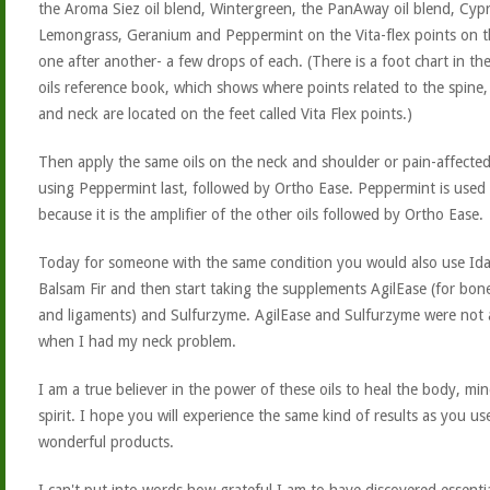
the Aroma Siez oil blend, Wintergreen, the PanAway oil blend, Cypr
Lemongrass, Geranium and Peppermint on the Vita-flex points on t
one after another- a few drops of each. (There is a foot chart in the
oils reference book, which shows where points related to the spine,
and neck are located on the feet called Vita Flex points.)
Then apply the same oils on the neck and shoulder or pain-affected
using Peppermint last, followed by Ortho Ease. Peppermint is used 
because it is the amplifier of the other oils followed by Ortho Ease.
Today for someone with the same condition you would also use Id
Balsam Fir and then start taking the supplements AgilEase (for bone
and ligaments) and Sulfurzyme. AgilEase and Sulfurzyme were not a
when I had my neck problem.
I am a true believer in the power of these oils to heal the body, mi
spirit. I hope you will experience the same kind of results as you us
wonderful products.