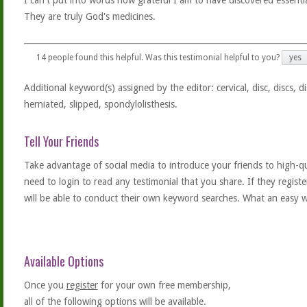
I can't put into words how grateful I am to have discovered essential
They are truly God's medicines.
14
people found this helpful. Was this testimonial helpful to you?
yes
Additional keyword(s) assigned by the editor: cervical, disc, discs, di
herniated, slipped, spondylolisthesis.
Tell Your Friends
Take advantage of social media to introduce your friends to high-qual
need to login to read any testimonial that you share. If they regist
will be able to conduct their own keyword searches. What an easy w
Available Options
Once you
register
for your own free membership,
all of the following options will be available.