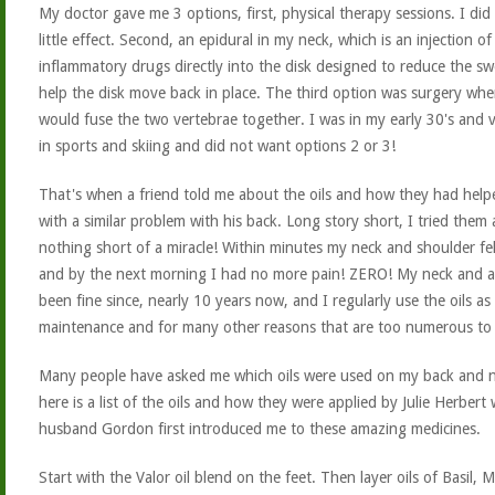
My doctor gave me 3 options, first, physical therapy sessions. I did
little effect. Second, an epidural in my neck, which is an injection of 
inflammatory drugs directly into the disk designed to reduce the sw
help the disk move back in place. The third option was surgery whe
would fuse the two vertebrae together. I was in my early 30's and v
in sports and skiing and did not want options 2 or 3!
That's when a friend told me about the oils and how they had help
with a similar problem with his back. Long story short, I tried them 
nothing short of a miracle! Within minutes my neck and shoulder fel
and by the next morning I had no more pain! ZERO! My neck and 
been fine since, nearly 10 years now, and I regularly use the oils as
maintenance and for many other reasons that are too numerous to l
Many people have asked me which oils were used on my back and n
here is a list of the oils and how they were applied by Julie Herbert
husband Gordon first introduced me to these amazing medicines.
Start with the Valor oil blend on the feet. Then layer oils of Basil, 