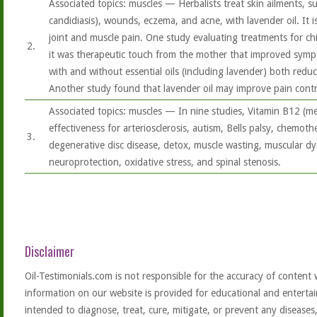
Associated topics: muscles — Herbalists treat skin ailments, suc
candidiasis), wounds, eczema, and acne, with lavender oil. It i
joint and muscle pain. One study evaluating treatments for ch
2.
it was therapeutic touch from the mother that improved symp
with and without essential oils (including lavender) both reduce
Another study found that lavender oil may improve pain contro
Associated topics: muscles — In nine studies, Vitamin B12 (
effectiveness for arteriosclerosis, autism, Bells palsy, chemoth
3.
degenerative disc disease, detox, muscle wasting, muscular d
neuroprotection, oxidative stress, and spinal stenosis.
Disclaimer
Oil-Testimonials.com is not responsible for the accuracy of content 
information on our website is provided for educational and entertai
intended to diagnose, treat, cure, mitigate, or prevent any diseases