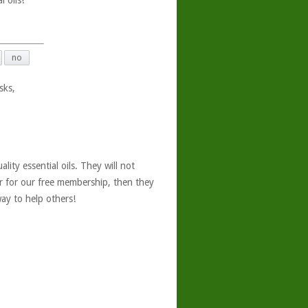
 oils!
no
sks,
ity essential oils. They will not
er for our free membership, then they
ay to help others!