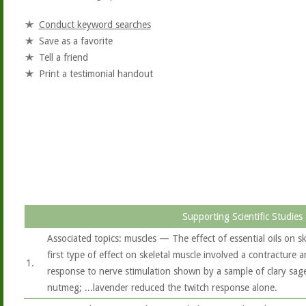
Conduct keyword searches
Save as a favorite
Tell a friend
Print a testimonial handout
Supporting Scientific Studies
Associated topics: muscles — The effect of essential oils on 
first type of effect on skeletal muscle involved a contracture a
1.
response to nerve stimulation shown by a sample of clary sage,
nutmeg; ...lavender reduced the twitch response alone.