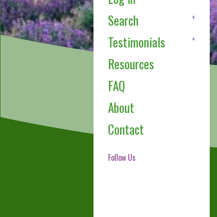
Search
Testimonials
Resources
FAQ
About
Contact
Follow Us