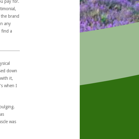
ou pay for.
timonial,
, the brand
in any
 find a
ysical
ssed down
with it,
's when I
bulging.
was
uscle was