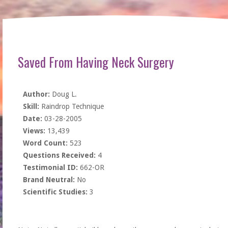
Saved From Having Neck Surgery
Author:
Doug L.
Skill:
Raindrop Technique
Date:
03-28-2005
Views:
13,439
Word Count:
523
Questions Received:
4
Testimonial ID:
662-OR
Brand Neutral:
No
Scientific Studies:
3