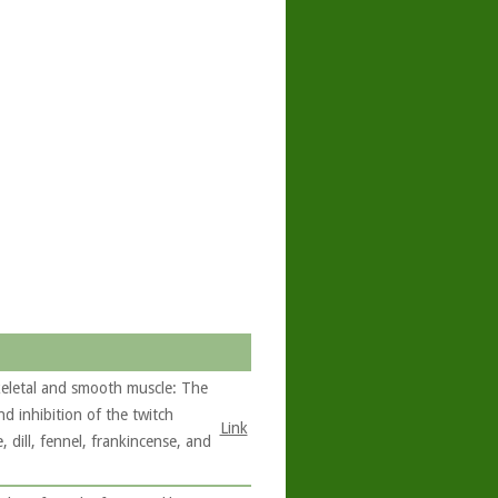
skeletal and smooth muscle: The
nd inhibition of the twitch
Link
 dill, fennel, frankincense, and