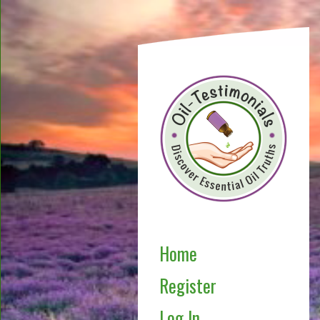
Home
Register
Log In