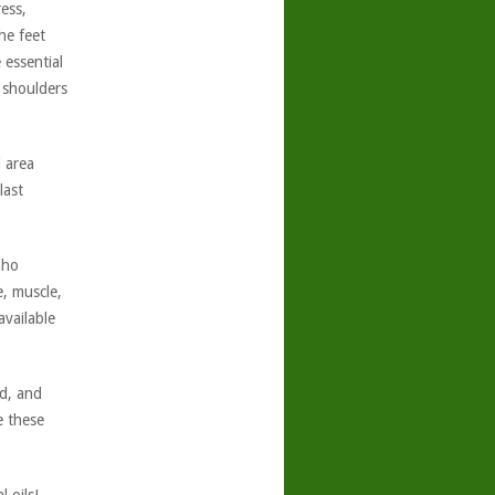
ess,
he feet
 essential
 shoulders
 area
last
aho
, muscle,
vailable
nd, and
e these