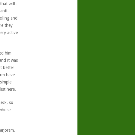
 that with
anti-
elling and
re they
ery active
ed him
and it was
t better
arm have
 simple
ist here.
eck, so
 whose
Marjoram,