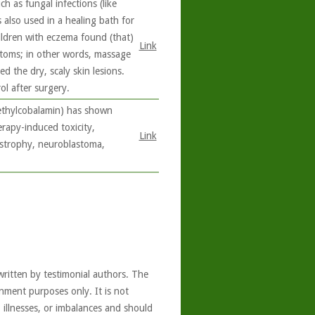
h as fungal infections (like
s also used in a healing bath for
ildren with eczema found (that)
Link
toms; in other words, massage
d the dry, scaly skin lesions.
l after surgery.
methylcobalamin) has shown
erapy-induced toxicity,
Link
ystrophy, neuroblastoma,
written by testimonial authors. The
nment purposes only. It is not
, illnesses, or imbalances and should