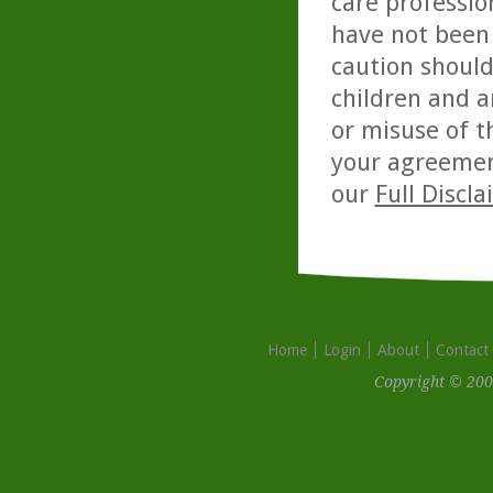
care professio
have not been 
caution should
children and a
or misuse of t
your agreemen
our
Full Discl
Home
Login
About
Contact
Copyright © 200