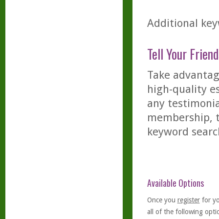
Additional key
Tell Your Friend
Take advantage
high-quality es
any testimonia
membership, th
keyword searc
Available Options
Once you
register
for y
all of the following optio