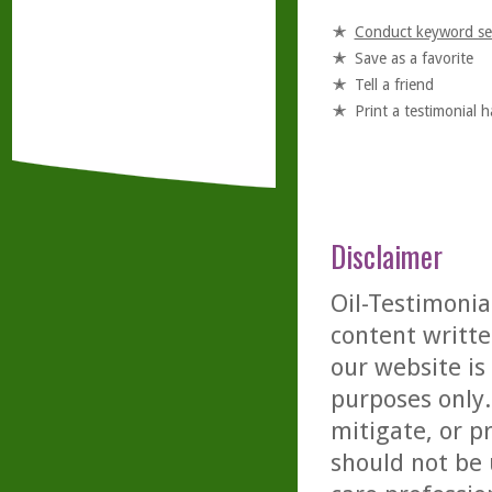
Conduct keyword se
Save as a favorite
Tell a friend
Print a testimonial 
Disclaimer
Oil-Testimonia
content writte
our website is
purposes only. 
mitigate, or p
should not be 