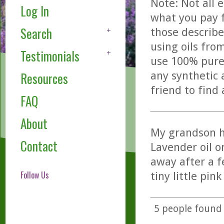
Note: Not all 
Log In
what you pay f
Search
those describe
using oils fro
Testimonials
use 100% pure,
any synthetic 
Resources
friend to find
FAQ
About
My grandson hi
Contact
Lavender oil o
away after a f
Follow Us
tiny little pin
5
people found t