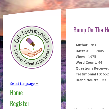
Bump On The H
Author:
Jan G.
Date:
03-11-2005
Views:
4,975
Word Count:
44
Questions Received
Testimonial ID:
652
Brand Neutral:
Yes
Select Language
▼
Home
Register