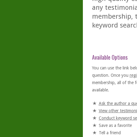
any testimonia
membership, th
keyword searc
Available Options
You can use the link bel
question. Once you
regi
membership, all of the f
available.
Ask the author a qu
View other testimoni
Conduct keyword se
Save as a favorite
Tell a friend