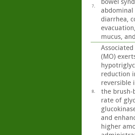
bowel synd
7.
abdominal 
diarrhea, c
evacuation,
mucus, and
Associated 
(MO) exert
hypotriglyc
reduction i
reversible 
the brush-b
8.
rate of gly
glucokinase
and enhanc
higher amo