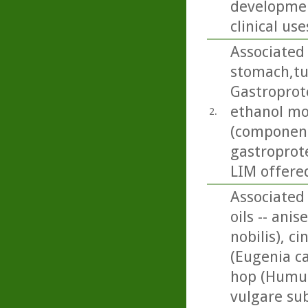
developmen
clinical use
Associated 
stomach,tu
Gastroprote
ethanol mo
2.
(componen
gastroprote
LIM offered
Associated 
oils -- ani
nobilis), 
(Eugenia ca
hop (Humul
vulgare su