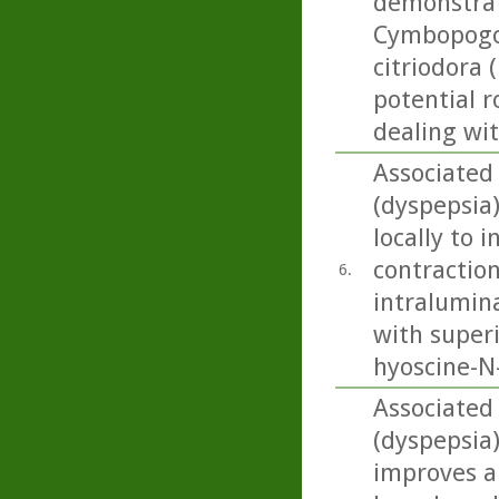
demonstrat
Cymbopogon
citriodora 
potential r
dealing wi
Associated 
(dyspepsia
locally to 
contraction
6.
intralumin
with superi
hyoscine-N-
Associated 
(dyspepsia
improves a