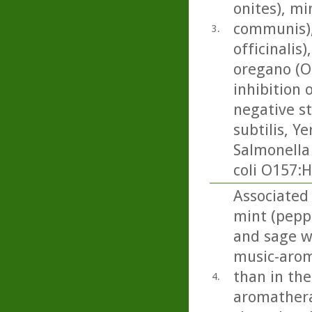
onites), mi
communis), 
3.
officinalis
oregano (O
inhibition 
negative st
subtilis, Ye
Salmonella
coli O157:H
Associated 
mint (pepp
and sage we
music-arom
than in the
4.
aromathera