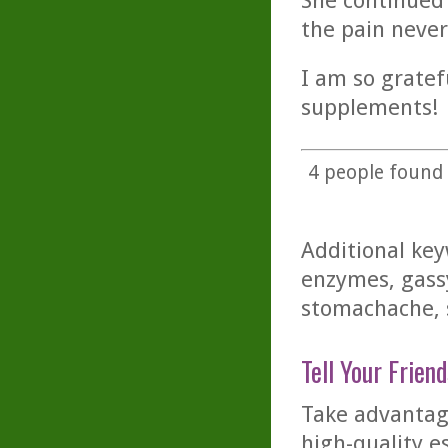
She continued 
the pain neve
I am so gratef
supplements!
4
people found t
Additional key
enzymes, gassy
stomachache,
Tell Your Friend
Take advantage
high-quality es