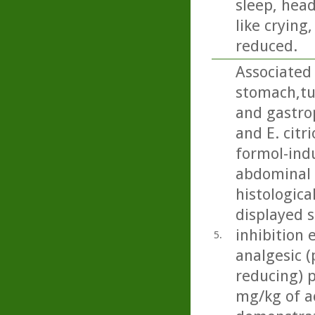
sleep, head
like crying
reduced.
Associated 
stomach,t
and gastrop
and E. citr
formol-ind
abdominal c
histologica
displayed 
inhibition 
5.
analgesic (
reducing) p
mg/kg of ac