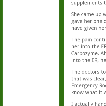
supplements t
She came up w
gave her one c
have given her
The pain conti
her into the E
Carbozyme. Ab
into the ER, h
The doctors to
that was clear
Emergency Roo
know what it w
I actually han