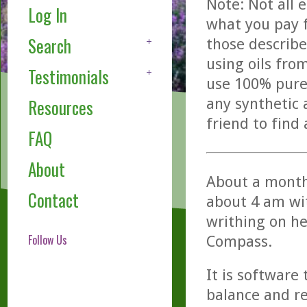
Note: Not all 
Log In
what you pay f
Search
those describe
using oils fro
Testimonials
use 100% pure,
any synthetic 
Resources
friend to find
FAQ
About
About a month
Contact
about 4 am wit
writhing on he
Follow Us
Compass.
It is software
balance and r