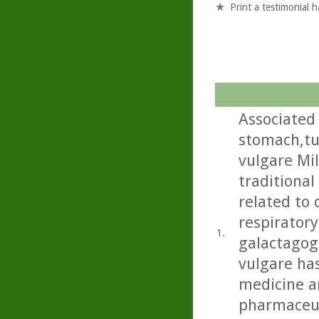
Print a testimonial 
Associated 
stomach,tu
vulgare Mil
traditional
related to 
respiratory
1.
galactagog
vulgare ha
medicine an
pharmaceut