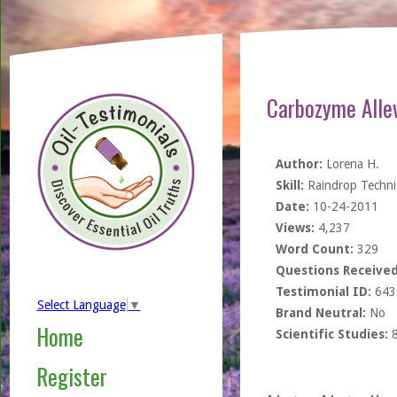
Carbozyme Alle
Author:
Lorena H.
Skill:
Raindrop Techn
Date:
10-24-2011
Views:
4,237
Word Count:
329
Questions Received
Testimonial ID:
643
Select Language
▼
Brand Neutral:
No
Home
Scientific Studies:
Register