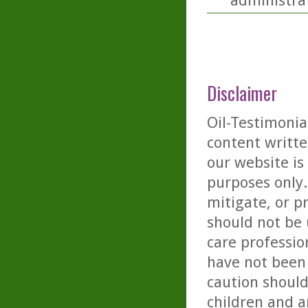
administra
Disclaimer
Oil-Testimonia
content writte
our website is
purposes only. 
mitigate, or p
should not be 
care professio
have not been 
caution should
children and a