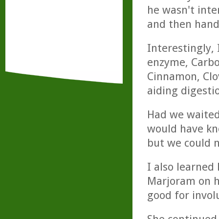
he wasn't inter
and then hande
Interestingly,
enzyme, Carboz
Cinnamon, Clo
aiding digestio
Had we waited
would have kn
but we could n
I also learned
Marjoram on h
good for invo