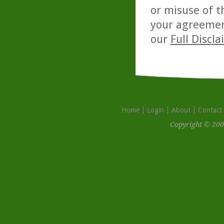
or misuse of t
your agreemen
our
Full Discl
Home
Login
About
Contact
Copyright © 200