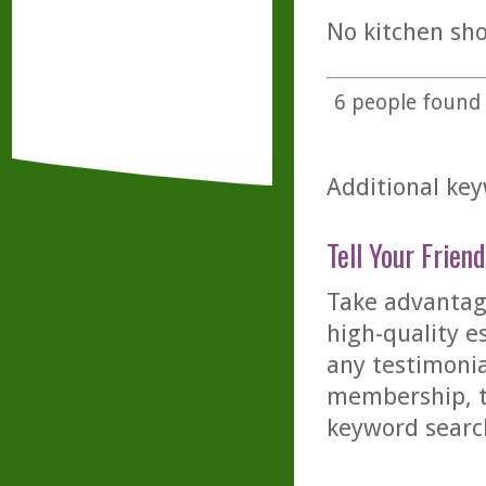
No kitchen sho
6
people found t
Additional key
Tell Your Friend
Take advantage
high-quality es
any testimonia
membership, th
keyword searc