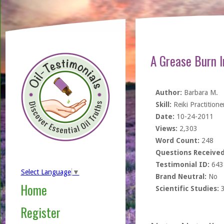
A Grease Burn I
Author:
Barbara M.
Skill:
Reiki Practitione
Date:
10-24-2011
Views:
2,303
Word Count:
248
Questions Received
Testimonial ID:
643
Select Language
▼
Brand Neutral:
No
Home
Scientific Studies:
Register