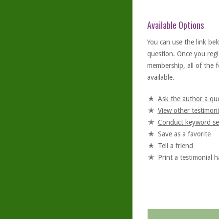
Available Options
You can use the link bel
question. Once you
regi
membership, all of the f
available.
Ask the author a qu
View other testimoni
Conduct keyword se
Save as a favorite
Tell a friend
Print a testimonial 