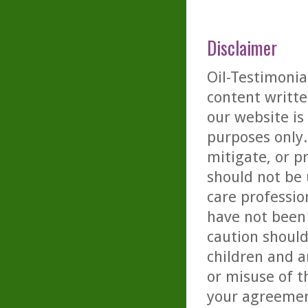
Disclaimer
Oil-Testimonia
content writte
our website is
purposes only. 
mitigate, or p
should not be 
care professio
have not been 
caution should
children and a
or misuse of t
your agreemen