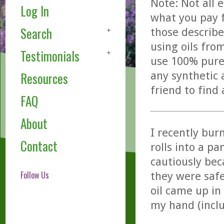
Note: Not all 
Log In
what you pay f
Search
those describe
using oils fro
Testimonials
use 100% pure,
any synthetic 
Resources
friend to find
FAQ
About
I recently bur
Contact
rolls into a pan
cautiously bec
Follow Us
they were safe
oil came up in
my hand (incl