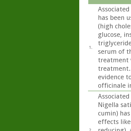
Associated 
has been u
(high chole
glucose, in
triglycerid
1.
serum of th
treatment w
treatment..
evidence to
officinale 
Associated 
Nigella sati
cumin) has
effects lik
reducing), 
2.