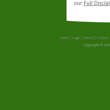
our
Full Discl
Home
Login
About
Contact
Copyright © 200