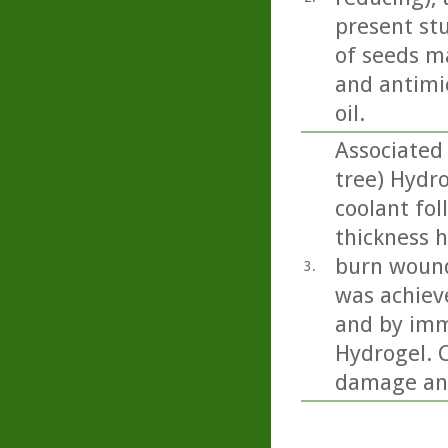
present st
of seeds m
and antimic
oil.
Associated 
tree) Hydr
coolant fol
thickness h
burn wound
3.
was achiev
and by imm
Hydrogel. C
damage and