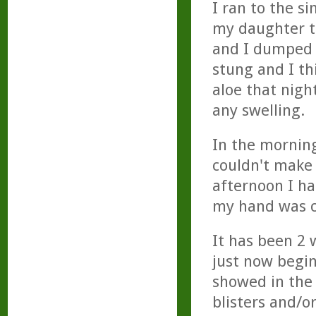
I ran to the s
my daughter to
and I dumped t
stung and I th
aloe that nigh
any swelling.
In the morning
couldn't make a
afternoon I ha
my hand was cl
It has been 2 
just now begin
showed in the 
blisters and/o