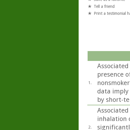
Tell a friend
Print a testimonial 
Associated
presence of
nonsmokers
1.
data imply
by short-te
Associated 
inhalation o
significant
2.