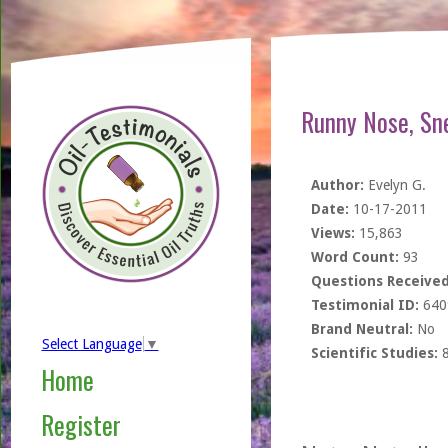
Runny Nose, Sn
Author:
Evelyn G.
Date:
10-17-2011
Views:
15,863
Word Count:
93
Questions Received
Testimonial ID:
640
Brand Neutral:
No
Select Language
▼
Scientific Studies:
Home
Register