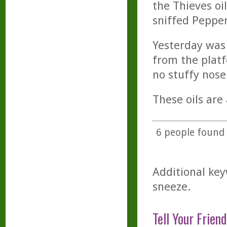
the Thieves oi
sniffed Pepper
Yesterday was 
from the platf
no stuffy nose
These oils are
6
people found t
Additional key
sneeze.
Tell Your Friend