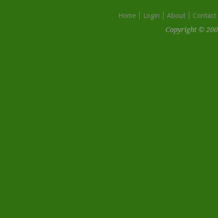
Home
Login
About
Contact
Copyright © 200