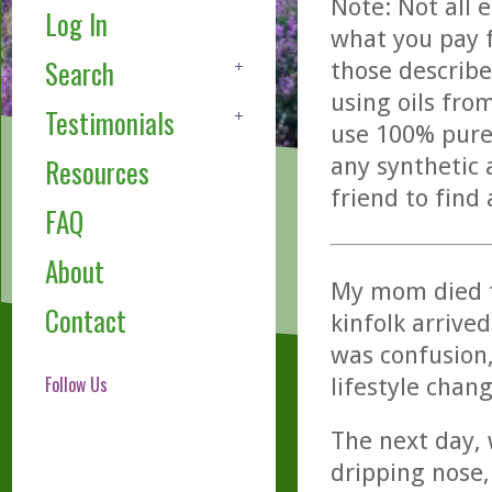
Note: Not all 
Log In
what you pay f
Search
those describe
using oils fro
Testimonials
use 100% pure,
any synthetic 
Resources
friend to find
FAQ
About
My mom died t
Contact
kinfolk arrive
was confusion,
Follow Us
lifestyle chang
The next day, 
dripping nose,