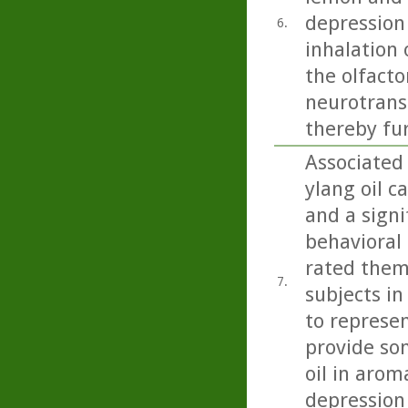
depression
6.
inhalation 
the olfacto
neurotrans
thereby fu
Associated
ylang oil c
and a signi
behavioral 
rated them
7.
subjects in
to represen
provide so
oil in arom
depression