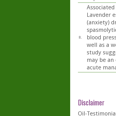
Associated
Lavender es
(anxiety) d
spasmolyti
blood press
8.
well as a w
study sugge
may be an 
acute mana
Disclaimer
Oil-Testimonia