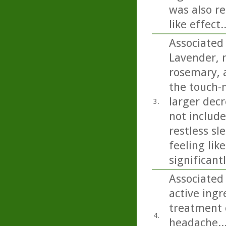
was also re
like effect..
Associated
Lavender, 
rosemary, a
the touch-
larger decr
3.
not includ
restless sl
feeling lik
significant
Associated
active ing
treatment o
4.
headache...