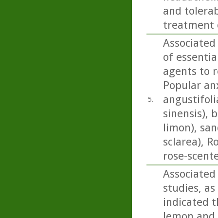
and tolerab
treatment 
Associated
of essentia
agents to r
Popular anx
angustifoli
5.
sinensis), 
limon), san
sclarea), 
rose-scent
Associated
studies, as
indicated t
lemon and b