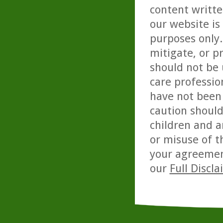
content writte
our website is
purposes only. 
mitigate, or p
should not be 
care professio
have not been 
caution should
children and a
or misuse of t
your agreemen
our
Full Discl