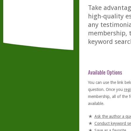
Take advantage
high-quality es
any testimonia
membership, th
keyword searc
Available Options
You can use the link bel
question. Once you
regi
membership, all of the f
available.
Ask the author a qu
Conduct keyword se
Save as a favorite