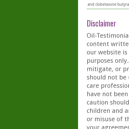
and clobetasone butyrat
Disclaimer
Oil-Testimonia
content writte
our website is
purposes only. 
mitigate, or p
should not be 
care professio
have not been 
caution should
children and a
or misuse of t
your agreemen