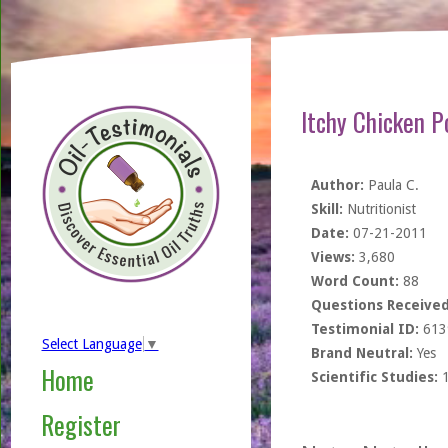
Itchy Chicken P
Author:
Paula C.
Skill:
Nutritionist
Date:
07-21-2011
Views:
3,680
Word Count:
88
Questions Received
Testimonial ID:
613
Select Language
▼
Brand Neutral:
Yes
Home
Scientific Studies:
Register