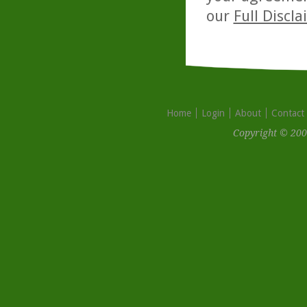
our
Full Discl
Home
Login
About
Contact
Copyright © 200