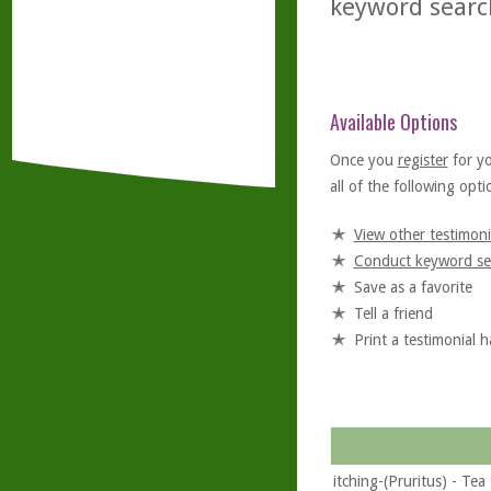
keyword searc
Available Options
Once you
register
for y
all of the following optio
View other testimoni
Conduct keyword se
Save as a favorite
Tell a friend
Print a testimonial 
itching-(Pruritus) - Tea