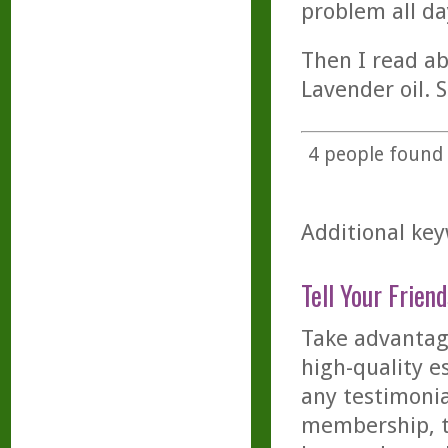
problem all da
Then I read a
Lavender oil. S
4
people found t
Additional key
Tell Your Friend
Take advantage
high-quality es
any testimonia
membership, th