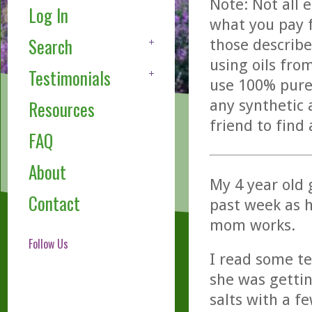
Note: Not all 
Log In
what you pay f
Search
those describe
using oils fro
Testimonials
use 100% pure,
any synthetic 
Resources
friend to find
FAQ
About
My 4 year old
Contact
past week as 
mom works.
Follow Us
I read some te
she was gettin
salts with a f