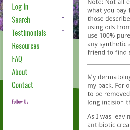
Note: Not all 
Log In
what you pay f
Search
those describe
using oils fro
Testimonials
use 100% pure,
any synthetic 
Resources
friend to find
FAQ
About
My dermatolog
Contact
my back. For 
to be removed.
Follow Us
long incision t
As I was leavin
antibiotic crea