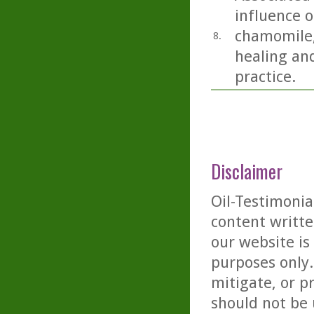
influence o
chamomile,
8.
healing and
practice.
Disclaimer
Oil-Testimonia
content writte
our website is
purposes only. 
mitigate, or p
should not be 