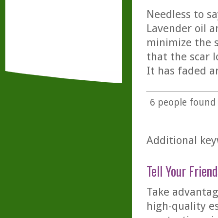
Needless to sa
Lavender oil a
minimize the sc
that the scar 
It has faded a
6
people found t
Additional key
Tell Your Friend
Take advantage
high-quality es