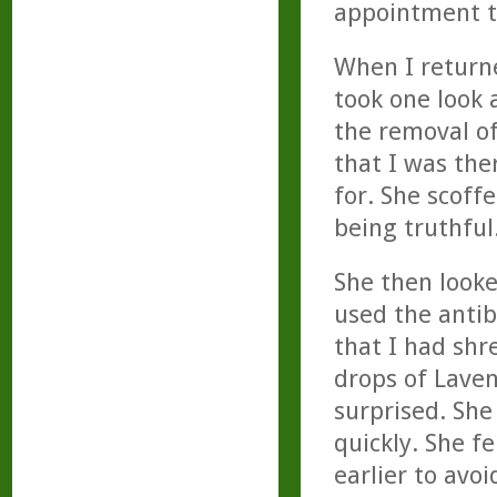
appointment t
When I return
took one look 
the removal of
that I was the
for. She scoff
being truthful
She then looke
used the antib
that I had shr
drops of Laven
surprised. She
quickly. She f
earlier to avoi