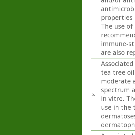
and/or anti
antimicrobi
properties 
The use of 
recommende
immune-sti
are also re
Associated 
tea tree oi
moderate ac
spectrum a
5.
in vitro. T
use in the 
dermatoses 
dermatophy