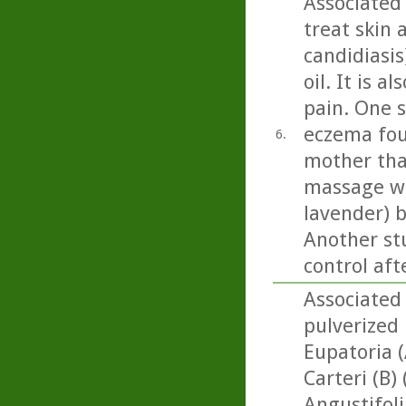
Associated 
treat skin 
candidiasi
oil. It is 
pain. One 
eczema fou
6.
mother tha
massage wit
lavender) b
Another st
control aft
Associated 
pulverized
Eupatoria 
Carteri (B)
Angustifoli