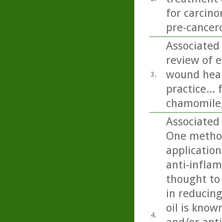
for carcino
pre-cancero
Associated 
review of e
wound heali
3.
practice...
chamomile,
Associated 
One method
application
anti-inflam
thought to 
in reducing
oil is know
4.