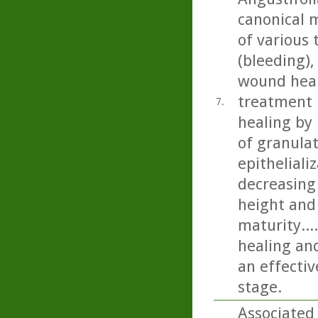
canonical 
of various
(bleeding),
wound heali
treatment 
7.
healing by 
of granulat
epitheliali
decreasing
height and 
maturity..
healing and
an effecti
stage.
Associated 