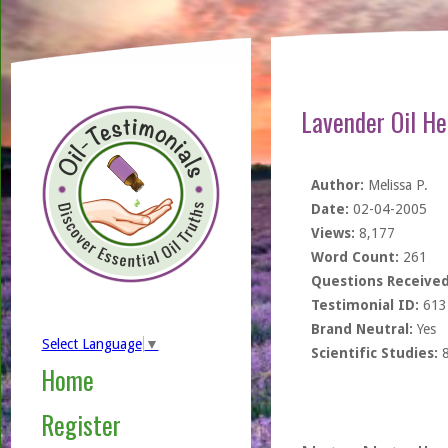
Lavender Oil He
Author:
Melissa P.
Date:
02-04-2005
Views:
8,177
Word Count:
261
Questions Received
Testimonial ID:
613
Brand Neutral:
Yes
Select Language
▼
Scientific Studies:
Home
Register