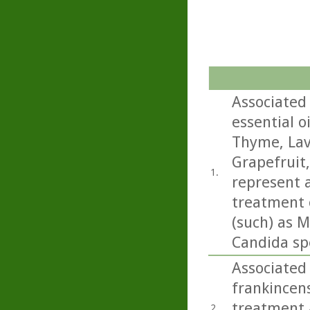
Associated 
essential o
Thyme, Lav
Grapefruit
1.
represent a
treatment o
(such) as M
Candida sp
Associated 
frankincens
treatment a
2.