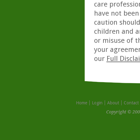
care professio
have not been 
caution should
children and a
or misuse of t
your agreemen
our
Full Discl
Home
Login
About
Contact
Copyright © 200