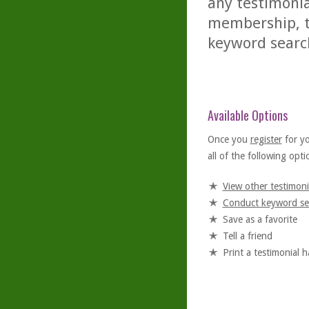
any testimonia
membership, th
keyword searc
Available Options
Once you
register
for y
all of the following optio
View other testimoni
Conduct keyword se
Save as a favorite
Tell a friend
Print a testimonial 