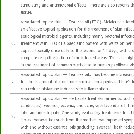
stimulating and antimicrobial effects. There are also reports th
tissue.
Associated topics: skin — Tea tree oil (TTO) (Melaleuca alterni
an effective topical application for the treatment of skin infec
aetiological microbial agents, including mainly bacterial infecti
6.
treatment with TTO of a paediatric patient with warts on her 
applied topically once daily to the lesions for 12 days, with a
complete re-epithelization of the infected areas. The case hig
in the treatment of common warts due to human papilloma vir
Associated topics: skin — Tea tree oil... has become increasing
7.
for the treatment of conditions such as tinea pedis (athlete’s f
can reduce histamine-induced skin inflammation.
Associated topics: skin — Herbalists treat skin ailments, such a
candidiasis), wounds, eczema, and acne, with lavender oil. It i
joint and muscle pain. One study evaluating treatments for ch
8.
it was therapeutic touch from the mother that improved symp
with and without essential oils (including lavender) both reduce