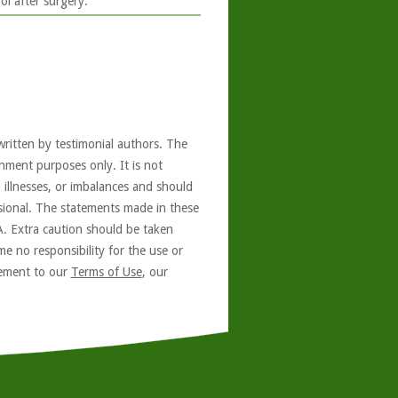
l after surgery.
written by testimonial authors. The
nment purposes only. It is not
, illnesses, or imbalances and should
ssional. The statements made in these
A. Extra caution should be taken
e no responsibility for the use or
reement to our
Terms of Use
, our