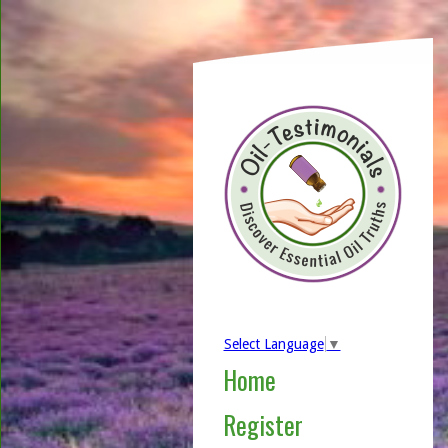
Select Language
▼
Home
Register