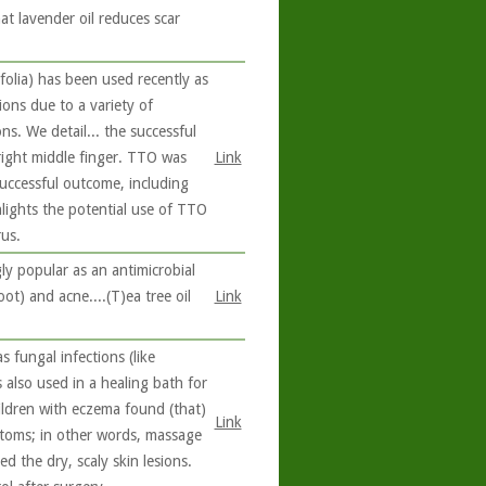
at lavender oil reduces scar
folia) has been used recently as
tions due to a variety of
ons. We detail... the successful
right middle finger. TTO was
Link
 successful outcome, including
hlights the potential use of TTO
us.
ly popular as an antimicrobial
oot) and acne....(T)ea tree oil
Link
s fungal infections (like
s also used in a healing bath for
ildren with eczema found (that)
Link
toms; in other words, massage
d the dry, scaly skin lesions.