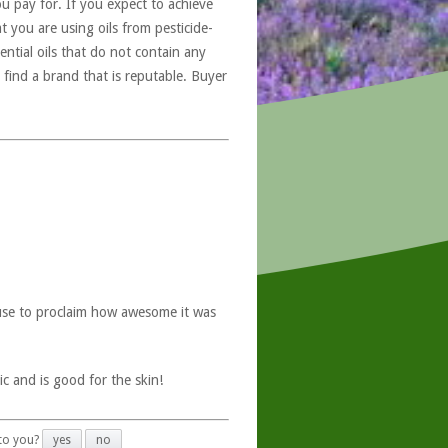
u pay for. If you expect to achieve
at you are using oils from pesticide-
ntial oils that do not contain any
 find a brand that is reputable. Buyer
use to proclaim how awesome it was
ic and is good for the skin!
 to you?
yes
no