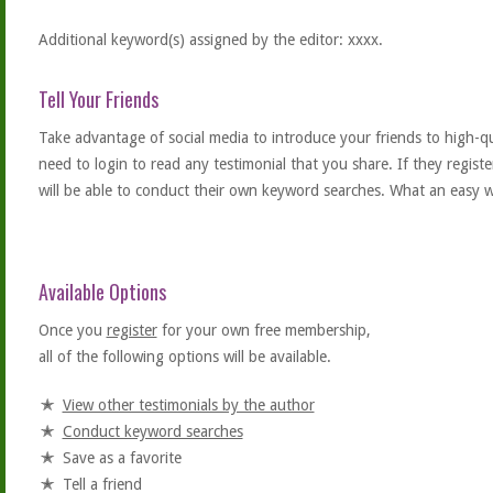
Additional keyword(s) assigned by the editor: xxxx.
Tell Your Friends
Take advantage of social media to introduce your friends to high-qual
need to login to read any testimonial that you share. If they regist
will be able to conduct their own keyword searches. What an easy w
Available Options
Once you
register
for your own free membership,
all of the following options will be available.
View other testimonials by the author
Conduct keyword searches
Save as a favorite
Tell a friend