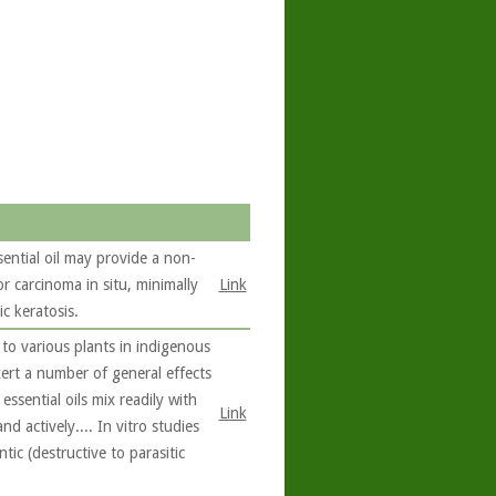
sential oil may provide a non-
or carcinoma in situ, minimally
Link
c keratosis.
to various plants in indigenous
exert a number of general effects
ssential oils mix readily with
Link
nd actively.... In vitro studies
ic (destructive to parasitic