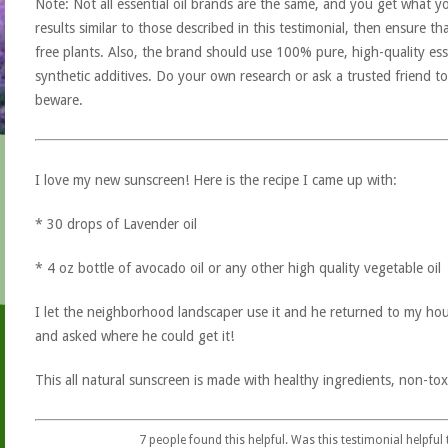
Note: Not all essential oil brands are the same, and you get what yo
results similar to those described in this testimonial, then ensure th
free plants. Also, the brand should use 100% pure, high-quality esse
synthetic additives. Do your own research or ask a trusted friend to
beware.
I love my new sunscreen! Here is the recipe I came up with:
* 30 drops of Lavender oil
* 4 oz bottle of avocado oil or any other high quality vegetable oil
I let the neighborhood landscaper use it and he returned to my ho
and asked where he could get it!
This all natural sunscreen is made with healthy ingredients, non-tox
7
people found this helpful. Was this testimonial helpful