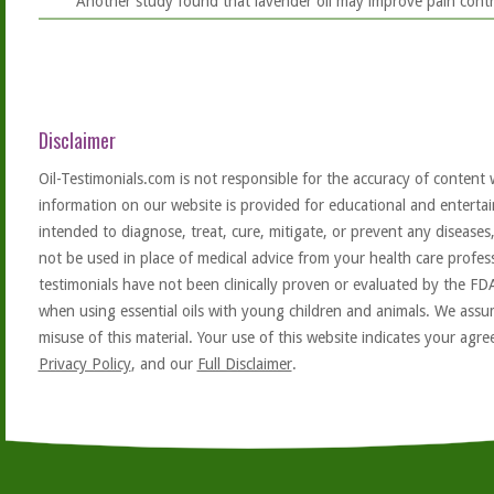
Another study found that lavender oil may improve pain contro
Disclaimer
Oil-Testimonials.com is not responsible for the accuracy of content 
information on our website is provided for educational and entertai
intended to diagnose, treat, cure, mitigate, or prevent any diseases
not be used in place of medical advice from your health care profe
testimonials have not been clinically proven or evaluated by the FD
when using essential oils with young children and animals. We assum
misuse of this material. Your use of this website indicates your ag
Privacy Policy
, and our
Full Disclaimer
.