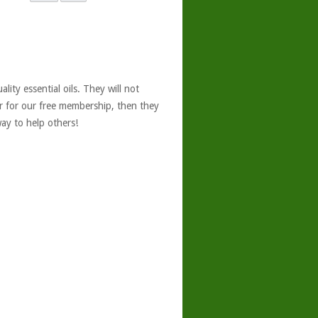
ity essential oils. They will not
er for our free membership, then they
ay to help others!