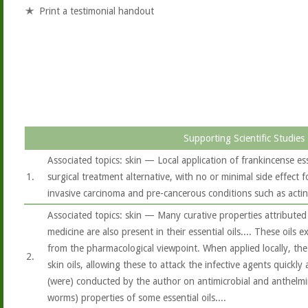
Print a testimonial handout
Supporting Scientific Studies
Associated topics: skin — Local application of frankincense es
1.
surgical treatment alternative, with no or minimal side effect f
invasive carcinoma and pre-cancerous conditions such as actini
Associated topics: skin — Many curative properties attributed 
medicine are also present in their essential oils.... These oils 
from the pharmacological viewpoint. When applied locally, the e
2.
skin oils, allowing these to attack the infective agents quickly a
(were) conducted by the author on antimicrobial and anthelmint
worms) properties of some essential oils....