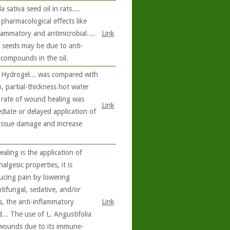
sativa seed oil in rats....
pharmacological effects like
flammatory and antimicrobial....
Link
 seeds may be due to anti-
 compounds in the oil.
) Hydrogel... was compared with
, partial-thickness hot water
d rate of wound healing was
Link
iate or delayed application of
tissue damage and increase
ling is the application of
algesic properties, it is
ucing pain by lowering
ntifungal, sedative, and/or
ts, the anti-inflammatory
Link
... The use of L. Angustifolia
d wounds due to its immune-