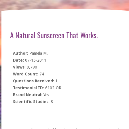
A Natural Sunscreen That Works!
Author:
Pamela M.
Date:
07-15-2011
Views:
9,790
Word Count:
74
Questions Received:
1
Testimonial ID:
6102-OR
Brand Neutral:
Yes
Scientific Studies:
8