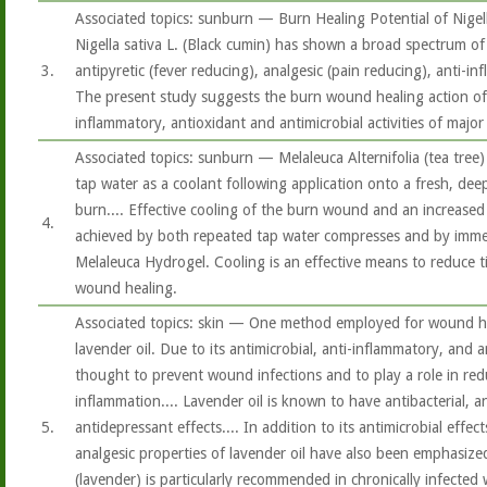
Associated topics: sunburn — Burn Healing Potential of Nigella 
Nigella sativa L. (Black cumin) has shown a broad spectrum of 
3.
antipyretic (fever reducing), analgesic (pain reducing), anti-in
The present study suggests the burn wound healing action of
inflammatory, antioxidant and antimicrobial activities of major
Associated topics: sunburn — Melaleuca Alternifolia (tea tree
tap water as a coolant following application onto a fresh, deep
burn.... Effective cooling of the burn wound and an increase
4.
achieved by both repeated tap water compresses and by immed
Melaleuca Hydrogel. Cooling is an effective means to reduce 
wound healing.
Associated topics: skin — One method employed for wound hea
lavender oil. Due to its antimicrobial, anti-inflammatory, and an
thought to prevent wound infections and to play a role in red
inflammation.... Lavender oil is known to have antibacterial, a
5.
antidepressant effects.... In addition to its antimicrobial effec
analgesic properties of lavender oil have also been emphasized
(lavender) is particularly recommended in chronically infecte