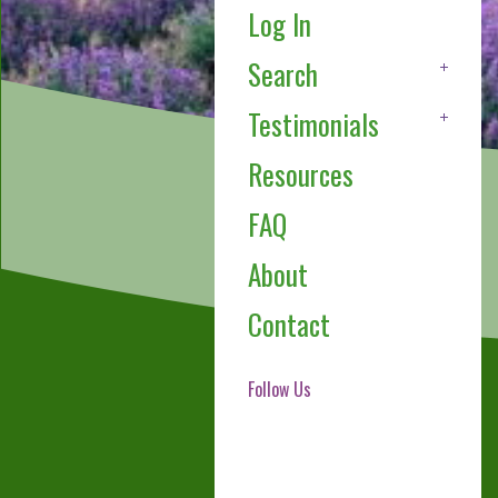
Log In
Search
Testimonials
Resources
FAQ
About
Contact
Follow Us