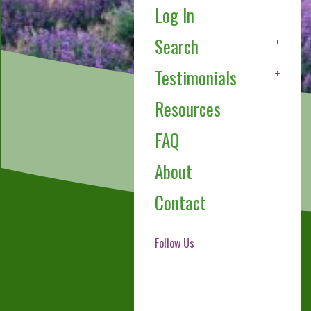
Log In
Search
Testimonials
Resources
FAQ
About
Contact
Follow Us