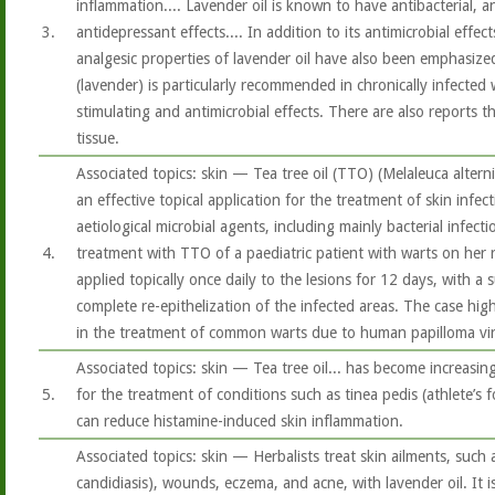
inflammation.... Lavender oil is known to have antibacterial, a
3.
antidepressant effects.... In addition to its antimicrobial effec
analgesic properties of lavender oil have also been emphasized
(lavender) is particularly recommended in chronically infecte
stimulating and antimicrobial effects. There are also reports th
tissue.
Associated topics: skin — Tea tree oil (TTO) (Melaleuca alterni
an effective topical application for the treatment of skin infec
aetiological microbial agents, including mainly bacterial infecti
4.
treatment with TTO of a paediatric patient with warts on her 
applied topically once daily to the lesions for 12 days, with a
complete re-epithelization of the infected areas. The case hig
in the treatment of common warts due to human papilloma vir
Associated topics: skin — Tea tree oil... has become increasing
5.
for the treatment of conditions such as tinea pedis (athlete’s f
can reduce histamine-induced skin inflammation.
Associated topics: skin — Herbalists treat skin ailments, such a
candidiasis), wounds, eczema, and acne, with lavender oil. It i