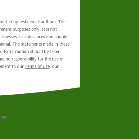
written by testimonial authors. The
nment purposes only. It is not
, illnesses, or imbalances and should
ssional. The statements made in these
A. Extra caution should be taken
e no responsibility for the use or
reement to our
Terms of Use
, our
aimer