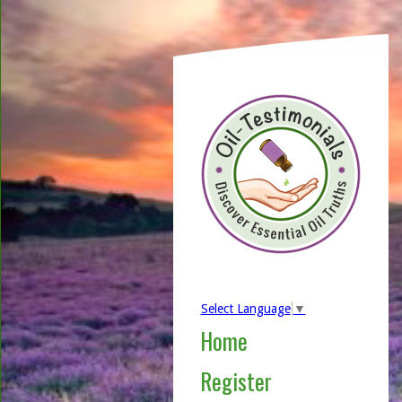
Select Language
▼
Home
Register