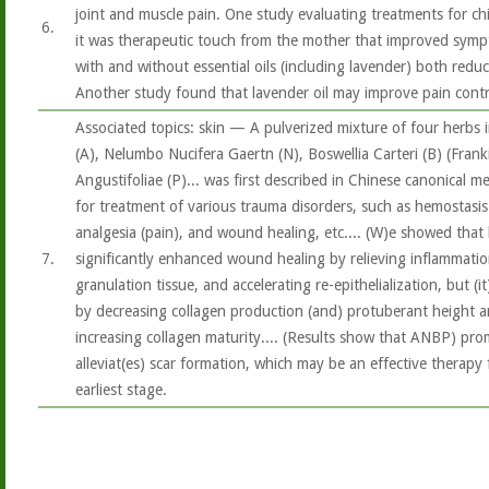
joint and muscle pain. One study evaluating treatments for ch
6.
it was therapeutic touch from the mother that improved symp
with and without essential oils (including lavender) both reduce
Another study found that lavender oil may improve pain contro
Associated topics: skin — A pulverized mixture of four herbs 
(A), Nelumbo Nucifera Gaertn (N), Boswellia Carteri (B) (Fran
Angustifoliae (P)... was first described in Chinese canonical 
for treatment of various trauma disorders, such as hemostasis 
analgesia (pain), and wound healing, etc.... (W)e showed that
7.
significantly enhanced wound healing by relieving inflammatio
granulation tissue, and accelerating re-epithelialization, but (
by decreasing collagen production (and) protuberant height a
increasing collagen maturity.... (Results show that ANBP) pr
alleviat(es) scar formation, which may be an effective therap
earliest stage.