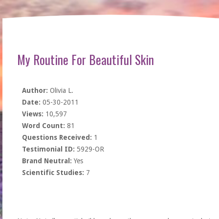
My Routine For Beautiful Skin
Author:
Olivia L.
Date:
05-30-2011
Views:
10,597
Word Count:
81
Questions Received:
1
Testimonial ID:
5929-OR
Brand Neutral:
Yes
Scientific Studies:
7