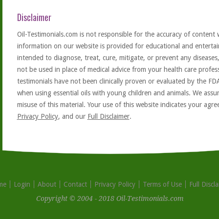
Disclaimer
Oil-Testimonials.com is not responsible for the accuracy of content 
information on our website is provided for educational and entertai
intended to diagnose, treat, cure, mitigate, or prevent any diseases
not be used in place of medical advice from your health care profe
testimonials have not been clinically proven or evaluated by the FD
when using essential oils with young children and animals. We assum
misuse of this material. Your use of this website indicates your ag
Privacy Policy
, and our
Full Disclaimer
.
me
Login
About
Contact
Privacy Policy
Terms of Use
Full Discl
Copyright © 2004 - 2018 Oil-Testimonials.com