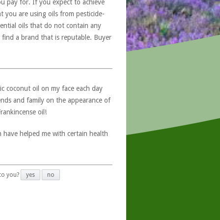
u pay for. If you expect to achieve
at you are using oils from pesticide-
ntial oils that do not contain any
 find a brand that is reputable. Buyer
ic coconut oil on my face each day
ends and family on the appearance of
Frankincense oil!
h have helped me with certain health
 to you?
yes
no