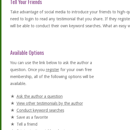
Tell Your Friends
Take advantage of social media to introduce your friends to high-qual
need to login to read any testimonial that you share. If they regist
will be able to conduct their own keyword searches. What an easy w
Available Options
You can use the link below to ask the author a
question. Once you
register
for your own free
membership, all of the following options will be
available.
Ask the author a question
View other testimonials by the author
Conduct keyword searches
Save as a favorite
Tell a friend