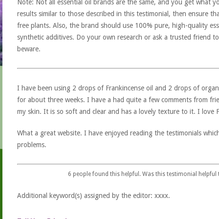
Note: Not all essential oil brands are the same, and you get what yo
results similar to those described in this testimonial, then ensure th
free plants. Also, the brand should use 100% pure, high-quality esse
synthetic additives. Do your own research or ask a trusted friend to
beware.
I have been using 2 drops of Frankincense oil and 2 drops of organ
for about three weeks. I have a had quite a few comments from fri
my skin. It is so soft and clear and has a lovely texture to it. I love 
What a great website. I have enjoyed reading the testimonials whic
problems.
6
people found this helpful. Was this testimonial helpful
Additional keyword(s) assigned by the editor: xxxx.