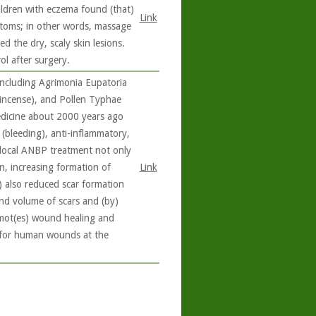
ildren with eczema found (that)
Link
toms; in other words, massage
d the dry, scaly skin lesions.
l after surgery.
including Agrimonia Eupatoria
kincense), and Pollen Typhae
medicine about 2000 years ago
(bleeding), anti-inflammatory,
 local ANBP treatment not only
n, increasing formation of
Link
it) also reduced scar formation
nd volume of scars and (by)
omot(es) wound healing and
y for human wounds at the