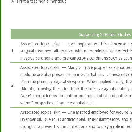
Print a testimonial handout
Supporting Scientific Studies
Associated topics: skin — Local application of frankincense es
1.
surgical treatment alternative, with no or minimal side effect f
invasive carcinoma and pre-cancerous conditions such as actini
Associated topics: skin — Many curative properties attributed 
medicine are also present in their essential oils.... These oils 
from the pharmacological viewpoint. When applied locally, the e
2.
skin oils, allowing these to attack the infective agents quickly a
(were) conducted by the author on antimicrobial and anthelmint
worms) properties of some essential oils....
Associated topics: skin — One method employed for wound hea
lavender oil. Due to its antimicrobial, anti-inflammatory, and an
thought to prevent wound infections and to play a role in red