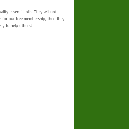
ity essential oils. They will not
er for our free membership, then they
ay to help others!