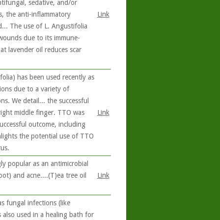
ntifungal, sedative, and/or
ts, the anti-inflammatory
Link
... The use of L. Angustifolia
d wounds due to its immune-
at lavender oil reduces scar
folia) has been used recently as
tions due to a variety of
ons. We detail... the successful
right middle finger. TTO was
Link
 successful outcome, including
hlights the potential use of TTO
us.
ly popular as an antimicrobial
oot) and acne....(T)ea tree oil
Link
s fungal infections (like
s also used in a healing bath for