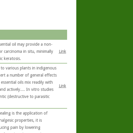
sential oil may provide a non-
or carcinoma in situ, minimally
Link
c keratosis.
to various plants in indigenous
exert a number of general effects
ssential oils mix readily with
Link
nd actively.... In vitro studies
ic (destructive to parasitic
ling is the application of
algesic properties, it is
ucing pain by lowering