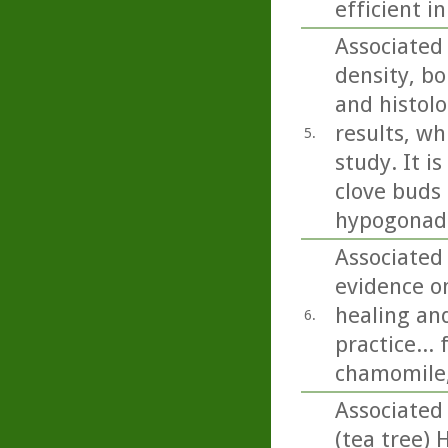
efficient i
Associated
density, bo
and histolo
results, wh
5.
study. It i
clove buds 
hypogonada
Associated
evidence on
healing and
6.
practice...
chamomile,
Associated
(tea tree) 