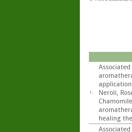
Associated
aromathera
application
Neroli, Ro
1.
Chamomile.
aromatherap
healing th
Associated