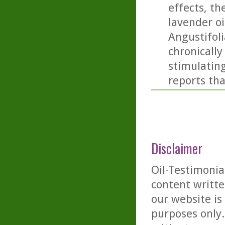
effects, th
lavender oi
Angustifoli
chronicall
stimulating
reports tha
Disclaimer
Oil-Testimonia
content writte
our website is
purposes only. 