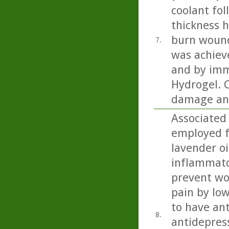
coolant fol
thickness h
burn wound
7.
was achiev
and by imm
Hydrogel. C
damage and
Associated
employed f
lavender oi
inflammator
prevent wou
pain by low
to have ant
8.
antidepress