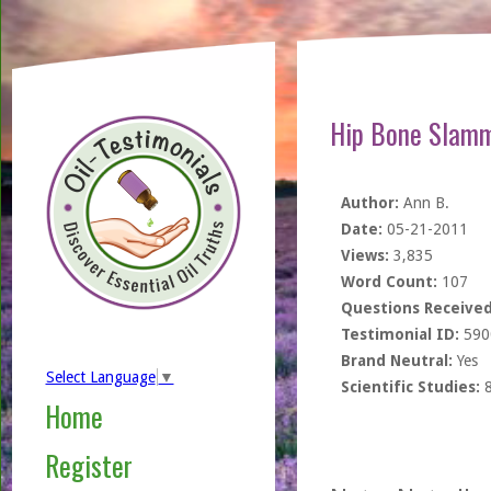
Hip Bone Slamme
Author:
Ann B.
Date:
05-21-2011
Views:
3,835
Word Count:
107
Questions Received
Testimonial ID:
590
Brand Neutral:
Yes
Select Language
▼
Scientific Studies:
Home
Register