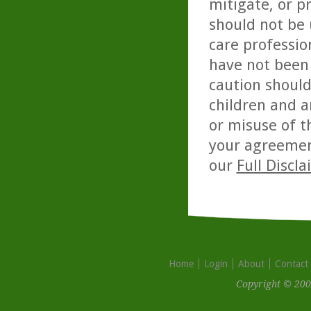
mitigate, or p
should not be 
care professio
have not been 
caution should
children and a
or misuse of t
your agreemen
our
Full Discl
Home
Login
About
Contact
Copyright © 200