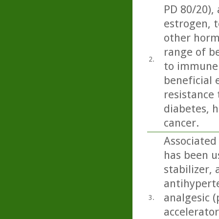
PD 80/20),
estrogen, t
other horm
range of be
2.
to immune 
beneficial 
resistance 
diabetes, h
cancer.
Associated
has been us
stabilizer,
antihyperte
analgesic (
3.
accelerator