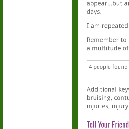
appear...but a
days.
I am repeatedl
Remember to us
a multitude of
4
people found t
Additional key
bruising, cont
injuries, injury
Tell Your Friend