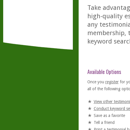
Take advantage
high-quality es
any testimonia
membership, th
keyword searc
Available Options
Once you
register
for y
all of the following optio
View other testimoni
Conduct keyword se
Save as a favorite
Tell a friend
Print a testimonial 