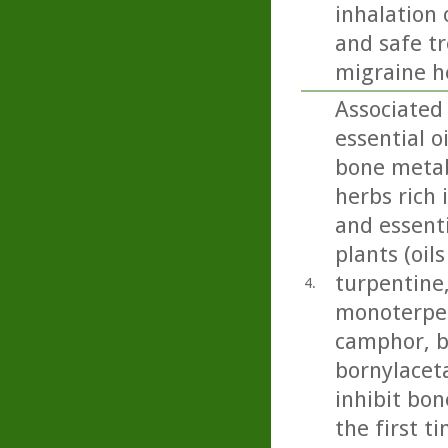
inhalation 
and safe t
migraine h
Associated
essential 
bone metab
herbs rich 
and essenti
plants (oil
turpentine,
4.
monoterpen
camphor, b
bornylacet
inhibit bon
the first t