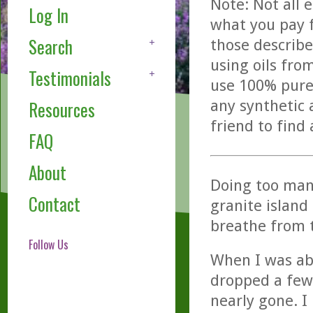
Note: Not all 
Log In
what you pay f
Search
those describe
using oils fro
Testimonials
use 100% pure,
any synthetic 
Resources
friend to find
FAQ
About
Doing too man
Contact
granite island
breathe from t
Follow Us
When I was ab
dropped a few 
nearly gone. I