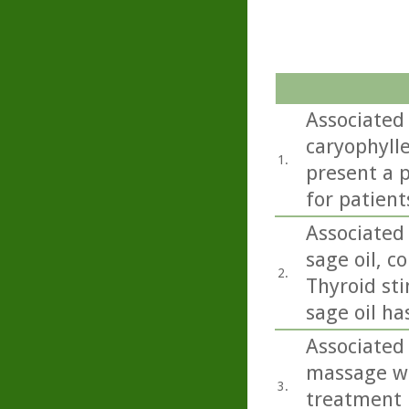
Associated
caryophylle
1.
present a p
for patient
Associated 
sage oil, co
2.
Thyroid sti
sage oil ha
Associated 
massage wit
3.
treatment 