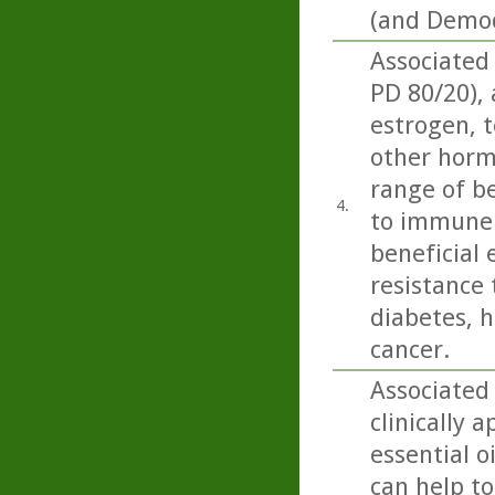
(and Demod
Associated
PD 80/20),
estrogen, t
other horm
range of be
4.
to immune 
beneficial 
resistance 
diabetes, h
cancer.
Associated
clinically 
essential o
can help to