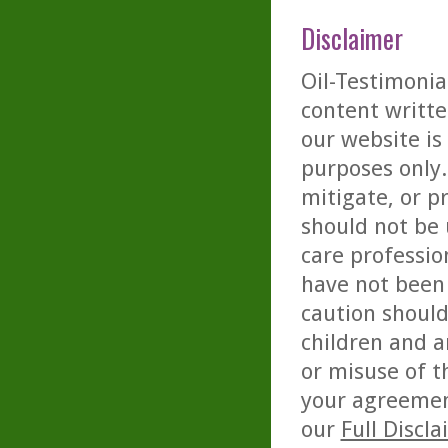
Disclaimer
Oil-Testimonia
content writte
our website is
purposes only. 
mitigate, or p
should not be 
care professio
have not been 
caution should
children and a
or misuse of t
your agreemen
our
Full Discl