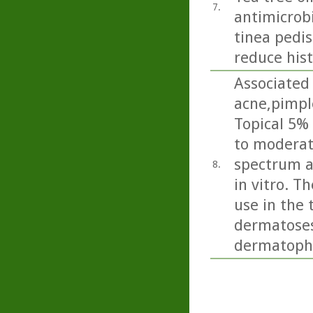
7.
antimicrobi
tinea pedis 
reduce his
Associated 
acne,pimpl
Topical 5% 
to moderate
spectrum a
8.
in vitro. T
use in the 
dermatoses 
dermatophy