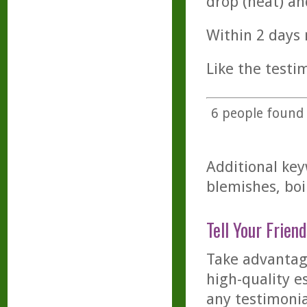
drop (neat) a
Within 2 days 
Like the testim
6
people found t
Additional key
blemishes, boi
Tell Your Friend
Take advantage
high-quality es
any testimonia