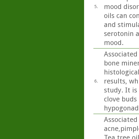
mood disord
5.
oils can co
and stimula
serotonin 
mood.
Associated
bone miner
histologica
results, wh
6.
study. It i
clove buds 
hypogonada
Associated 
acne,pimpl
Tea tree oi