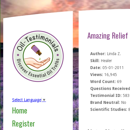
Amazing Relief
Author:
Linda Z.
Skill:
Healer
Date:
05-01-2011
Views:
16,945
Word Count:
69
Questions Received
Testimonial ID:
583
Select Language
▼
Brand Neutral:
No
Home
Scientific Studies:
Register