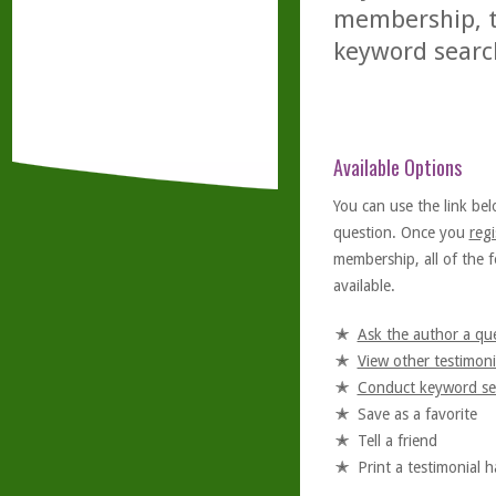
membership, th
keyword searc
Available Options
You can use the link bel
question. Once you
regi
membership, all of the f
available.
Ask the author a qu
View other testimoni
Conduct keyword se
Save as a favorite
Tell a friend
Print a testimonial 