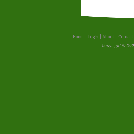
Home
Login
About
Contact
Copyright © 200