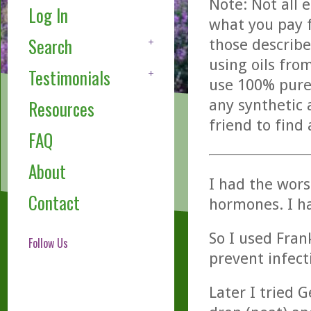
Note: Not all 
Log In
what you pay f
Search
those describe
using oils fro
Testimonials
use 100% pure,
any synthetic 
Resources
friend to find
FAQ
About
I had the wors
Contact
hormones. I ha
So I used Fran
Follow Us
prevent infect
Later I tried 