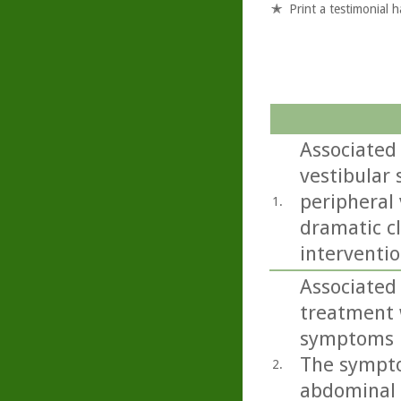
Print a testimonial 
Associated
vestibular
peripheral 
1.
dramatic cl
interventio
Associated 
treatment 
symptoms in
The sympto
2.
abdominal p