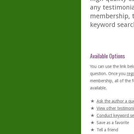
any testimonia
membership, th
keyword searc
Available Options
You can use the link bel
question. Once you
regi
membership, all of the f
available.
Ask the author a qu
View other testimoni
Conduct keyword se
Save as a favorite
Tell a friend