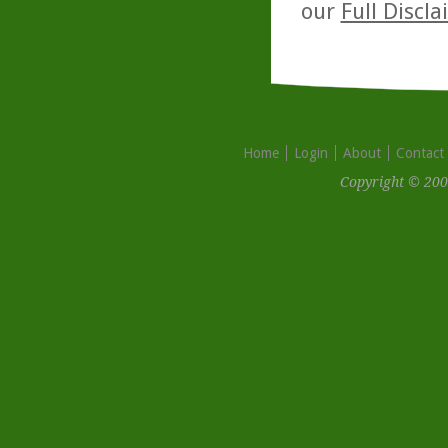
our
Full Discl
Home
Login
About
Contact
Copyright © 200