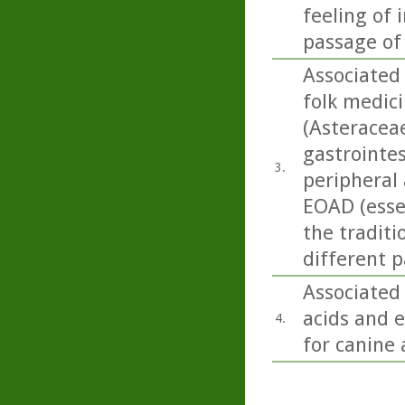
feeling of 
passage of
Associated 
folk medici
(Asteracea
gastrointes
3.
peripheral 
EOAD (essen
the traditi
different p
Associated
acids and e
4.
for canine 