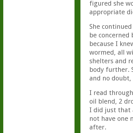
figured she wou
appropriate di
She continued 
be concerned b
because I kne
wormed, all w
shelters and re
body further.
and no doubt,
I read through
oil blend, 2 d
I did just that
not have one m
after.