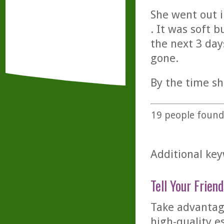
She went out 
. It was soft 
the next 3 day
gone.
By the time s
19
people found 
Additional key
Tell Your Friend
Take advantage
high-quality es