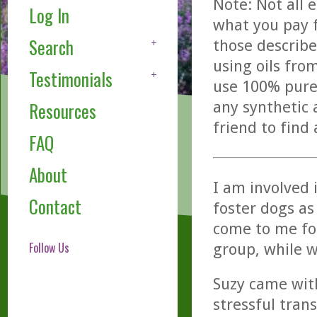
Note: Not all 
Log In
what you pay f
Search
those describe
using oils fro
Testimonials
use 100% pure,
any synthetic 
Resources
friend to find
FAQ
About
I am involved 
Contact
foster dogs as
come to me fo
Follow Us
group, while w
Suzy came with
stressful tran