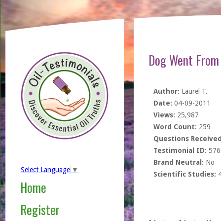
Dog Went From 
Author:
Laurel T.
Date:
04-09-2011
Views:
25,987
Word Count:
259
Questions Received
Testimonial ID:
576
Brand Neutral:
No
Select Language
▼
Scientific Studies:
Home
Register