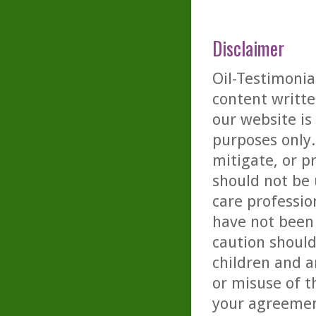
Disclaimer
Oil-Testimonia
content writte
our website is
purposes only. 
mitigate, or p
should not be 
care professio
have not been 
caution should
children and a
or misuse of t
your agreemen