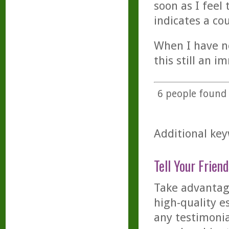
soon as I feel
indicates a co
When I have no
this still an i
6
people found t
Additional key
Tell Your Friend
Take advantage
high-quality es
any testimonia