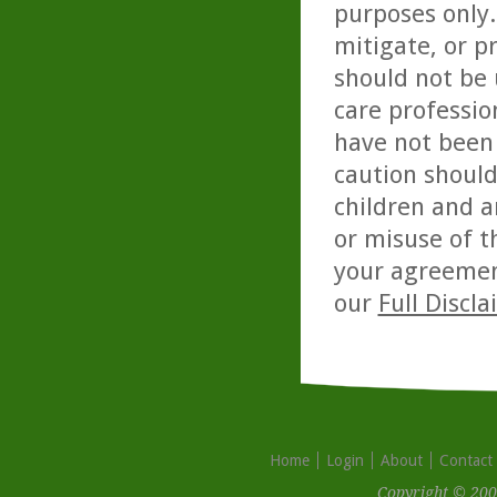
purposes only. 
mitigate, or p
should not be 
care professio
have not been 
caution should
children and a
or misuse of t
your agreemen
our
Full Discl
Home
Login
About
Contact
Copyright © 200