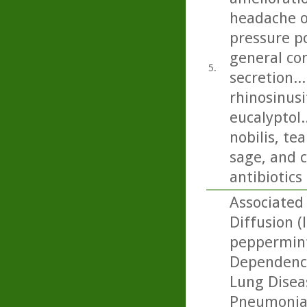
headache on
pressure p
general con
5.
secretion..
rhinosinusi
eucalyptol.
nobilis, t
sage, and c
antibiotics
Associated 
Diffusion (
peppermint
Dependence
Lung Diseas
Pneumonia: