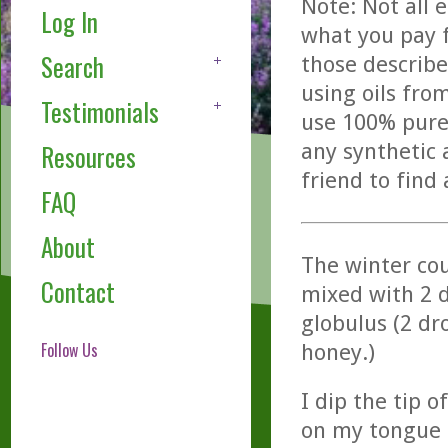
Note: Not all 
Log In
what you pay f
Search
those describe
using oils fro
Testimonials
use 100% pure,
any synthetic 
Resources
friend to find
FAQ
About
The winter cou
Contact
mixed with 2 d
globulus (2 dr
Follow Us
honey.)
I dip the tip 
on my tongue a