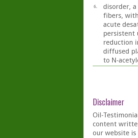
disorder, 
6.
fibers, wit
acute desa
persistent 
reduction 
diffused pl
to N-acetyl
Disclaimer
Oil-Testimonia
content writte
our website is