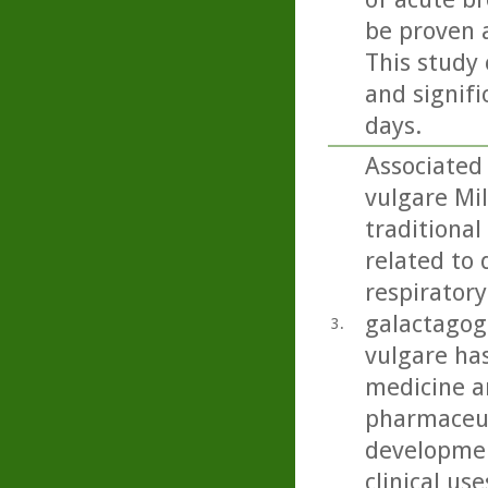
be proven 
This study 
and signifi
days.
Associated
vulgare Mil
traditional
related to 
respiratory
galactagog
3.
vulgare ha
medicine an
pharmaceut
developmen
clinical use