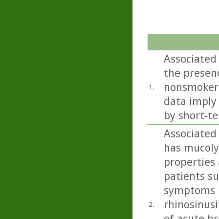
Associated
the presenc
nonsmokers
1.
data imply
by short-te
Associated
has mucoly
properties 
patients s
symptoms i
rhinosinusi
2.
of acute b