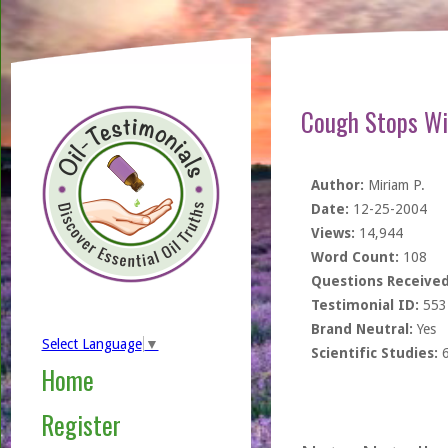
Cough Stops Wi
Author:
Miriam P.
Date:
12-25-2004
Views:
14,944
Word Count:
108
Questions Received
Testimonial ID:
553
Brand Neutral:
Yes
Select Language
▼
Scientific Studies:
Home
Register