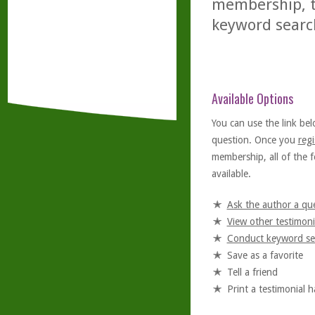
membership, th
keyword searc
Available Options
You can use the link bel
question. Once you
regi
membership, all of the f
available.
Ask the author a qu
View other testimoni
Conduct keyword se
Save as a favorite
Tell a friend
Print a testimonial 