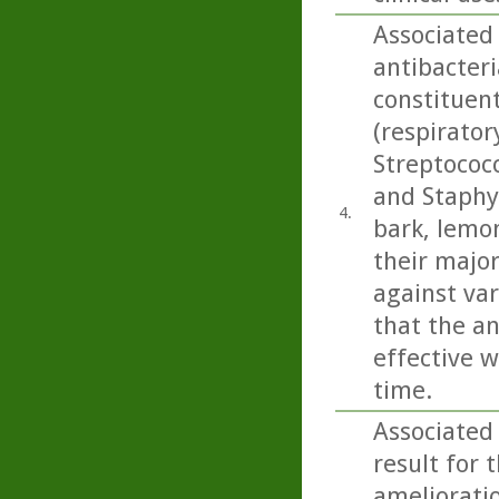
Associated
antibacteri
constituen
(respirato
Streptococ
and Staphy
4.
bark, lemo
their majo
against var
that the an
effective w
time.
Associated
result for 
amelioratio