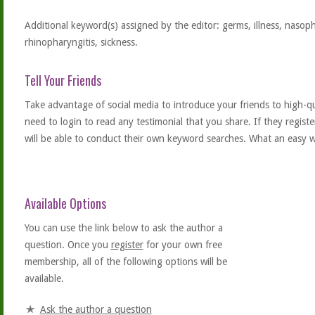
Additional keyword(s) assigned by the editor: germs, illness, nasoph
rhinopharyngitis, sickness.
Tell Your Friends
Take advantage of social media to introduce your friends to high-qual
need to login to read any testimonial that you share. If they regist
will be able to conduct their own keyword searches. What an easy w
Available Options
You can use the link below to ask the author a
question. Once you
register
for your own free
membership, all of the following options will be
available.
Ask the author a question