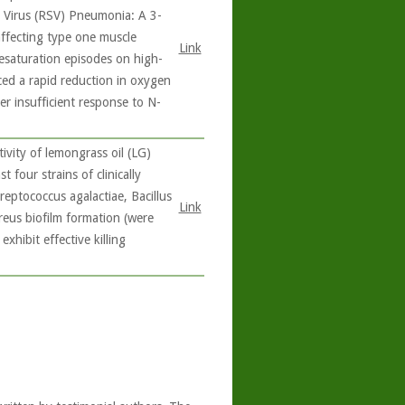
l Virus (RSV) Pneumonia: A 3-
affecting type one muscle
Link
esaturation episodes on high-
ced a rapid reduction in oxygen
er insufficient response to N-
ivity of lemongrass oil (LG)
 four strains of clinically
eptococcus agalactiae, Bacillus
Link
aureus biofilm formation (were
exhibit effective killing