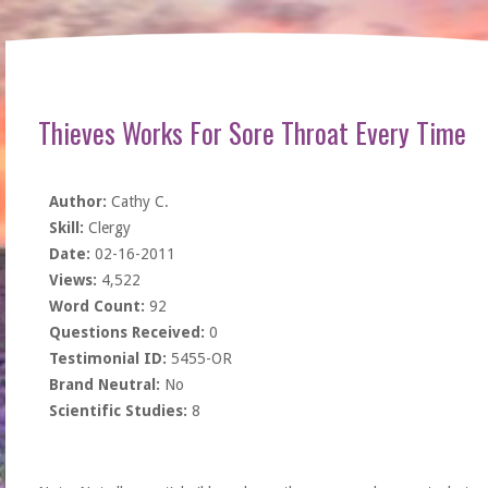
Thieves Works For Sore Throat Every Time
Author:
Cathy C.
Skill:
Clergy
Date:
02-16-2011
Views:
4,522
Word Count:
92
Questions Received:
0
Testimonial ID:
5455-OR
Brand Neutral:
No
Scientific Studies:
8