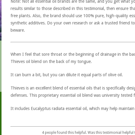
Note: Not all essential oil brands are the same, and you get what yo
results similar to those described in this testimonial, then ensure th
free plants. Also, the brand should use 100% pure, high-quality esse
synthetic additives. Do your own research or ask a trusted friend to
beware.
When I feel that sore throat or the beginning of drainage in the ba
Thieves oil blend on the back of my tongue.
It can burn a bit, but you can dilute it equal parts of olive oil.
Thieves is an excellent blend of essential oils that is specifically d
defenses. This proprietary essential oil blend was university tested for
It includes Eucalyptus radiata essential oil, which may help maintain
4
people found this helpful. Was this testimonial helpful