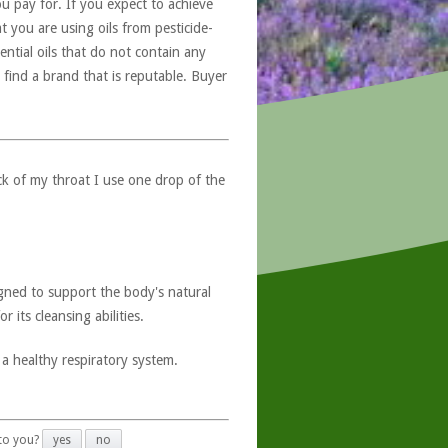
u pay for. If you expect to achieve
at you are using oils from pesticide-
ntial oils that do not contain any
 find a brand that is reputable. Buyer
ck of my throat I use one drop of the
esigned to support the body's natural
 its cleansing abilities.
 a healthy respiratory system.
 to you?
yes
no