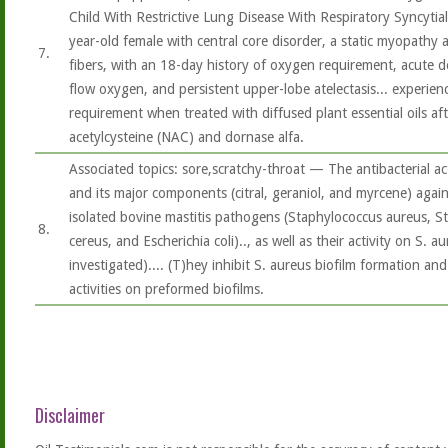
Child With Restrictive Lung Disease With Respiratory Syncytia
year-old female with central core disorder, a static myopathy 
7.
fibers, with an 18-day history of oxygen requirement, acute d
flow oxygen, and persistent upper-lobe atelectasis... experien
requirement when treated with diffused plant essential oils aft
acetylcysteine (NAC) and dornase alfa.
Associated topics: sore,scratchy-throat — The antibacterial act
and its major components (citral, geraniol, and myrcene) against
isolated bovine mastitis pathogens (Staphylococcus aureus, Str
8.
cereus, and Escherichia coli).., as well as their activity on S. 
investigated).... (T)hey inhibit S. aureus biofilm formation and 
activities on preformed biofilms.
Disclaimer