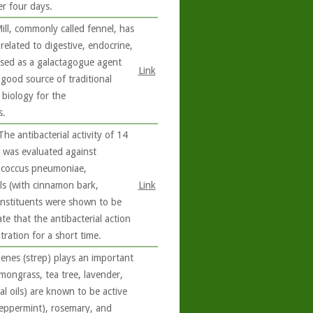
er four days.
ll, commonly called fennel, has
related to digestive, endocrine,
 used as a galactagogue agent
Link
 good source of traditional
 biology for the
s.
he antibacterial activity of 14
e was evaluated against
tococcus pneumoniae,
ls (with cinnamon bark,
Link
nstituents were shown to be
ate that the antibacterial action
ration for a short time.
enes (strep) plays an important
emongrass, tea tree, lavender,
al oils) are known to be active
peppermint), rosemary, and