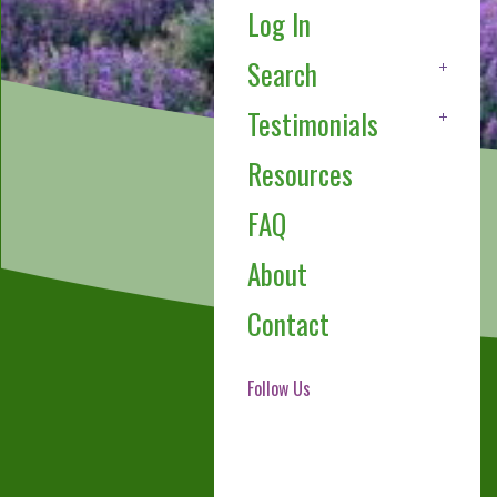
Log In
Search
Testimonials
Resources
FAQ
About
Contact
Follow Us