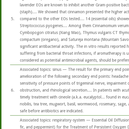
lavender EOs are known to inhibit another Gram-positive bact
(staph).... We showed that cinnamon presented the higher act
5.
compared to the other EOs tested.... 14 (essential oils) showed 
Streptococcus pyogenes.... Among them Cinnamomum verum 
Cymbopogon citratus (Xiang Mao), Thymus vulgaris CT thymo
compactum (oregano), and Satureja montana (Mountain Savory)
significant antibacterial activity. The in vitro results reported
suffering from bacterial throat infections, if aromatherapy is us
considered as potential antimicrobial agents, should be prefer
Associated topics: sinus — The result for the primary end poi
amelioration of the following secondary end points: headache
sensitivity of pressure points of trigeminal nerve, impairment 
6.
obstruction, and rhinological secretion.... In patients with acu
timely treatment with cineole (a.k.a. eucalyptol... found in euc
nobilis, tea tree, mugwort, basil, wormwood, rosemary, sage, a
safe before antibiotics are indicated.
Associated topics: respiratory-system — Essential Oil Diffusio
fir, and peppermint) for the Treatment of Persistent Oxygen