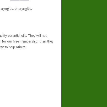
aryngitis, pharyngitis,
ity essential oils. They will not
er for our free membership, then they
ay to help others!