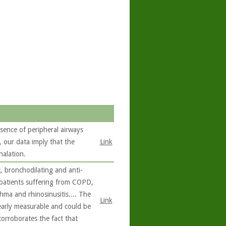
sence of peripheral airways
our data imply that the
Link
halation.
, bronchodilating and anti-
 patients suffering from COPD,
hma and rhinosinusitis.... The
Link
learly measurable and could be
corroborates the fact that