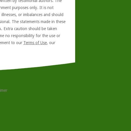
written by testimonial authors. The
nment purposes only. It is not
, illnesses, or imbalances and should
ssional. The statements made in these
A. Extra caution should be taken
e no responsibility for the use or
reement to our
Terms of Use
, our
aimer