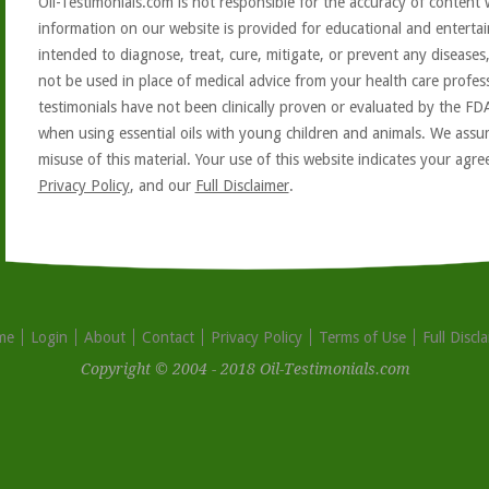
Oil-Testimonials.com is not responsible for the accuracy of content 
information on our website is provided for educational and entertai
intended to diagnose, treat, cure, mitigate, or prevent any diseases
not be used in place of medical advice from your health care profe
testimonials have not been clinically proven or evaluated by the FD
when using essential oils with young children and animals. We assum
misuse of this material. Your use of this website indicates your ag
Privacy Policy
, and our
Full Disclaimer
.
me
Login
About
Contact
Privacy Policy
Terms of Use
Full Discl
Copyright © 2004 - 2018 Oil-Testimonials.com