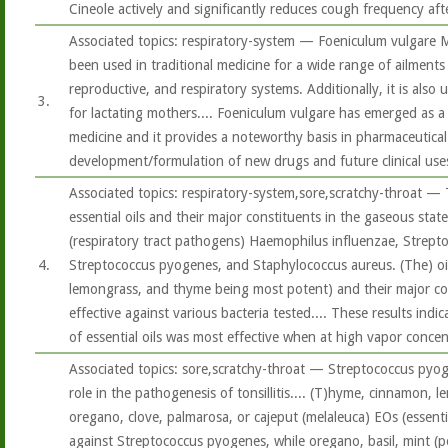
Cineole actively and significantly reduces cough frequency aft
Associated topics: respiratory-system — Foeniculum vulgare Mi
been used in traditional medicine for a wide range of ailments 
reproductive, and respiratory systems. Additionally, it is also
3.
for lactating mothers.... Foeniculum vulgare has emerged as a
medicine and it provides a noteworthy basis in pharmaceutical
development/formulation of new drugs and future clinical use
Associated topics: respiratory-system,sore,scratchy-throat — T
essential oils and their major constituents in the gaseous stat
(respiratory tract pathogens) Haemophilus influenzae, Strep
4.
Streptococcus pyogenes, and Staphylococcus aureus. (The) oi
lemongrass, and thyme being most potent) and their major co
effective against various bacteria tested.... These results indic
of essential oils was most effective when at high vapor concent
Associated topics: sore,scratchy-throat — Streptococcus pyog
role in the pathogenesis of tonsillitis.... (T)hyme, cinnamon, l
oregano, clove, palmarosa, or cajeput (melaleuca) EOs (essenti
against Streptococcus pyogenes, while oregano, basil, mint (