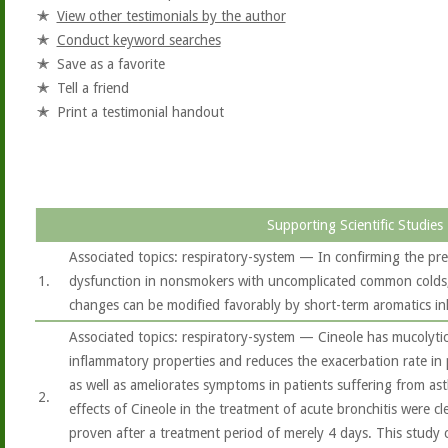
View other testimonials by the author
Conduct keyword searches
Save as a favorite
Tell a friend
Print a testimonial handout
Supporting Scientific Studies
Associated topics: respiratory-system — In confirming the pre
1.
dysfunction in nonsmokers with uncomplicated common colds, 
changes can be modified favorably by short-term aromatics in
Associated topics: respiratory-system — Cineole has mucolytic
inflammatory properties and reduces the exacerbation rate in
as well as ameliorates symptoms in patients suffering from ast
2.
effects of Cineole in the treatment of acute bronchitis were c
proven after a treatment period of merely 4 days. This study 