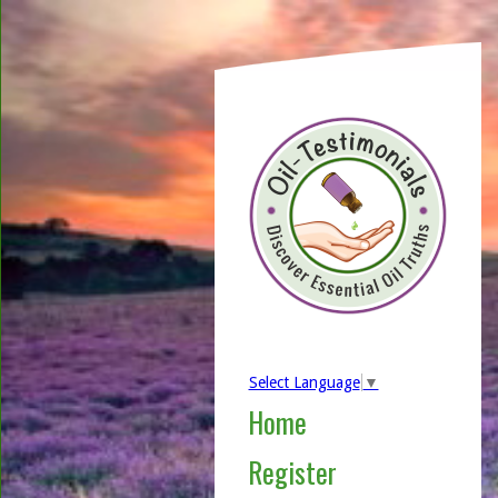
Select Language
▼
Home
Register