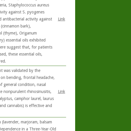
eria, Staphylococcus aureus
ivity against S. pyogenes
antibacterial activity against
Link
(cinnamon bark),
l (thyme), Origanum
 essential oils exhibited
 here suggest that, for patients
ed, these essential oils,
red.
nt was validated by the
 on bending, frontal headache,
of general condition, nasal
te nonpurulent rhinosinusitis,
Link
alyptus, camphor laurel, laurus
nd cannabis) is effective and
n (lavender, marjoram, balsam
 Dependence in a Three-Year-Old