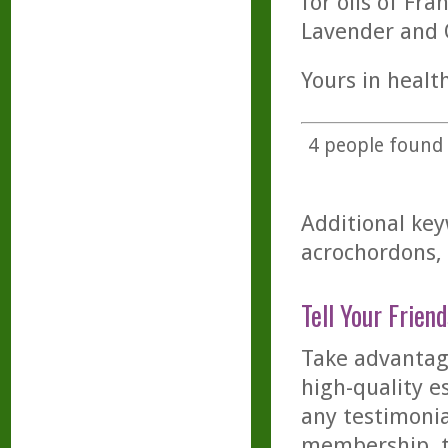
for oils of Fr
Lavender and O
Yours in health
4
people found t
Additional key
acrochordons, 
Tell Your Friend
Take advantage
high-quality es
any testimonia
membership, th