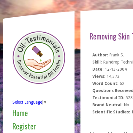
Removing Skin 
Author:
Frank S.
Skill:
Raindrop Techn
Date:
12-13-2004
Views:
14,373
Word Count:
62
Questions Received
Testimonial ID:
528
Select Language
▼
Brand Neutral:
No
Home
Scientific Studies:
Register