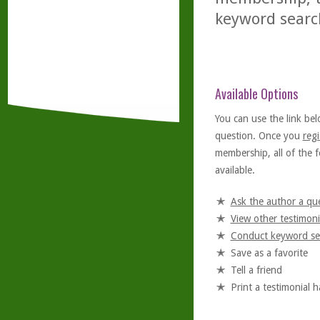
keyword searc
Available Options
You can use the link bel
question. Once you
regi
membership, all of the f
available.
Ask the author a qu
View other testimoni
Conduct keyword se
Save as a favorite
Tell a friend
Print a testimonial 