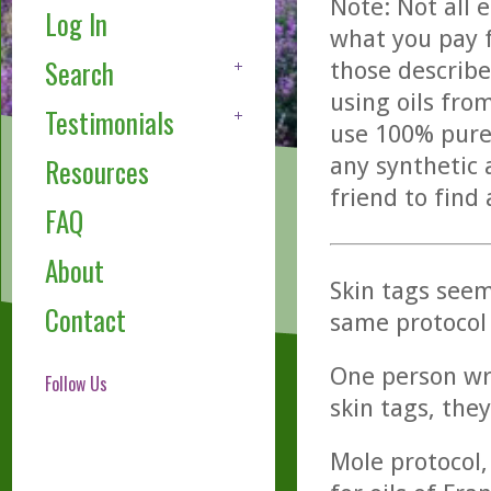
Note: Not all 
Log In
what you pay f
Search
those describe
using oils fro
Testimonials
use 100% pure,
any synthetic 
Resources
friend to find
FAQ
About
Skin tags seem
Contact
same protocol
One person wro
Follow Us
skin tags, they
Mole protocol, 