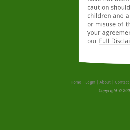
caution should
children and a
or misuse of t
your agreemen
our
Full Discl
Home
Login
About
Contact
Copyright © 200