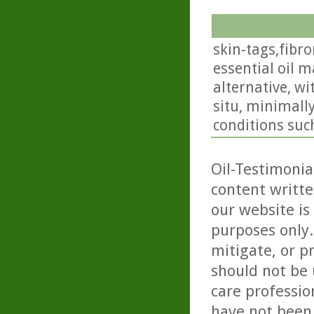
skin-tags,fibr
essential oil 
alternative, wi
situ, minimall
conditions such
Oil-Testimonia
content writte
our website is
purposes only. 
mitigate, or p
should not be 
care professio
have not been 