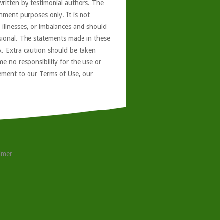
written by testimonial authors. The
nment purposes only. It is not
, illnesses, or imbalances and should
ssional. The statements made in these
A. Extra caution should be taken
e no responsibility for the use or
reement to our
Terms of Use
, our
aimer