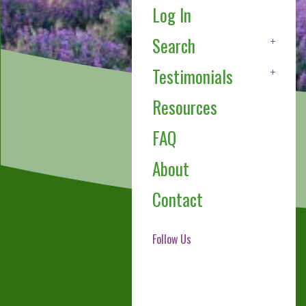
Log In
Search
Testimonials
Resources
FAQ
About
Contact
Follow Us