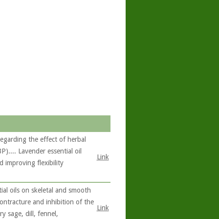
garding the effect of herbal
).... Lavender essential oil
Link
 improving flexibility
ial oils on skeletal and smooth
contracture and inhibition of the
Link
 sage, dill, fennel,