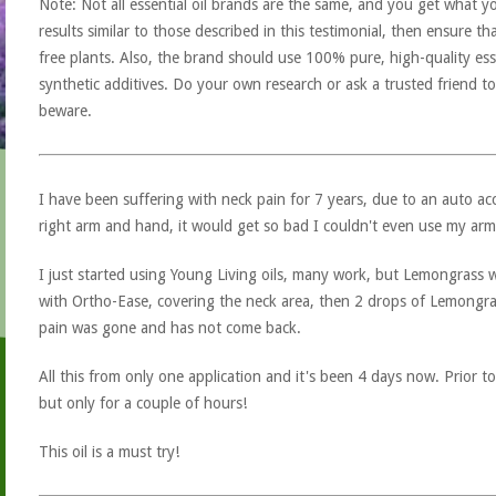
Note: Not all essential oil brands are the same, and you get what yo
results similar to those described in this testimonial, then ensure th
free plants. Also, the brand should use 100% pure, high-quality esse
synthetic additives. Do your own research or ask a trusted friend to
beware.
I have been suffering with neck pain for 7 years, due to an auto a
right arm and hand, it would get so bad I couldn't even use my arm
I just started using Young Living oils, many work, but Lemongrass was
with Ortho-Ease, covering the neck area, then 2 drops of Lemongra
pain was gone and has not come back.
All this from only one application and it's been 4 days now. Prior t
but only for a couple of hours!
This oil is a must try!