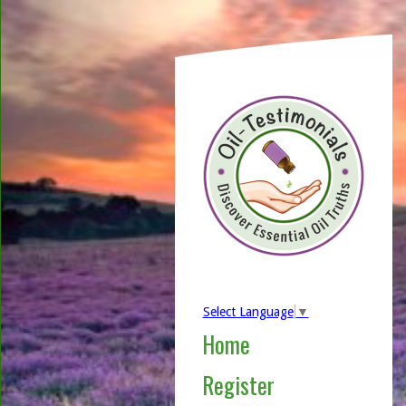
Select Language
▼
Home
Register