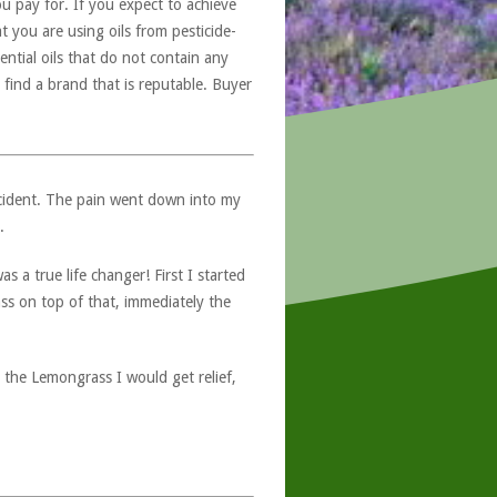
u pay for. If you expect to achieve
at you are using oils from pesticide-
ntial oils that do not contain any
 find a brand that is reputable. Buyer
ccident. The pain went down into my
.
 a true life changer! First I started
ss on top of that, immediately the
o the Lemongrass I would get relief,