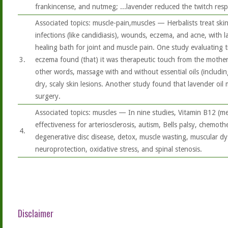
frankincense, and nutmeg; ...lavender reduced the twitch res
Associated topics: muscle-pain,muscles — Herbalists treat skin
infections (like candidiasis), wounds, eczema, and acne, with lav
healing bath for joint and muscle pain. One study evaluating t
3.
eczema found (that) it was therapeutic touch from the mothe
other words, massage with and without essential oils (includi
dry, scaly skin lesions. Another study found that lavender oil
surgery.
Associated topics: muscles — In nine studies, Vitamin B12 (
effectiveness for arteriosclerosis, autism, Bells palsy, chemoth
4.
degenerative disc disease, detox, muscle wasting, muscular d
neuroprotection, oxidative stress, and spinal stenosis.
Disclaimer