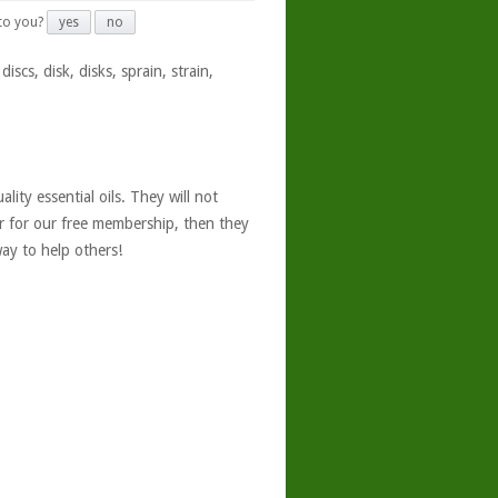
 to you?
yes
no
iscs, disk, disks, sprain, strain,
ity essential oils. They will not
er for our free membership, then they
ay to help others!