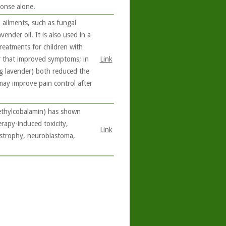
ponse alone.
 ailments, such as fungal
ender oil. It is also used in a
reatments for children with
r that improved symptoms; in
Link
ng lavender) both reduced the
 may improve pain control after
methylcobalamin) has shown
erapy-induced toxicity,
Link
ystrophy, neuroblastoma,