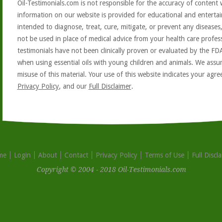
Oil-Testimonials.com is not responsible for the accuracy of content 
information on our website is provided for educational and entertai
intended to diagnose, treat, cure, mitigate, or prevent any diseases
not be used in place of medical advice from your health care profe
testimonials have not been clinically proven or evaluated by the FD
when using essential oils with young children and animals. We assum
misuse of this material. Your use of this website indicates your ag
Privacy Policy
, and our
Full Disclaimer
.
me
Login
About
Contact
Privacy Policy
Terms of Use
Full Discl
Copyright © 2004 - 2018 Oil-Testimonials.com