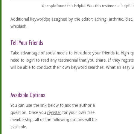
4
people found this helpful. Was this testimonial helpful
Additional keyword(s) assigned by the editor: aching, arthritic, disc, d
whiplash.
Tell Your Friends
Take advantage of social media to introduce your friends to high-qual
need to login to read any testimonial that you share. If they regist
will be able to conduct their own keyword searches. What an easy w
Available Options
You can use the link below to ask the author a
question. Once you
register
for your own free
membership, all of the following options will be
available.