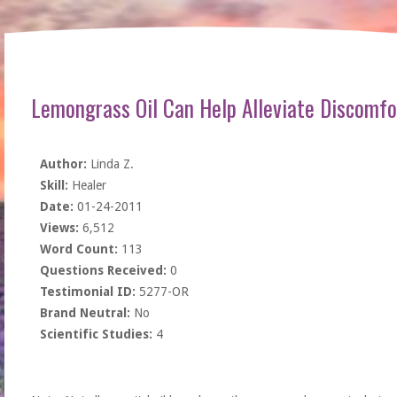
Lemongrass Oil Can Help Alleviate Discomfo
Author:
Linda Z.
Skill:
Healer
Date:
01-24-2011
Views:
6,512
Word Count:
113
Questions Received:
0
Testimonial ID:
5277-OR
Brand Neutral:
No
Scientific Studies:
4