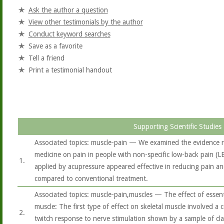
Ask the author a question
View other testimonials by the author
Conduct keyword searches
Save as a favorite
Tell a friend
Print a testimonial handout
Supporting Scientific Studies
Associated topics: muscle-pain — We examined the evidence re
medicine on pain in people with non-specific low-back pain (LBP
1.
applied by acupressure appeared effective in reducing pain and
compared to conventional treatment.
Associated topics: muscle-pain,muscles — The effect of essent
muscle: The first type of effect on skeletal muscle involved a 
2.
twitch response to nerve stimulation shown by a sample of clary